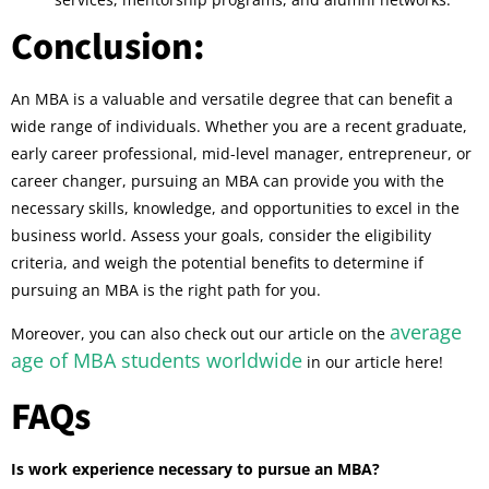
Conclusion:
An MBA is a valuable and versatile degree that can benefit a
wide range of individuals. Whether you are a recent graduate,
early career professional, mid-level manager, entrepreneur, or
career changer, pursuing an MBA can provide you with the
necessary skills, knowledge, and opportunities to excel in the
business world. Assess your goals, consider the eligibility
criteria, and weigh the potential benefits to determine if
pursuing an MBA is the right path for you.
average
Moreover, you can also check out our article on the
age of MBA students worldwide
in our article here!
FAQs
Is work experience necessary to pursue an MBA?