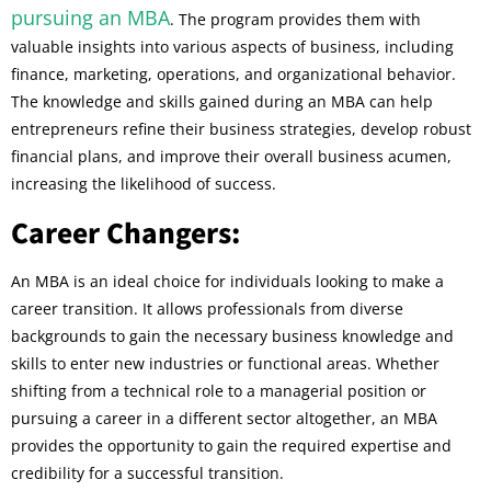
pursuing an MBA
. The program provides them with
valuable insights into various aspects of business, including
finance, marketing, operations, and organizational behavior.
The knowledge and skills gained during an MBA can help
entrepreneurs refine their business strategies, develop robust
financial plans, and improve their overall business acumen,
increasing the likelihood of success.
Career Changers:
An MBA is an ideal choice for individuals looking to make a
career transition. It allows professionals from diverse
backgrounds to gain the necessary business knowledge and
skills to enter new industries or functional areas. Whether
shifting from a technical role to a managerial position or
pursuing a career in a different sector altogether, an MBA
provides the opportunity to gain the required expertise and
credibility for a successful transition.