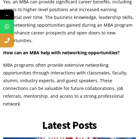
Yes, an MBA can provide significant career benefits, including
access to higher-level positions and increased earning
←
potential over time. The business knowledge, leadership skills,
and networking opportunities gained during an MBA program
can enhance career prospects and open doors to new
opportunities.
How can an MBA help with networking opportunities?
MBA programs often provide extensive networking
opportunities through interactions with classmates, faculty,
alumni, industry experts, and guest speakers. These
connections can be valuable for future collaborations, job
referrals, mentorship, and access to a strong professional
network.
Latest Posts