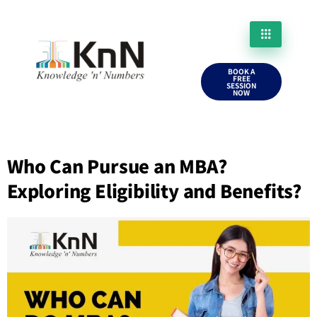
BOOK A
FREE
SESSION
NOW
Who Can Pursue an MBA?
Exploring Eligibility and Benefits?