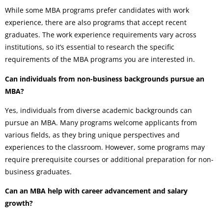
While some MBA programs prefer candidates with work
experience, there are also programs that accept recent
graduates. The work experience requirements vary across
institutions, so it’s essential to research the specific
requirements of the MBA programs you are interested in.
Can individuals from non-business backgrounds pursue an
MBA?
Yes, individuals from diverse academic backgrounds can
pursue an MBA. Many programs welcome applicants from
various fields, as they bring unique perspectives and
experiences to the classroom. However, some programs may
require prerequisite courses or additional preparation for non-
business graduates.
Can an MBA help with career advancement and salary
growth?