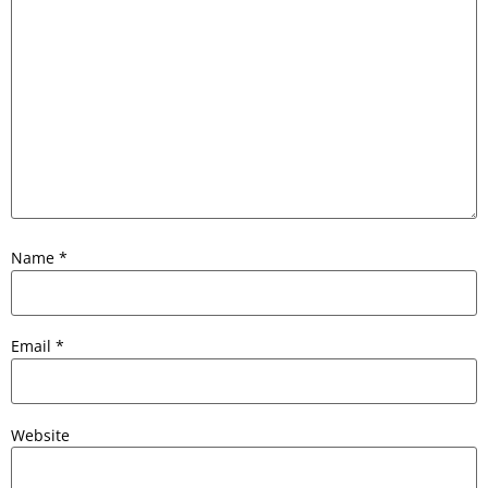
Name
*
Email
*
Website