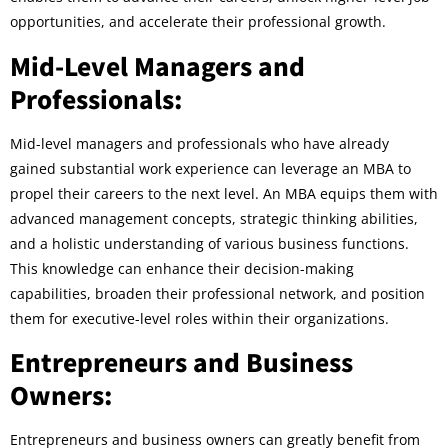
opportunities, and accelerate their professional growth.
Mid-Level Managers and
Professionals:
Mid-level managers and professionals who have already
gained substantial work experience can leverage an MBA to
propel their careers to the next level. An MBA equips them with
advanced management concepts, strategic thinking abilities,
and a holistic understanding of various business functions.
This knowledge can enhance their decision-making
capabilities, broaden their professional network, and position
them for executive-level roles within their organizations.
Entrepreneurs and Business
Owners:
Entrepreneurs and business owners can greatly benefit from