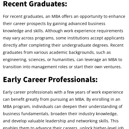
Recent Graduates:
For recent graduates, an MBA offers an opportunity to enhance
their career prospects by gaining advanced business
knowledge and skills. Although work experience requirements
may vary across programs, some institutions accept applicants
directly after completing their undergraduate degrees. Recent
graduates from various academic backgrounds, such as
engineering, sciences, or humanities, can leverage an MBA to
transition into management roles or start their own ventures.
Early Career Professionals:
Early career professionals with a few years of work experience
can benefit greatly from pursuing an MBA. By enrolling in an
MBA program, individuals can deepen their understanding of
business fundamentals, broaden their industry knowledge,
and develop valuable leadership and networking skills. This
enables them to advance their careers, unlock higher-level job