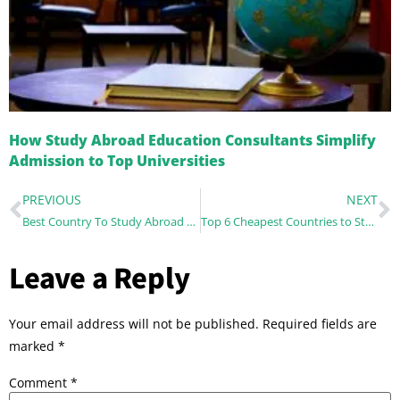
How Study Abroad Education Consultants Simplify
Admission to Top Universities
PREVIOUS
NEXT
Best Country To Study Abroad For Indian Students
Top 6 Cheapest Countries to Study for Indian Students – A Complete Guide
Leave a Reply
Your email address will not be published.
Required fields are
marked
*
Comment
*