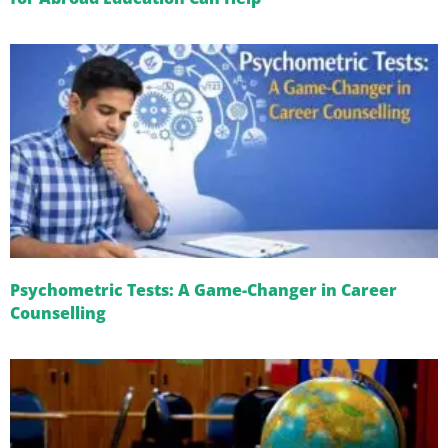
Psychometric Tests: A Game-Changer in Career
Counselling