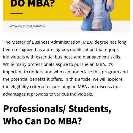
The Master of Business Administration (MBA) degree has long
been recognized as a prestigious qualification that equips
individuals with essential business and management skills.
While many professionals aspire to pursue an MBA, it’s
important to understand who can undertake this program and
the potential benefits it offers. In this article, we will explore
the eligibility criteria for pursuing an MBA and discuss the
advantages it provides to various individuals.
Professionals/ Students,
Who Can Do MBA?