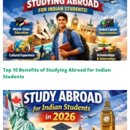
Top 10 Benefits of Studying Abroad for Indian
Students