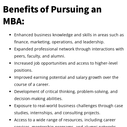
Benefits of Pursuing an
MBA:
Enhanced business knowledge and skills in areas such as
finance, marketing, operations, and leadership.
Expanded professional network through interactions with
peers, faculty, and alumni.
Increased job opportunities and access to higher-level
positions.
Improved earning potential and salary growth over the
course of a career.
Development of critical thinking, problem-solving, and
decision-making abilities.
Exposure to real-world business challenges through case
studies, internships, and consulting projects.
Access to a wide range of resources, including career
services, mentorship programs, and alumni networks.