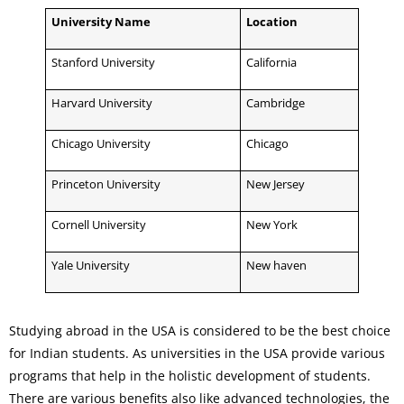
University Name
Location
Stanford University
California
Harvard University
Cambridge
Chicago University
Chicago
Princeton University
New Jersey
Cornell University
New York
Yale University
New haven
Studying abroad in the USA is considered to be the best choice
for Indian students. As universities in the USA provide various
programs that help in the holistic development of students.
There are various benefits also like advanced technologies, the