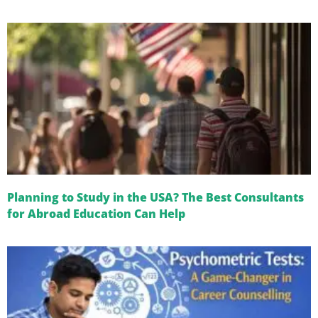
Planning to Study in the USA? The Best Consultants
for Abroad Education Can Help