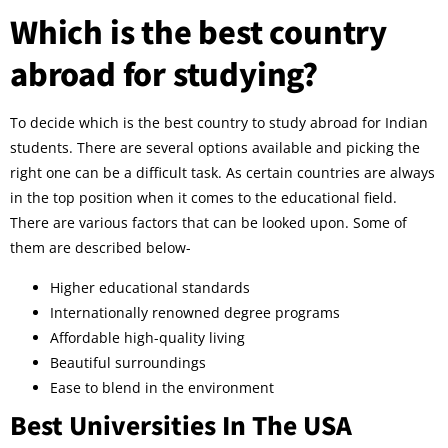
Which is the best country
abroad for studying?
To decide which is the best country to study abroad for Indian
students. There are several options available and picking the
right one can be a difficult task. As certain countries are always
in the top position when it comes to the educational field.
There are various factors that can be looked upon. Some of
them are described below-
Higher educational standards
Internationally renowned degree programs
Affordable high-quality living
Beautiful surroundings
Ease to blend in the environment
Best Universities In The USA