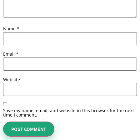
Name
*
Email
*
Website
Save my name, email, and website in this browser for the next
time I comment.