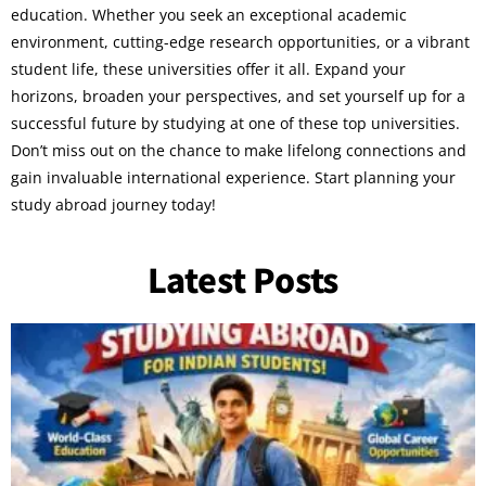
education. Whether you seek an exceptional academic
environment, cutting-edge research opportunities, or a vibrant
student life, these universities offer it all. Expand your
horizons, broaden your perspectives, and set yourself up for a
successful future by studying at one of these top universities.
Don’t miss out on the chance to make lifelong connections and
gain invaluable international experience. Start planning your
study abroad journey today!
Latest Posts