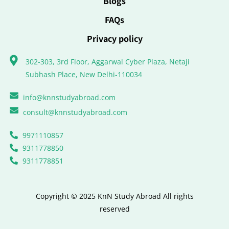
Blogs
FAQs
Privacy policy
302-303, 3rd Floor, Aggarwal Cyber Plaza, Netaji
Subhash Place, New Delhi-110034
info@knnstudyabroad.com
consult@knnstudyabroad.com
9971110857
9311778850
9311778851
Copyright © 2025 KnN Study Abroad All rights
reserved