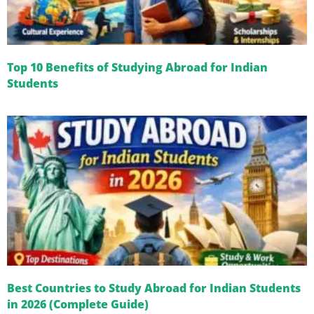
Top 10 Benefits of Studying Abroad for Indian
Students
Best Countries to Study Abroad for Indian Students
in 2026 (Complete Guide)