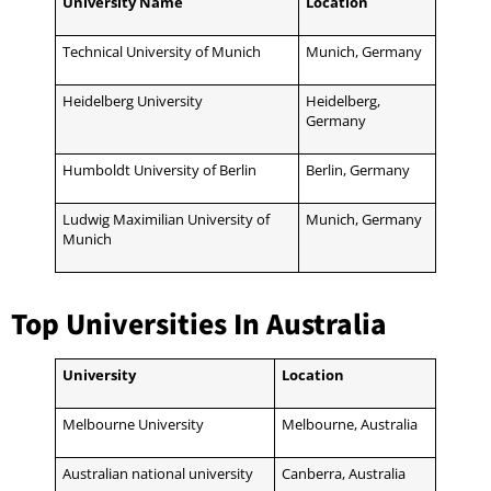
University Name
Location
Technical University of Munich
Munich, Germany
Heidelberg University
Heidelberg,
Germany
Humboldt University of Berlin
Berlin, Germany
Ludwig Maximilian University of
Munich, Germany
Munich
Top Universities In Australia
University
Location
Melbourne University
Melbourne, Australia
Australian national university
Canberra, Australia