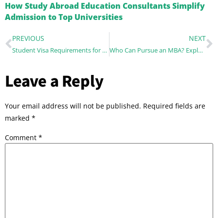
How Study Abroad Education Consultants Simplify
Admission to Top Universities
PREVIOUS
NEXT
Student Visa Requirements for Studying Abroad in New Zealand
Who Can Pursue an MBA? Exploring Eligibility and Benefits?
Leave a Reply
Your email address will not be published.
Required fields are
marked
*
Comment
*