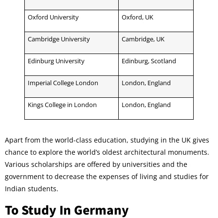
Oxford University
Oxford, UK
Cambridge University
Cambridge, UK
Edinburg University
Edinburg, Scotland
Imperial College London
London, England
Kings College in London
London, England
Apart from the world-class education, studying in the UK gives
chance to explore the world’s oldest architectural monuments.
Various scholarships are offered by universities and the
government to decrease the expenses of living and studies for
Indian students.
To Study In Germany