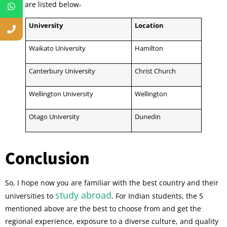
them are listed below-
University
Location
Waikato University
Hamilton
Canterbury University
Christ Church
Wellington University
Wellington
Otago University
Dunedin
Conclusion
So, I hope now you are familiar with the best country and their
study abroad
universities to
. For Indian students, the 5
mentioned above are the best to choose from and get the
regional experience, exposure to a diverse culture, and quality