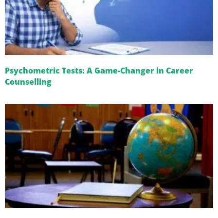
Psychometric Tests: A Game-Changer in Career
Counselling