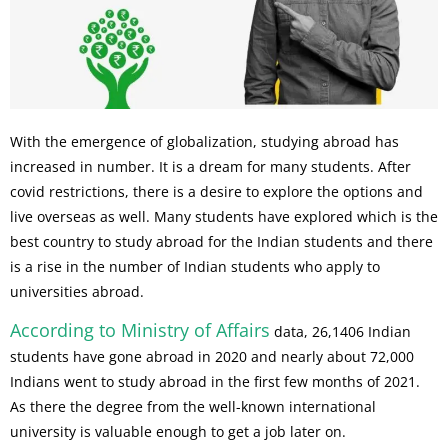
With the emergence of globalization, studying abroad has
increased in number. It is a dream for many students. After
covid restrictions, there is a desire to explore the options and
live overseas as well. Many students have explored which is the
best country to study abroad for the Indian students and there
is a rise in the number of Indian students who apply to
universities abroad.
According to Ministry of Affairs
data, 26,1406 Indian
students have gone abroad in 2020 and nearly about 72,000
Indians went to study abroad in the first few months of 2021.
As there the degree from the well-known international
university is valuable enough to get a job later on.