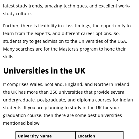
latest study trends, amazing techniques, and excellent work-
study culture.
Further, there is flexibility in class timings, the opportunity to
learn from the experts, and different career options. So,
students try to get admission to the Universities of the USA.
Many searches are for the Masters’s program to hone their
skills.
Universities in the UK
It comprises Wales, Scotland, England, and Northern Ireland,
the UK has more than 350 universities that provide several
undergraduate, postgraduate, and diploma courses for Indian
students. If you are planning to study in the UK for your
graduation course, then there are some best universities
mentioned below.
University Name
Location