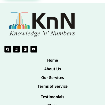
Home
About Us
Our Services
Terms of Service
Testimonials