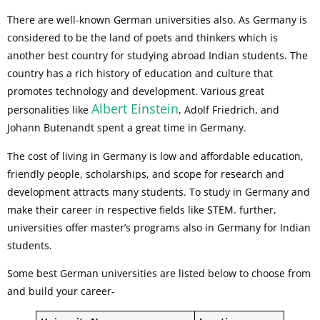
There are well-known German universities also. As Germany is
considered to be the land of poets and thinkers which is
another best country for studying abroad Indian students. The
country has a rich history of education and culture that
promotes technology and development. Various great
Albert Einstein
personalities like
, Adolf Friedrich, and
Johann Butenandt spent a great time in Germany.
The cost of living in Germany is low and affordable education,
friendly people, scholarships, and scope for research and
development attracts many students. To study in Germany and
make their career in respective fields like STEM. further,
universities offer master’s programs also in Germany for Indian
students.
Some best German universities are listed below to choose from
and build your career-