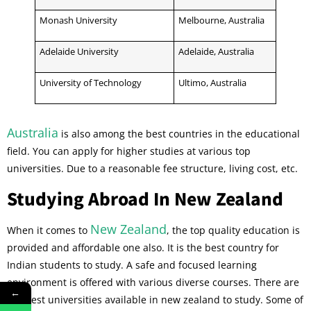
Monash University
Melbourne, Australia
Adelaide University
Adelaide, Australia
University of Technology
Ultimo, Australia
Australia
is also among the best countries in the educational
field. You can apply for higher studies at various top
universities. Due to a reasonable fee structure, living cost, etc.
Studying Abroad In New Zealand
New Zealand
When it comes to
, the top quality education is
provided and affordable one also. It is the best country for
Indian students to study. A safe and focused learning
environment is offered with various diverse courses. There are
←
the best universities available in new zealand to study. Some of