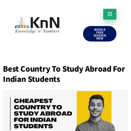
BOOK A
FREE
SESSION
NOW
Best Country To Study Abroad For
Indian Students