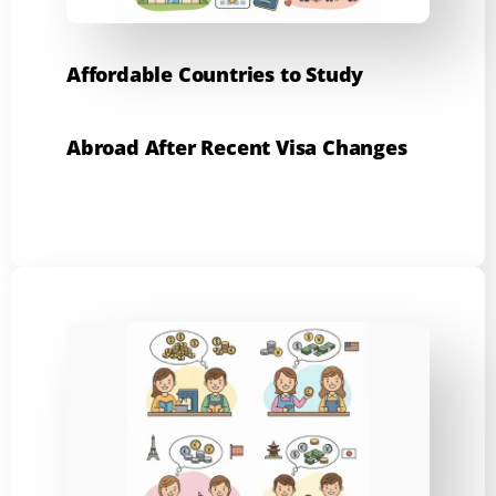
Affordable Countries to Study
Abroad After Recent Visa Changes