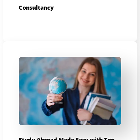
Consultancy
Study Abroad Made Easy with Top