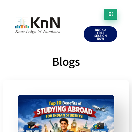
BOOK A
FREE
SESSION
NOW
Blogs