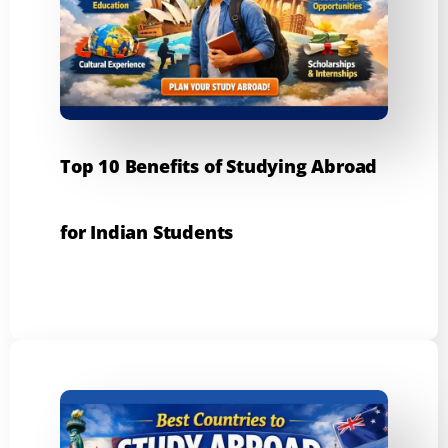
Top 10 Benefits of Studying Abroad
for Indian Students