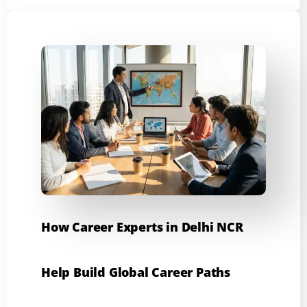
How Career Experts in Delhi NCR
Help Build Global Career Paths