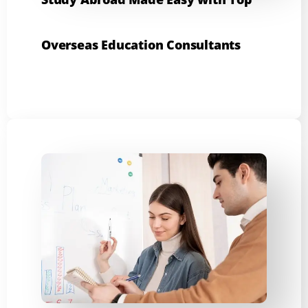
Overseas Education Consultants