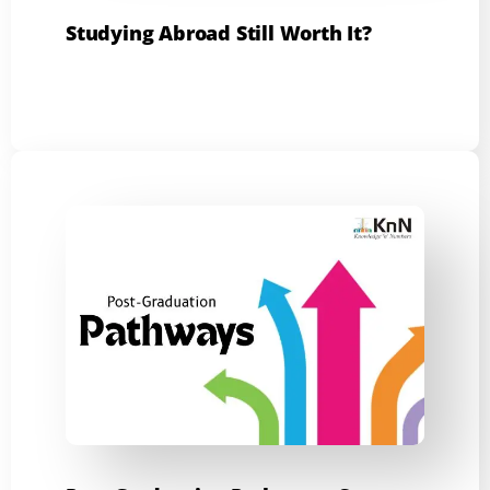
Studying Abroad Still Worth It?