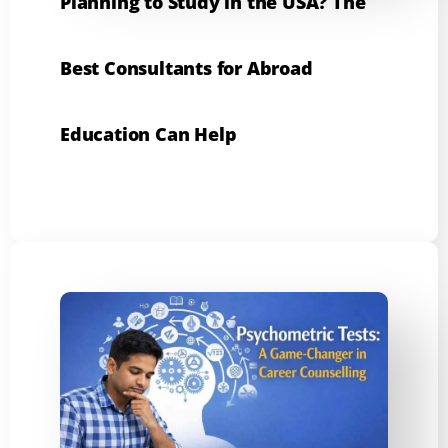
Planning to Study in the USA? The
Best Consultants for Abroad
Education Can Help