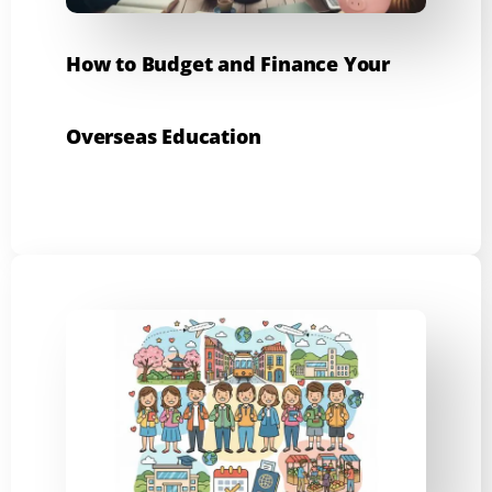
How to Budget and Finance Your
Overseas Education