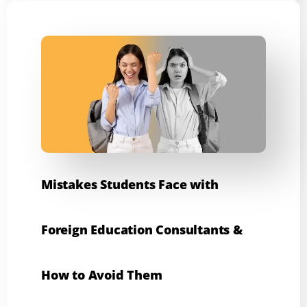
Mistakes Students Face with
Foreign Education Consultants &
How to Avoid Them