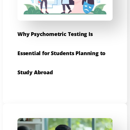
Why Psychometric Testing Is
Essential for Students Planning to
Study Abroad