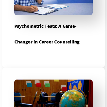
Psychometric Tests: A Game-
Changer in Career Counselling