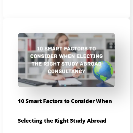
10 Smart Factors to Consider When
Selecting the Right Study Abroad