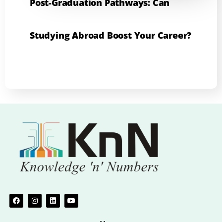
Post-Graduation Pathways: Can
Studying Abroad Boost Your Career?