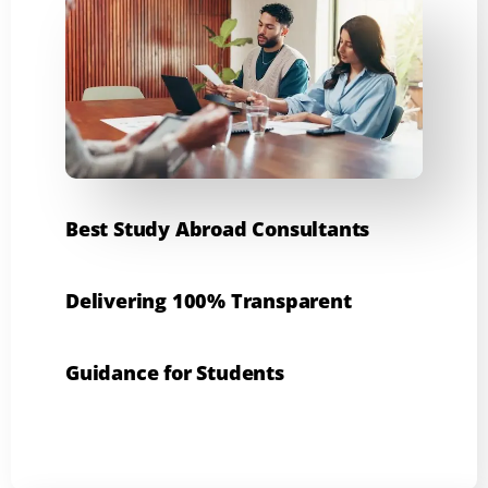
Best Study Abroad Consultants
Delivering 100% Transparent
Guidance for Students