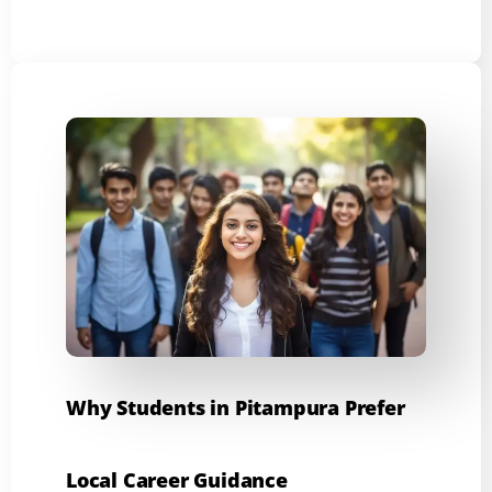
Why Students in Pitampura Prefer
Local Career Guidance