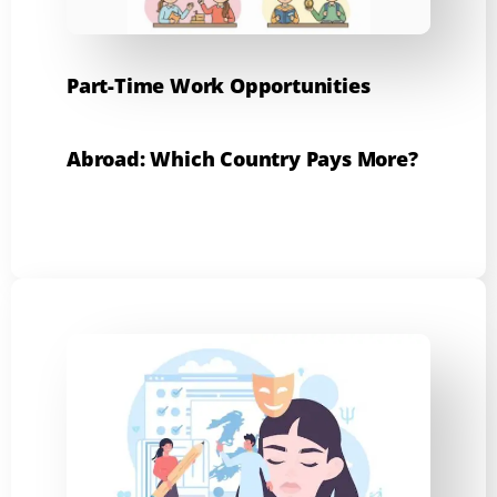
Part-Time Work Opportunities
Abroad: Which Country Pays More?