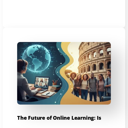
The Future of Online Learning: Is