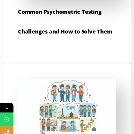
Common Psychometric Testing
Challenges and How to Solve Them
←