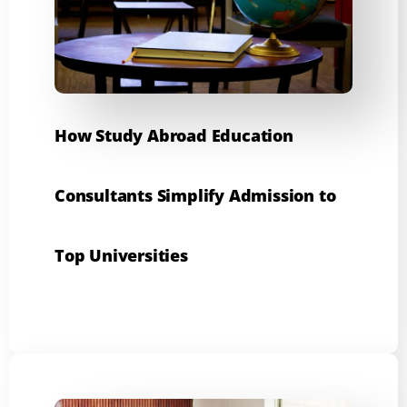
How Study Abroad Education
Consultants Simplify Admission to
Top Universities