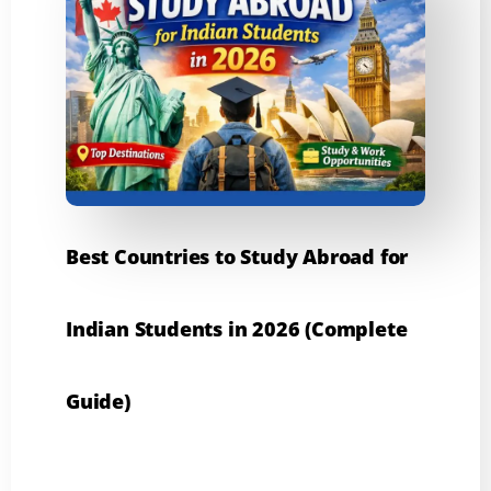
Best Countries to Study Abroad for
Indian Students in 2026 (Complete
Guide)