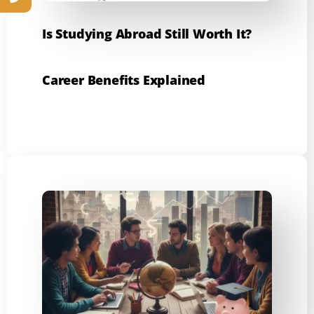
Is Studying Abroad Still Worth It?
Career Benefits Explained