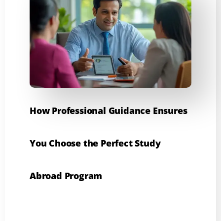
How Professional Guidance Ensures
You Choose the Perfect Study
Abroad Program