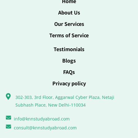
Home
About Us
Our Services
Terms of Service
Testimonials
Blogs
FAQs
Privacy policy
302-303, 3rd Floor, Aggarwal Cyber Plaza, Netaji
Subhash Place, New Delhi-110034
info@knnstudyabroad.com
consult@knnstudyabroad.com