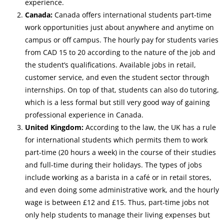
experience.
Canada:
Canada offers international students part-time
work opportunities just about anywhere and anytime on
campus or off campus. The hourly pay for students varies
from CAD 15 to 20 according to the nature of the job and
the student’s qualifications.
Available jobs in retail,
customer service, and even the student sector through
internships. On top of that, students can also do tutoring,
which is a less formal but still very good way of gaining
professional experience in Canada.
United Kingdom:
According to the law, the UK has a rule
for international students which permits them to work
part-time (20 hours a week) in the course of their studies
and full-time during their holidays. The types of jobs
include working as a barista in a café or in retail stores,
and even doing some administrative work, and the hourly
wage is between £12 and £15. Thus, part-time jobs not
only help students to manage their living expenses but