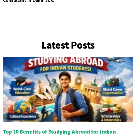
Consultant in Delhi NCR.
Latest Posts
Top 10 Benefits of Studying Abroad for Indian