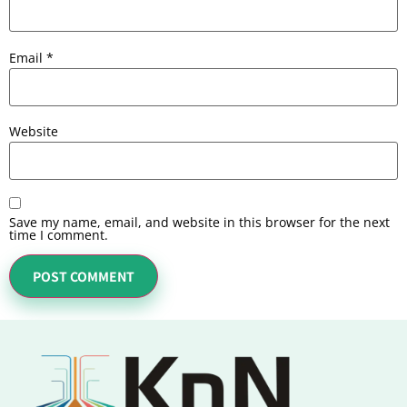
Email
*
Website
Save my name, email, and website in this browser for the next
time I comment.