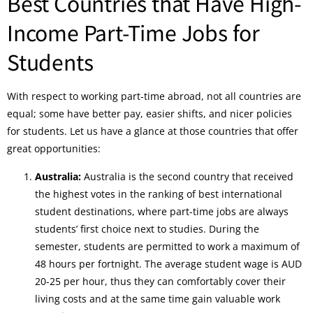
Best Countries that Have High-
Income Part-Time Jobs for
Students
With respect to working part-time abroad, not all countries are
equal; some have better pay, easier shifts, and nicer policies
for students. Let us have a glance at those countries that offer
great opportunities:
Australia:
Australia is the second country that received
the highest votes in the ranking of best international
student destinations, where part-time jobs are always
students’ first choice next to studies. During the
semester, students are permitted to work a maximum of
48 hours per fortnight. The average student wage is AUD
20-25 per hour, thus they can comfortably cover their
living costs and at the same time gain valuable work