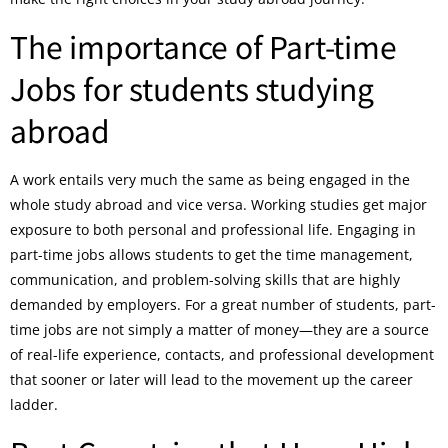
The importance of Part-time
Jobs for students studying
abroad
A work entails very much the same as being engaged in the
whole study abroad and vice versa. Working studies get major
exposure to both personal and professional life. Engaging in
part-time jobs allows students to get the time management,
communication, and problem-solving skills that are highly
demanded by employers. For a great number of students, part-
time jobs are not simply a matter of money—they are a source
of real-life experience, contacts, and professional development
that sooner or later will lead to the movement up the career
ladder.