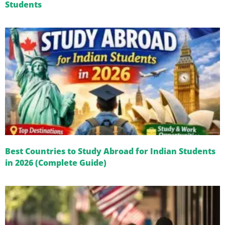
Students
Best Countries to Study Abroad for Indian Students
in 2026 (Complete Guide)