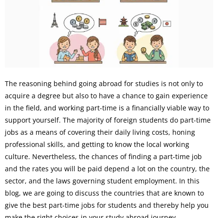
The reasoning behind going abroad for studies is not only to
acquire a degree but also to have a chance to gain experience
in the field, and working part-time is a financially viable way to
support yourself. The majority of foreign students do part-time
jobs as a means of covering their daily living costs, honing
professional skills, and getting to know the local working
culture. Nevertheless, the chances of finding a part-time job
and the rates you will be paid depend a lot on the country, the
sector, and the laws governing student employment. In this
blog, we are going to discuss the countries that are known to
give the best part-time jobs for students and thereby help you
make the right choices in your study abroad journey.