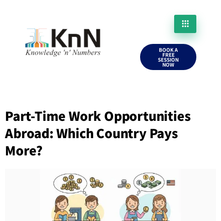
BOOK A
FREE
SESSION
NOW
Part-Time Work Opportunities
Abroad: Which Country Pays
More?