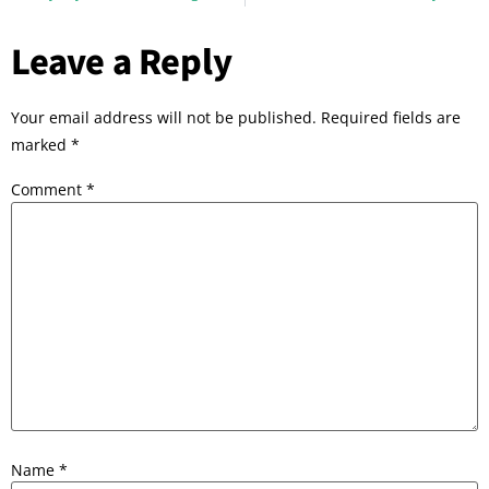
Leave a Reply
Your email address will not be published.
Required fields are
marked
*
Comment
*
Name
*