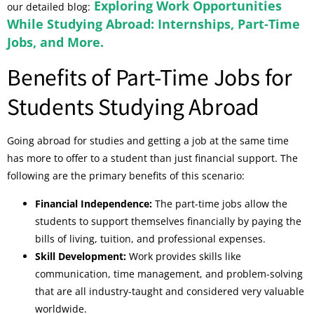
Exploring Work Opportunities
our detailed blog:
While Studying Abroad: Internships, Part-Time
Jobs, and More.
Benefits of Part-Time Jobs for
Students Studying Abroad
Going abroad for studies and getting a job at the same time
has more to offer to a student than just financial support. The
following are the primary benefits of this scenario:
Financial Independence:
The part-time jobs allow the
students to support themselves financially by paying the
bills of living, tuition, and professional expenses.
Skill Development:
Work provides skills like
communication, time management, and problem-solving
that are all industry-taught and considered very valuable
worldwide.