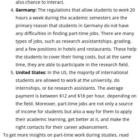
also chance to interact.
Germany:
The regulations that allow students to work 20
hours a week during the academic semesters are the
primary reason that students in Germany do not have
any difficulties in finding part-time jobs. There are many
types of jobs, such as research assistantships, grading,
and a few positions in hotels and restaurants. These help
the students to cover their living costs, but at the same
time, they are able to participate in the research field.
United States:
In the US, the majority of international
students are allowed to work at the university, do
internships, or be research assistants. The average
payment is between $12 and $18 per hour, depending on
the field. Moreover, part-time jobs are not only a source
of income for students but also a way for them to apply
their academic learning, get better at it, and make the
right contacts for their career advancement.
To get more insights on part-time work during studies, read