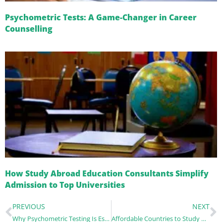
Psychometric Tests: A Game-Changer in Career
Counselling
How Study Abroad Education Consultants Simplify
Admission to Top Universities
PREVIOUS
NEXT
Why Psychometric Testing Is Essential for Students Planning to Study Abroad
Affordable Countries to Study Abroad After Recent Visa Changes