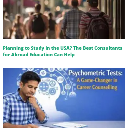
Planning to Study in the USA? The Best Consultants
for Abroad Education Can Help