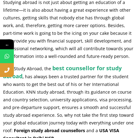
Studying abroad is not just about getting an education of a
lifetime—it is also about having a great experience with other
cultures, getting skills that nobody else has through global
work, and, therefore, getting more career options. Besides,
part-time work is going to be the icing on your cake because it
will provide you with financial support, skill development, and
←
professional networking, which will all contribute towards your
transformation into a well-rounded and future-ready person.
best counsellor for study
KNN Study Abroad, the
abroad
,
has always been a trusted partner for the student
who wants to get the best out of his or her International
Education. KNN study abroad, through its guidance on course
and country selection, university applications, visa processing,
and pre-departure support, ensures a smooth and successful
study abroad experience. So, why not take the first step toward
your global education journey today with everything under one
roof:
Foreign study abroad counsellors
and a
USA VISA