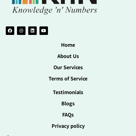
Home
About Us
Our Services
Terms of Service
Testimonials
Blogs
FAQs
Privacy policy