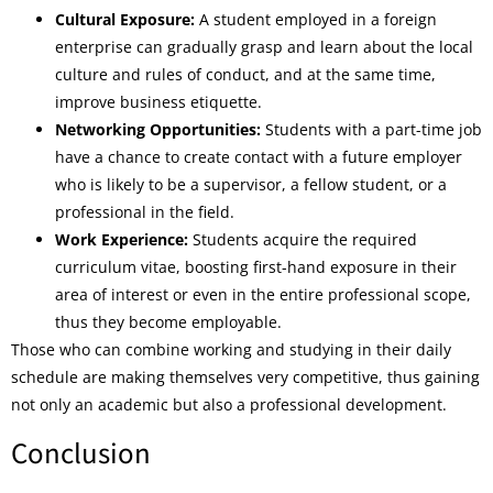
Cultural Exposure:
A student employed in a foreign
enterprise can gradually grasp and learn about the local
culture and rules of conduct, and at the same time,
improve business etiquette.
Networking Opportunities:
Students with a part-time job
have a chance to create contact with a future employer
who is likely to be a supervisor, a fellow student, or a
professional in the field.
Work Experience:
Students acquire the required
curriculum vitae, boosting first-hand exposure in their
area of interest or even in the entire professional scope,
thus they become employable.
Those who can combine working and studying in their daily
schedule are making themselves very competitive, thus gaining
not only an academic but also a professional development.
Conclusion