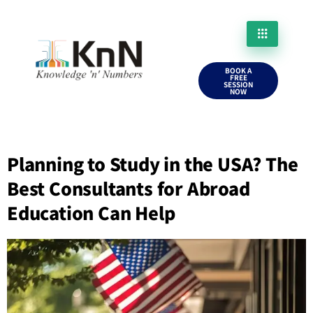
BOOK A
FREE
SESSION
NOW
Planning to Study in the USA? The
Best Consultants for Abroad
Education Can Help