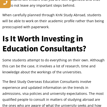
you do not leave any important steps behind.
When carefully planned through KnN Study Abroad, students
will be able to work on their academic profile rather than being
preoccupied with paperwork.
Is It Worth Investing in
Education Consultants?
Some students attempt to do everything on their own. Although
this can be the case, it involves a lot of research, time and
knowledge about the workings of the universities.
The Best Study Overseas Education Consultants involve
experience and updated information on the trends in
admissions, visa policies and university expectations. The most
qualified people to consult in matters of studying abroad are
the ones who are aware of what the university seeks and how