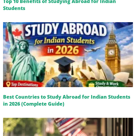
Top 10 Benefits of Studying Abroad for Indian
Students
Best Countries to Study Abroad for Indian Students
in 2026 (Complete Guide)