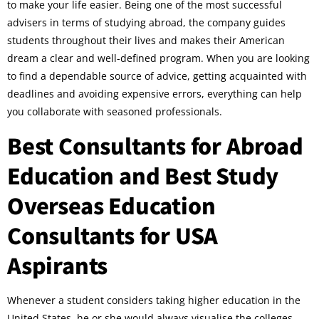
to make your life easier. Being one of the most successful
advisers in terms of studying abroad, the company guides
students throughout their lives and makes their American
dream a clear and well-defined program. When you are looking
to find a dependable source of advice, getting acquainted with
deadlines and avoiding expensive errors, everything can help
you collaborate with seasoned professionals.
Best Consultants for Abroad
Education and Best Study
Overseas Education
Consultants for USA
Aspirants
Whenever a student considers taking higher education in the
United States, he or she would always visualise the colleges