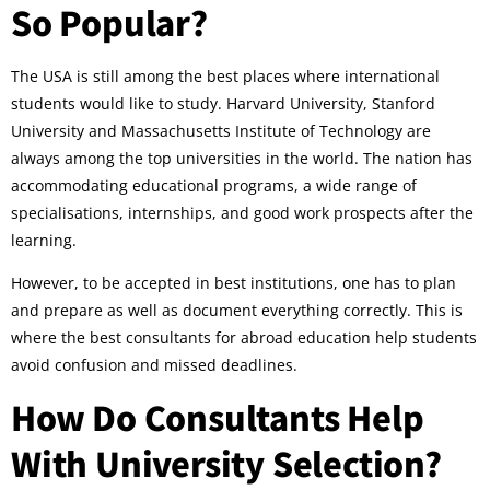
So Popular?
The USA is still among the best places where international
students would like to study. Harvard University, Stanford
University and Massachusetts Institute of Technology are
always among the top universities in the world. The nation has
accommodating educational programs, a wide range of
specialisations, internships, and good work prospects after the
learning.
However, to be accepted in best institutions, one has to plan
and prepare as well as document everything correctly. This is
where the best consultants for abroad education help students
avoid confusion and missed deadlines.
How Do Consultants Help
With University Selection?