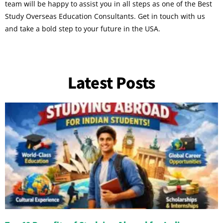
team will be happy to assist you in all steps as one of the Best
Study Overseas Education Consultants. Get in touch with us
and take a bold step to your future in the USA.
Latest Posts