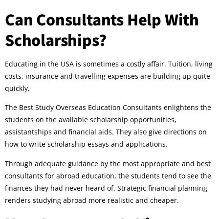
Can Consultants Help With
Scholarships?
Educating in the USA is sometimes a costly affair. Tuition, living
costs, insurance and travelling expenses are building up quite
quickly.
The Best Study Overseas Education Consultants enlightens the
students on the available scholarship opportunities,
assistantships and financial aids. They also give directions on
how to write scholarship essays and applications.
Through adequate guidance by the most appropriate and best
consultants for abroad education, the students tend to see the
finances they had never heard of. Strategic financial planning
renders studying abroad more realistic and cheaper.