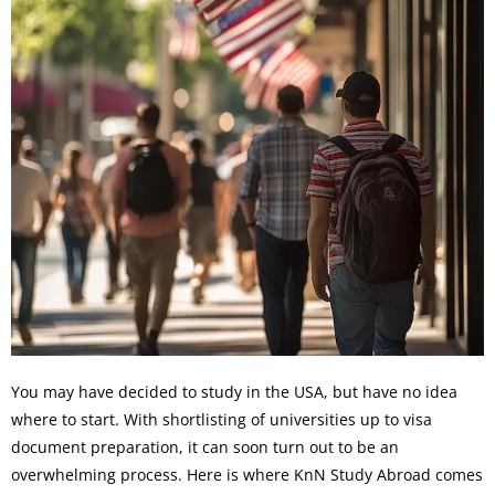
You may have decided to study in the USA, but have no idea
where to start. With shortlisting of universities up to visa
document preparation, it can soon turn out to be an
overwhelming process. Here is where KnN Study Abroad comes