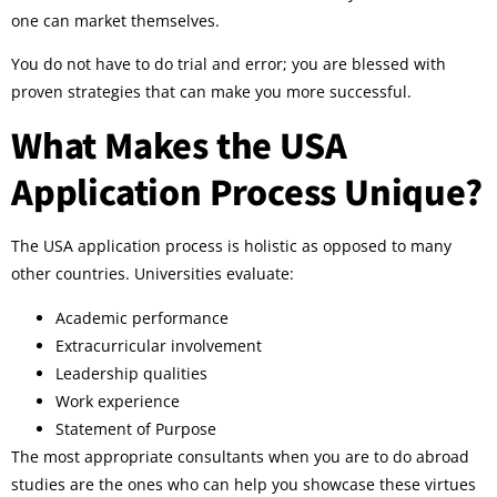
one can market themselves.
You do not have to do trial and error; you are blessed with
proven strategies that can make you more successful.
What Makes the USA
Application Process Unique?
The USA application process is holistic as opposed to many
other countries. Universities evaluate:
Academic performance
Extracurricular involvement
Leadership qualities
Work experience
Statement of Purpose
The most appropriate consultants when you are to do abroad
studies are the ones who can help you showcase these virtues