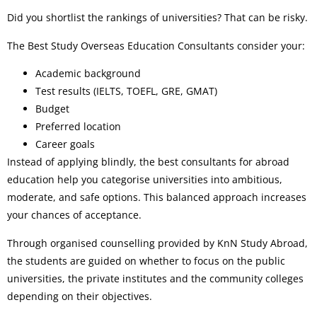
Did you shortlist the rankings of universities? That can be risky.
The Best Study Overseas Education Consultants consider your:
Academic background
Test results (IELTS, TOEFL, GRE, GMAT)
Budget
Preferred location
Career goals
Instead of applying blindly, the best consultants for abroad
education help you categorise universities into ambitious,
moderate, and safe options. This balanced approach increases
your chances of acceptance.
Through organised counselling provided by KnN Study Abroad,
the students are guided on whether to focus on the public
universities, the private institutes and the community colleges
depending on their objectives.