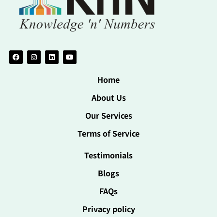
Home
About Us
Our Services
Terms of Service
Testimonials
Blogs
FAQs
Privacy policy