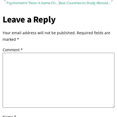
Psychometric Tests: A Game-Changer in Career Counselling
Best Countries to Study Abroad for Indian Students in 2026 (Complete Guide)
Leave a Reply
Your email address will not be published.
Required fields are
marked
*
Comment
*
Name
*