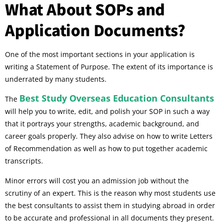
What About SOPs and
Application Documents?
One of the most important sections in your application is
writing a Statement of Purpose. The extent of its importance is
underrated by many students.
Best Study Overseas Education Consultants
The
will help you to write, edit, and polish your SOP in such a way
that it portrays your strengths, academic background, and
career goals properly. They also advise on how to write Letters
of Recommendation as well as how to put together academic
transcripts.
Minor errors will cost you an admission job without the
scrutiny of an expert. This is the reason why most students use
the best consultants to assist them in studying abroad in order
to be accurate and professional in all documents they present.