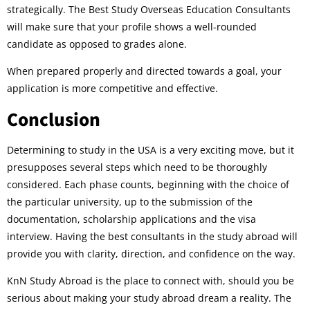
strategically. The Best Study Overseas Education Consultants
will make sure that your profile shows a well-rounded
candidate as opposed to grades alone.
When prepared properly and directed towards a goal, your
application is more competitive and effective.
Conclusion
Determining to study in the USA is a very exciting move, but it
presupposes several steps which need to be thoroughly
considered. Each phase counts, beginning with the choice of
the particular university, up to the submission of the
documentation, scholarship applications and the visa
interview. Having the best consultants in the study abroad will
provide you with clarity, direction, and confidence on the way.
KnN Study Abroad is the place to connect with, should you be
serious about making your study abroad dream a reality. The