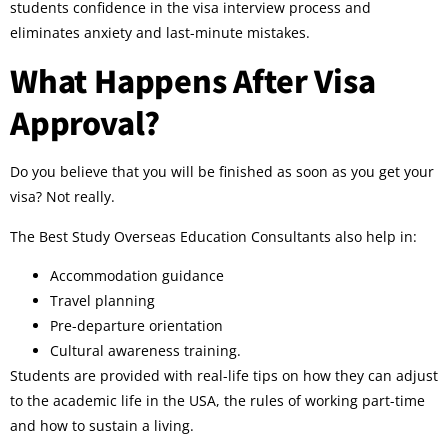
students confidence in the visa interview process and
eliminates anxiety and last-minute mistakes.
What Happens After Visa
Approval?
Do you believe that you will be finished as soon as you get your
visa? Not really.
The Best Study Overseas Education Consultants also help in:
Accommodation guidance
Travel planning
Pre-departure orientation
Cultural awareness training.
Students are provided with real-life tips on how they can adjust
to the academic life in the USA, the rules of working part-time
and how to sustain a living.