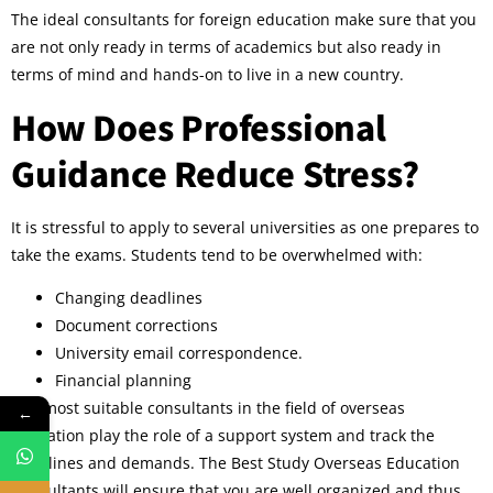
The ideal consultants for foreign education make sure that you
are not only ready in terms of academics but also ready in
terms of mind and hands-on to live in a new country.
How Does Professional
Guidance Reduce Stress?
It is stressful to apply to several universities as one prepares to
take the exams. Students tend to be overwhelmed with:
Changing deadlines
Document corrections
University email correspondence.
Financial planning
The most suitable consultants in the field of overseas
←
education play the role of a support system and track the
deadlines and demands. The Best Study Overseas Education
Consultants will ensure that you are well organized and thus