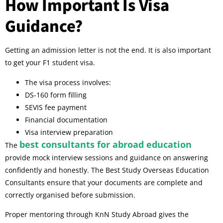
How Important Is Visa
Guidance?
Getting an admission letter is not the end. It is also important
to get your F1 student visa.
The visa process involves:
DS-160 form filling
SEVIS fee payment
Financial documentation
Visa interview preparation
best consultants for abroad education
The
provide mock interview sessions and guidance on answering
confidently and honestly. The Best Study Overseas Education
Consultants ensure that your documents are complete and
correctly organised before submission.
Proper mentoring through KnN Study Abroad gives the