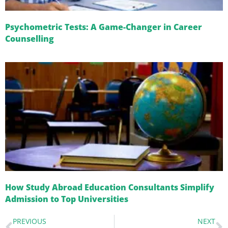
Psychometric Tests: A Game-Changer in Career
Counselling
How Study Abroad Education Consultants Simplify
Admission to Top Universities
PREVIOUS
NEXT