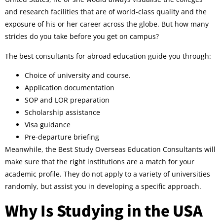
and research facilities that are of world-class quality and the
exposure of his or her career across the globe. But how many
strides do you take before you get on campus?
The best consultants for abroad education guide you through:
Choice of university and course.
Application documentation
SOP and LOR preparation
Scholarship assistance
Visa guidance
Pre-departure briefing
Meanwhile, the Best Study Overseas Education Consultants will
make sure that the right institutions are a match for your
academic profile. They do not apply to a variety of universities
randomly, but assist you in developing a specific approach.
Why Is Studying in the USA