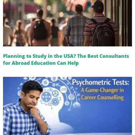
Planning to Study in the USA? The Best Consultants
for Abroad Education Can Help