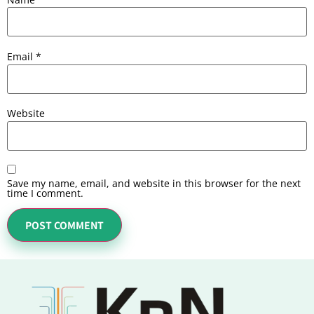
Email
*
Website
Save my name, email, and website in this browser for the next
time I comment.