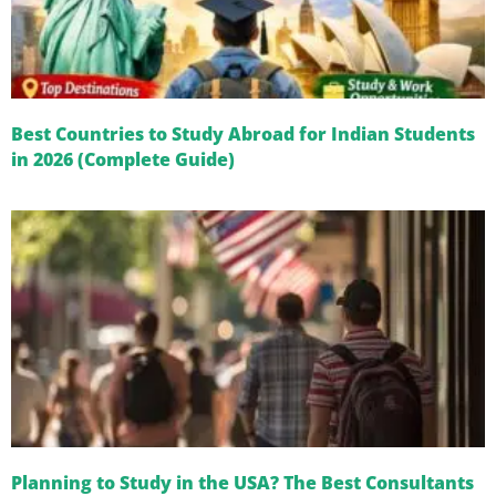
Best Countries to Study Abroad for Indian Students
in 2026 (Complete Guide)
Planning to Study in the USA? The Best Consultants