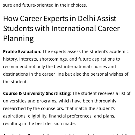
sure and future-oriented in their choices.
How Career Experts in Delhi Assist
Students with International Career
Planning
Profile Evaluation
: The experts assess the student’s academic
history, interests, shortcomings, and future aspirations to
recommend not only the best international courses and
destinations in the career line but also the personal wishes of
the student.
Course & University Shortlisting
: The student receives a list of
universities and programs, which have been thoroughly
researched by the counselors, that match the student’s
aspirations, eligibility, financial preferences, and plans,
resulting in the best decision made.