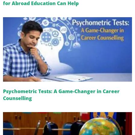
for Abroad Education Can Help
Psychometric Tests: A Game-Changer in Career
Counselling