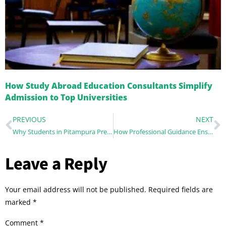
How Study Abroad Education Consultants Simplify
Admission to Top Universities
PREVIOUS
NEXT
Why Students in Pitampura Prefer Local Career Guidance
How Professional Guidance Ensures You Choose the Perfect Study Abroad Program
Leave a Reply
Your email address will not be published.
Required fields are
marked
*
Comment
*