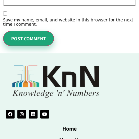
Save my name, email, and website in this browser for the next
time I comment.
Home