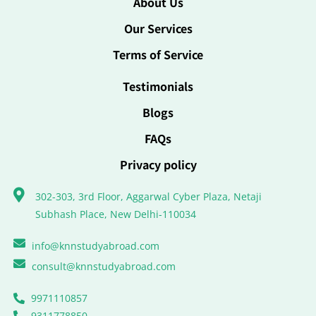
About Us
Our Services
Terms of Service
Testimonials
Blogs
FAQs
Privacy policy
302-303, 3rd Floor, Aggarwal Cyber Plaza, Netaji
Subhash Place, New Delhi-110034
info@knnstudyabroad.com
consult@knnstudyabroad.com
9971110857
9311778850