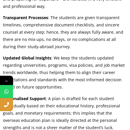
and professional way.
Transparent Processes
: The students are given transparent
timelines, comprehensive document checklists, and sincere
counsel at every step; hence, they are always fully aware, and
there are no mix-ups, no delays, or no complications at all
during their study-abroad journey.
Updated Global Insights
: We keep the students updated
regarding universities, programs, visa policies, and job market
trends worldwide, thus helping them to align their career
expectations and standards with the most informed decision
←
based on future opportunities.
Personalised Support
: A plan is drafted for each student
individually based on their educational history, professional
goals, and monetary requirements; this implies that the
overseas education plan is ideally directed at the personal
strengths and is not a sheer matter of the student’s luck.