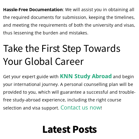
Hassle-Free Documentation
: We will assist you in obtaining all
the required documents for submission, keeping the timelines,
and meeting the requirements of both the university and visas,
thus lessening the burden and mistakes.
Take the First Step Towards
Your Global Career
KNN Study Abroad
Get your expert guide with
and begin
your international journey. A personal counselling plan will be
provided to you, which will guarantee a successful and trouble-
free study-abroad experience, including the right course
Contact us now
selection and visa support.
!
Latest Posts