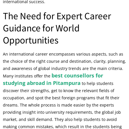
international success.
The Need for Expert Career
Guidance for World
Opportunities
An international career encompasses various aspects, such as
the choice of the right course and destination, clarity, planning,
and awareness of global industry trends are the main criteria.
best counsellors for
Many institutes offer the
studying abroad in Pitampura
to help students
discover their strengths, get to know the relevant fields of
occupation, and spot the best foreign programs that fit their
dreams. The whole process is made easier by the experts
providing insight into university requirements, the global job
market, and skill demand. They also help students to avoid
making common mistakes, which result in the students being