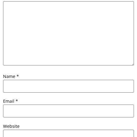
Name
*
Email
*
Website