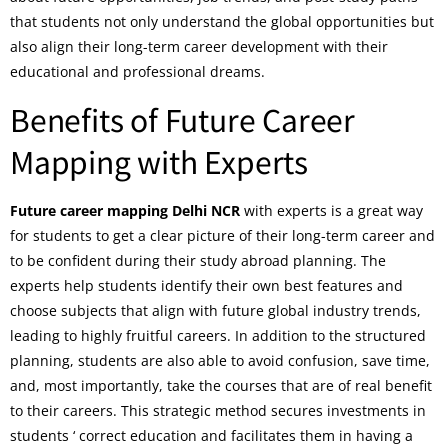
that students not only understand the global opportunities but
also align their long-term career development with their
educational and professional dreams.
Benefits of Future Career
Mapping with Experts
Future career mapping Delhi NCR
with experts is a great way
for students to get a clear picture of their long-term career and
to be confident during their study abroad planning. The
experts help students identify their own best features and
choose subjects that align with future global industry trends,
leading to highly fruitful careers. In addition to the structured
planning, students are also able to avoid confusion, save time,
and, most importantly, take the courses that are of real benefit
to their careers. This strategic method secures investments in
students ‘ correct education and facilitates them in having a