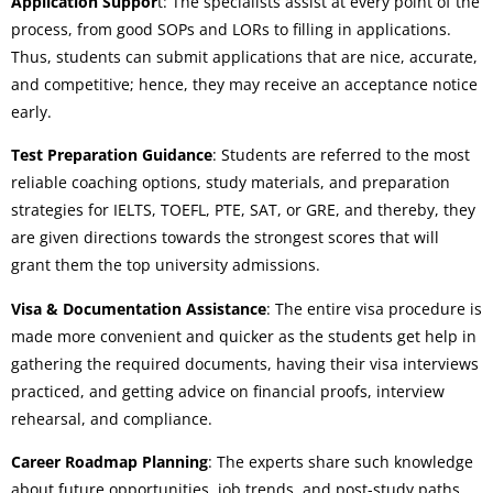
Application Suppor
t: The specialists assist at every point of the
process, from good SOPs and LORs to filling in applications.
Thus, students can submit applications that are nice, accurate,
and competitive; hence, they may receive an acceptance notice
early.
Test Preparation Guidance
: Students are referred to the most
reliable coaching options, study materials, and preparation
strategies for IELTS, TOEFL, PTE, SAT, or GRE, and thereby, they
are given directions towards the strongest scores that will
grant them the top university admissions.
Visa & Documentation Assistance
: The entire visa procedure is
made more convenient and quicker as the students get help in
gathering the required documents, having their visa interviews
practiced, and getting advice on financial proofs, interview
rehearsal, and compliance.
Career Roadmap Planning
: The experts share such knowledge
about future opportunities, job trends, and post-study paths