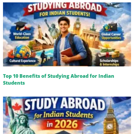
Top 10 Benefits of Studying Abroad for Indian
Students