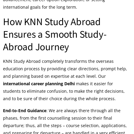
international goals for the long term.
How KNN Study Abroad
Ensures a Smooth Study-
Abroad Journey
KNN Study Abroad completely transforms the overseas
education process by providing clear directions, prompt help,
and planning based on expertise at each level. Our
international career planning Delhi
makes it easier for
students to eliminate confusion, to make the right decisions,
and to be sure of their choice during the whole process.
End-to-End Guidance
: We are always there through all the
phases, from the first counselling session to their final
departure; thus, all the steps – course selection, applications,
and preparing for departure – are handled in a very efficient