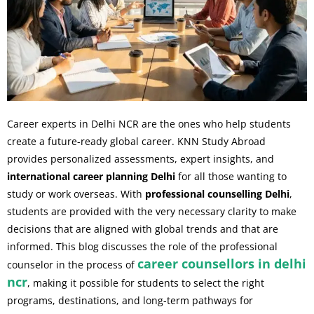
Career experts in Delhi NCR are the ones who help students
create a future-ready global career. KNN Study Abroad
provides personalized assessments, expert insights, and
international career planning Delhi
for all those wanting to
study or work overseas. With
professional counselling Delhi
,
students are provided with the very necessary clarity to make
decisions that are aligned with global trends and that are
informed. This blog discusses the role of the professional
career counsellors in delhi
counselor in the process of
ncr
, making it possible for students to select the right
programs, destinations, and long-term pathways for