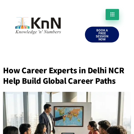
BOOK A
FREE
SESSION
NOW
How Career Experts in Delhi NCR
Help Build Global Career Paths