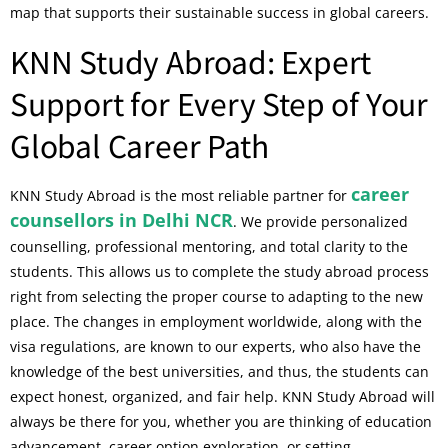
map that supports their sustainable success in global careers.
KNN Study Abroad: Expert
Support for Every Step of Your
Global Career Path
career
KNN Study Abroad is the most reliable partner for
counsellors in Delhi NCR
. We provide personalized
counselling, professional mentoring, and total clarity to the
students. This allows us to complete the study abroad process
right from selecting the proper course to adapting to the new
place. The changes in employment worldwide, along with the
visa regulations, are known to our experts, who also have the
knowledge of the best universities, and thus, the students can
expect honest, organized, and fair help. KNN Study Abroad will
always be there for you, whether you are thinking of education
advancement, career option exploration, or setting