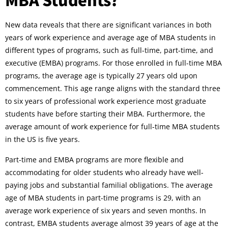
New data reveals that there are significant variances in both
years of work experience and average age of MBA students in
different types of programs, such as full-time, part-time, and
executive (EMBA) programs. For those enrolled in full-time MBA
programs, the average age is typically 27 years old upon
commencement. This age range aligns with the standard three
to six years of professional work experience most graduate
students have before starting their MBA. Furthermore, the
average amount of work experience for full-time MBA students
in the US is five years.
Part-time and EMBA programs are more flexible and
accommodating for older students who already have well-
paying jobs and substantial familial obligations. The average
age of MBA students in part-time programs is 29, with an
average work experience of six years and seven months. In
contrast, EMBA students average almost 39 years of age at the