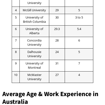
University
4
McGill University
29
5
5
University of
30
3 to 5
British Columbia
6
University of
29.3
5.4
Alberta
7
Concordia
28
6
University
8
Dalhousie
24
5
University
9
University of
31
7
Montreal
10
McMaster
27
4
University
Average Age & Work Experience in
Australia