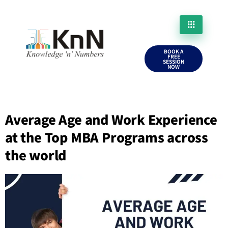
BOOK A
FREE
SESSION
NOW
Average Age and Work Experience
at the Top MBA Programs across
the world