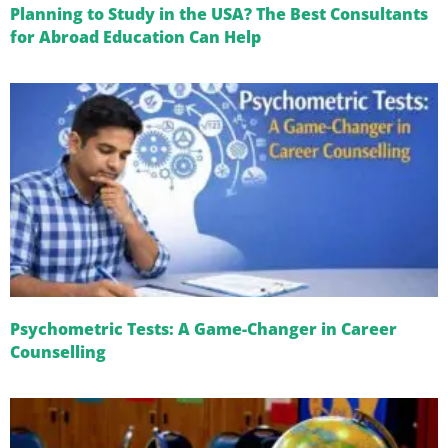
Planning to Study in the USA? The Best Consultants
for Abroad Education Can Help
Psychometric Tests: A Game-Changer in Career
Counselling