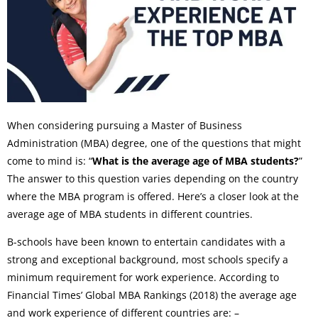
When considering pursuing a Master of Business
Administration (MBA) degree, one of the questions that might
come to mind is: “
What is the average age of MBA students?
”
The answer to this question varies depending on the country
where the MBA program is offered. Here’s a closer look at the
average age of MBA students in different countries.
B-schools have been known to entertain candidates with a
strong and exceptional background, most schools specify a
minimum requirement for work experience. According to
Financial Times’ Global MBA Rankings (2018) the average age
and work experience of different countries are: –