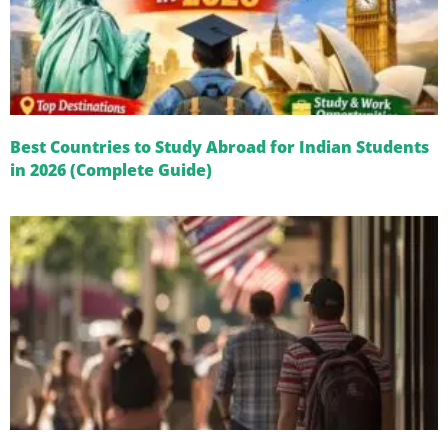
Best Countries to Study Abroad for Indian Students
in 2026 (Complete Guide)