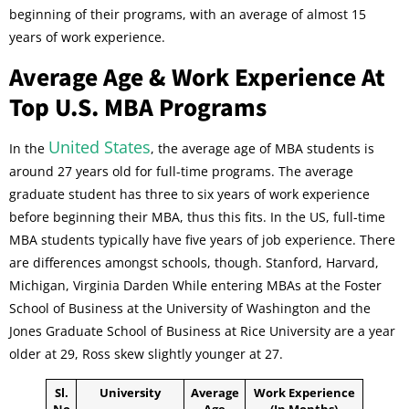
beginning of their programs, with an average of almost 15
years of work experience.
Average Age & Work Experience At
Top U.S. MBA Programs
United States
In the
, the average age of MBA students is
around 27 years old for full-time programs. The average
graduate student has three to six years of work experience
before beginning their MBA, thus this fits. In the US, full-time
MBA students typically have five years of job experience. There
are differences amongst schools, though. Stanford, Harvard,
Michigan, Virginia Darden While entering MBAs at the Foster
School of Business at the University of Washington and the
Jones Graduate School of Business at Rice University are a year
older at 29, Ross skew slightly younger at 27.
Sl.
University
Average
Work Experience