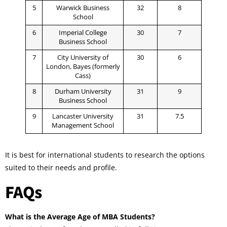
5
Warwick Business
32
8
School
6
Imperial College
30
7
Business School
7
City University of
30
6
London, Bayes (formerly
Cass)
8
Durham University
31
9
Business School
9
Lancaster University
31
7.5
Management School
It is best for international students to research the options
suited to their needs and profile.
FAQs
What is the Average Age of MBA Students?