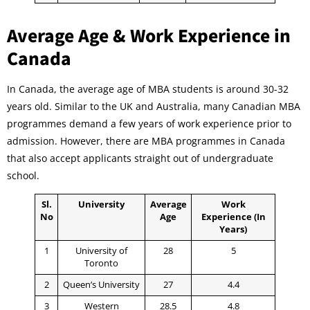
Average Age & Work Experience in
Canada
In Canada, the average age of MBA students is around 30-32
years old. Similar to the UK and Australia, many Canadian MBA
programmes demand a few years of work experience prior to
admission. However, there are MBA programmes in Canada
that also accept applicants straight out of undergraduate
school.
Sl.
University
Average
Work
No
Age
Experience (In
Years)
1
University of
28
5
Toronto
2
Queen’s University
27
4.4
3
Western
28.5
4.8