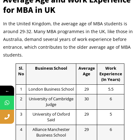
for MBA in UK
In the United Kingdom, the average age of MBA students is
around 29-32. Many MBA programmes in the UK, like those in
Australia, demand several years of work experience before
entrance, which contributes to the older average age of MBA
students.
Sl.
Business School
Average
Work
No
Age
Experience
(In Years)
1
London Business School
29
5.5
←
2
University of Cambridge
30
6
Judge
3
University of Oxford
29
5
Said
4
Alliance Manchester
29
6
Business School