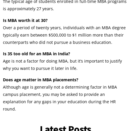
The typical age of students enrolled in full-time MBA programs
is approximately 27 years.
Is MBA worth it at 30?
Over a period of twenty years, individuals with an MBA degree
typically earn between $500,000 to $1 million more than their
counterparts who did not pursue a business education.
Is 35 too old for an MBA in India?
Age is not a factor for doing MBA, but it’s important to justify
why you want to pursue it later in life.
Does age matter in MBA placements?
Although age is generally not a determining factor in MBA
campus placement, you may be asked to provide an
explanation for any gaps in your education during the HR
round.
Latest Posts