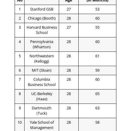
No
Age
(In Months)
1
Stanford GSB
27
53
2
Chicago (Booth)
28
60
3
Harvard Business
27
55
School
4
Pennsylvania
28
60
(Wharton)
5
Northwestern
28
61
(Kellogg)
6
MIT (Sloan)
28
59
7
Columbia
28
60
Business School
8
UC-Berkeley
28
65
(Haas)
9
Dartmouth
28
63
(Tuck)
10
Yale School of
28
58
Management