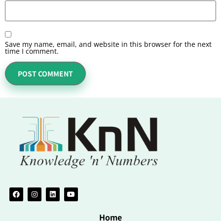
Save my name, email, and website in this browser for the next
time I comment.
Home