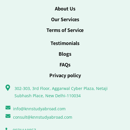
About Us
Our Services
Terms of Service
Testimonials
Blogs
FAQs
Privacy policy
302-303, 3rd Floor, Aggarwal Cyber Plaza, Netaji
Subhash Place, New Delhi-110034
info@knnstudyabroad.com
consult@knnstudyabroad.com