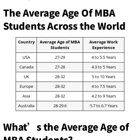
The Average Age Of MBA
Students Across the World
Country
Average Age of MBA
Average Work
Students
Experience
USA
27-29
4 to 5.5 Years
Canada
27-28
4.3 to 5 Years
UK
28-32
5 to 10 Years
Europe
28-32
4 to 7.5 Years
Asia
28-32
4.2 to 9 Years
Australia
28-29.6
5.7 to 6.7 Years
What’s the Average Age of
MBA Students?