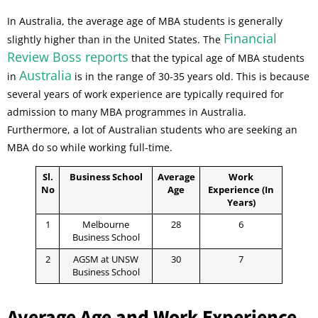
In Australia, the average age of MBA students is generally
Financial
slightly higher than in the United States. The
Review Boss reports
that the typical age of MBA students
Australia
in
is in the range of 30-35 years old. This is because
several years of work experience are typically required for
admission to many MBA programmes in Australia.
Furthermore, a lot of Australian students who are seeking an
MBA do so while working full-time.
Sl.
Business School
Average
Work
No
Age
Experience (In
Years)
1
Melbourne
28
6
Business School
2
AGSM at UNSW
30
7
Business School
Average Age and Work Experience