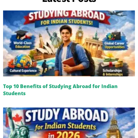
Top 10 Benefits of Studying Abroad for Indian
Students