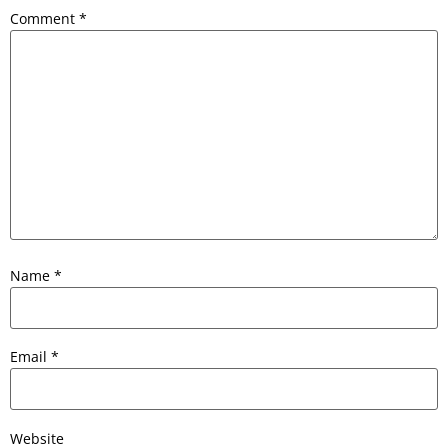
Comment
*
Name
*
Email
*
Website