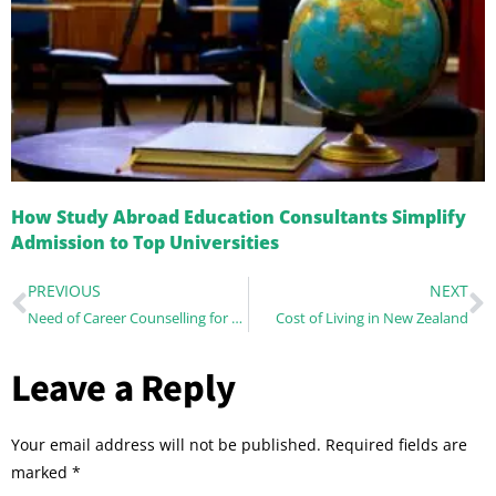
How Study Abroad Education Consultants Simplify
Admission to Top Universities
PREVIOUS
NEXT
Need of Career Counselling for overseas education
Cost of Living in New Zealand
Leave a Reply
Your email address will not be published.
Required fields are
marked
*