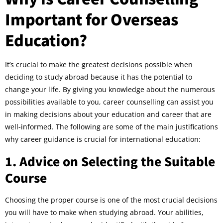
Important for Overseas
Education?
It’s crucial to make the greatest decisions possible when
deciding to study abroad because it has the potential to
change your life. By giving you knowledge about the numerous
possibilities available to you, career counselling can assist you
in making decisions about your education and career that are
well-informed. The following are some of the main justifications
why career guidance is crucial for international education:
1. Advice on Selecting the Suitable
Course
Choosing the proper course is one of the most crucial decisions
you will have to make when studying abroad. Your abilities,