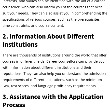
interests, and values can be identified with the aid of a career
counsellor, who can also inform you of the courses that best
suit your needs. They can also assist you in comprehending the
specifications of various courses, such as the prerequisites,
time constraints, and course content.
2. Information About Different
Institutions
There are thousands of institutions around the world that offer
courses in different fields. Career counsellors can provide you
with information about different institutions and their
reputations. They can also help you understand the admission
requirements of different institutions, such as the minimum
GPA, test scores, and language proficiency requirements.
3. Assistance with the Application
Process