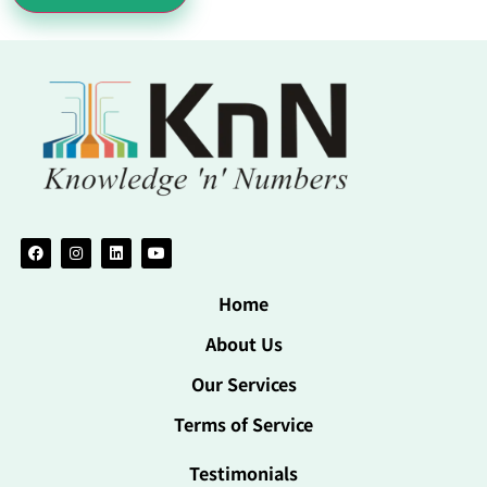
Home
About Us
Our Services
Terms of Service
Testimonials