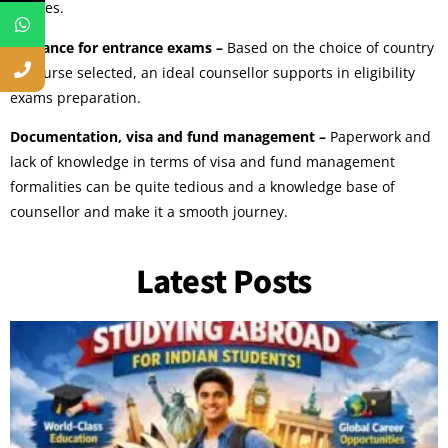
choices.
Guidance for entrance exams –
Based on the choice of country
or course selected, an ideal counsellor supports in eligibility
exams preparation.
Documentation, visa and fund management –
Paperwork and
lack of knowledge in terms of visa and fund management
formalities can be quite tedious and a knowledge base of
counsellor and make it a smooth journey.
Latest Posts