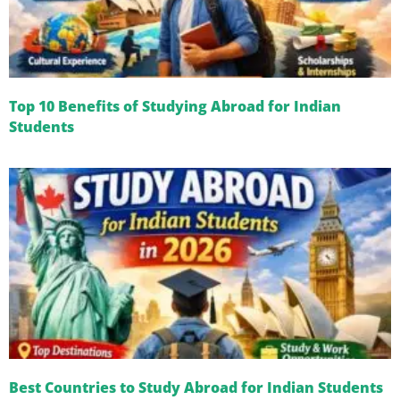
Top 10 Benefits of Studying Abroad for Indian
Students
Best Countries to Study Abroad for Indian Students