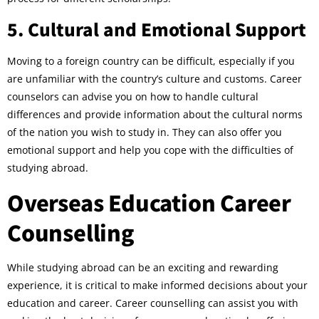
5. Cultural and Emotional Support
Moving to a foreign country can be difficult, especially if you
are unfamiliar with the country’s culture and customs. Career
counselors can advise you on how to handle cultural
differences and provide information about the cultural norms
of the nation you wish to study in. They can also offer you
emotional support and help you cope with the difficulties of
studying abroad.
Overseas Education Career
Counselling
While studying abroad can be an exciting and rewarding
experience, it is critical to make informed decisions about your
education and career. Career counselling can assist you with