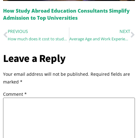
How Study Abroad Education Consultants Simplify
Admission to Top Universities
PREVIOUS
NEXT
How much does it cost to study abroad?
Average Age and Work Experience at the Top MBA Programs across the world
Leave a Reply
Your email address will not be published.
Required fields are
marked
*
Comment
*