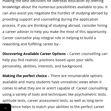
making the best decisions for overseas education by offering
knowledge about the numerous possibilities available to you. It
can also assist you negotiate the hurdles of studying abroad by
providing support and counselling during the application
process. If you are thinking of studying abroad, consider hiring
a career adviser to help you make the most of this opportunity.
Career counsellor play integral role in helping to build a
rewarding and fulfilling career by:-
Discovering Available Career Options –
Career counselling can
help you find realistic positions based upon your skills,
personality, abilities, interests, and background.
Making the perfect choice –
There are innumerable options
available and many students have unrealistic views when it
comes to what they are or aren’t capable of. Career counselling
using a variety of tools and techniques like psychometric tests,
aptitude tests, career assessment tests, as well as long-term
experience helps to match your abilities to the perfect career
←