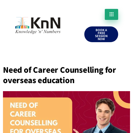
BOOK A
FREE
SESSION
NOW
Need of Career Counselling for
overseas education