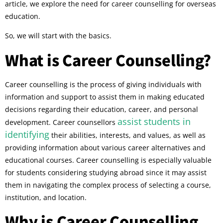
article, we explore the need for career counselling for overseas
education.
So, we will start with the basics.
What is Career Counselling?
Career counselling is the process of giving individuals with
information and support to assist them in making educated
decisions regarding their education, career, and personal
assist students in
development. Career counsellors
identifying
their abilities, interests, and values, as well as
providing information about various career alternatives and
educational courses. Career counselling is especially valuable
for students considering studying abroad since it may assist
them in navigating the complex process of selecting a course,
institution, and location.
Why is Career Counselling