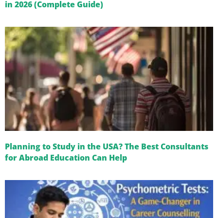
in 2026 (Complete Guide)
Planning to Study in the USA? The Best Consultants
for Abroad Education Can Help