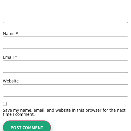
Name
*
Email
*
Website
Save my name, email, and website in this browser for the next
time I comment.