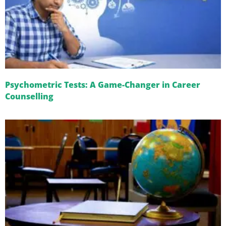
Psychometric Tests: A Game-Changer in Career
Counselling