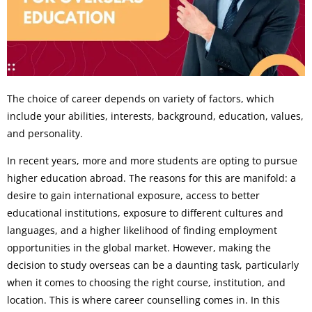
The choice of career depends on variety of factors, which
include your abilities, interests, background, education, values,
and personality.
In recent years, more and more students are opting to pursue
higher education abroad. The reasons for this are manifold: a
desire to gain international exposure, access to better
educational institutions, exposure to different cultures and
languages, and a higher likelihood of finding employment
opportunities in the global market. However, making the
decision to study overseas can be a daunting task, particularly
when it comes to choosing the right course, institution, and
location. This is where career counselling comes in. In this