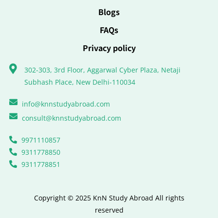
Blogs
FAQs
Privacy policy
302-303, 3rd Floor, Aggarwal Cyber Plaza, Netaji
Subhash Place, New Delhi-110034
info@knnstudyabroad.com
consult@knnstudyabroad.com
9971110857
9311778850
9311778851
Copyright © 2025 KnN Study Abroad All rights
reserved