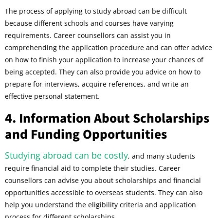
The process of applying to study abroad can be difficult
because different schools and courses have varying
requirements. Career counsellors can assist you in
comprehending the application procedure and can offer advice
on how to finish your application to increase your chances of
being accepted. They can also provide you advice on how to
prepare for interviews, acquire references, and write an
effective personal statement.
4. Information About Scholarships
and Funding Opportunities
Studying abroad can be costly
, and many students
require financial aid to complete their studies. Career
counsellors can advise you about scholarships and financial
opportunities accessible to overseas students. They can also
help you understand the eligibility criteria and application
process for different scholarships.