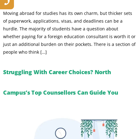
Moving abroad for studies has its own charm, but thicker sets
of paperwork, applications, visas, and deadlines can be a
hurdle. The majority of students have a question about
whether paying for a foreign education consultant is worth it or
just an additional burden on their pockets. There is a section of
people who think […]
Struggling With Career Choices? North
Campus’s Top Counsellors Can Guide You