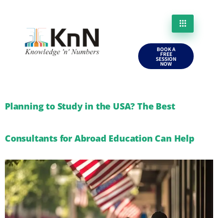
BOOK A
FREE
SESSION
NOW
Planning to Study in the USA? The Best
Consultants for Abroad Education Can Help