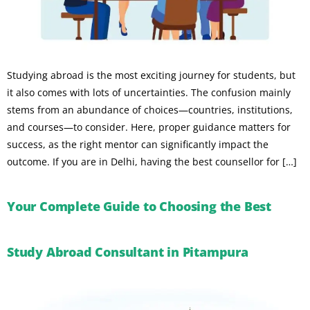
Studying abroad is the most exciting journey for students, but
it also comes with lots of uncertainties. The confusion mainly
stems from an abundance of choices—countries, institutions,
and courses—to consider. Here, proper guidance matters for
success, as the right mentor can significantly impact the
outcome. If you are in Delhi, having the best counsellor for […]
Your Complete Guide to Choosing the Best
Study Abroad Consultant in Pitampura