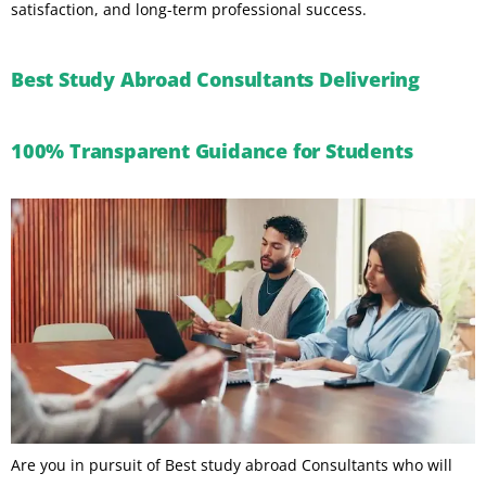
satisfaction, and long-term professional success.
Best Study Abroad Consultants Delivering
100% Transparent Guidance for Students
Are you in pursuit of Best study abroad Consultants who will