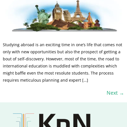
Studying abroad is an exciting time in one’s life that comes not
only with new opportunities but also the prospect of getting a
bout of self-discovery. However, most of the time, the road to
international education is muddled with complexities which
might baffle even the most resolute students. The process
requires meticulous planning and expert […]
Next
→