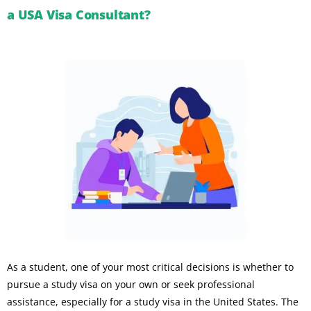
a USA Visa Consultant?
As a student, one of your most critical decisions is whether to
pursue a study visa on your own or seek professional
assistance, especially for a study visa in the United States. The