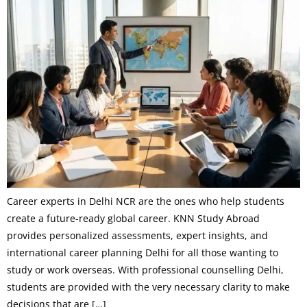
Career experts in Delhi NCR are the ones who help students
create a future-ready global career. KNN Study Abroad
provides personalized assessments, expert insights, and
international career planning Delhi for all those wanting to
study or work overseas. With professional counselling Delhi,
students are provided with the very necessary clarity to make
decisions that are […]