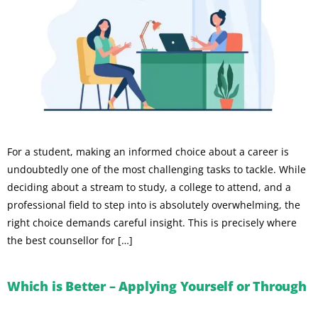
For a student, making an informed choice about a career is
undoubtedly one of the most challenging tasks to tackle. While
deciding about a stream to study, a college to attend, and a
professional field to step into is absolutely overwhelming, the
right choice demands careful insight. This is precisely where
the best counsellor for […]
Which is Better – Applying Yourself or Through