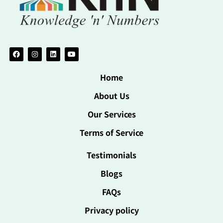
Home
About Us
Our Services
Terms of Service
Testimonials
Blogs
FAQs
Privacy policy