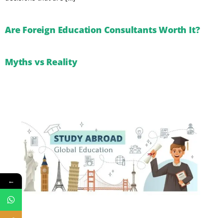
Are Foreign Education Consultants Worth It?
Myths vs Reality
←