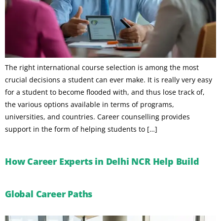
The right international course selection is among the most
crucial decisions a student can ever make. It is really very easy
for a student to become flooded with, and thus lose track of,
the various options available in terms of programs,
universities, and countries. Career counselling provides
support in the form of helping students to […]
How Career Experts in Delhi NCR Help Build
Global Career Paths