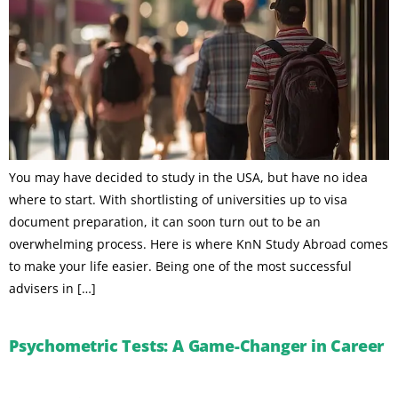
You may have decided to study in the USA, but have no idea
where to start. With shortlisting of universities up to visa
document preparation, it can soon turn out to be an
overwhelming process. Here is where KnN Study Abroad comes
to make your life easier. Being one of the most successful
advisers in […]
Psychometric Tests: A Game-Changer in Career