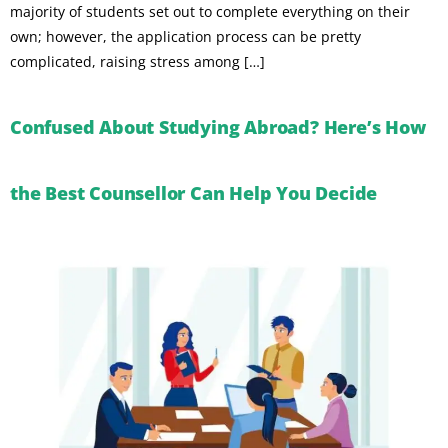
majority of students set out to complete everything on their
own; however, the application process can be pretty
complicated, raising stress among […]
Confused About Studying Abroad? Here’s How
the Best Counsellor Can Help You Decide