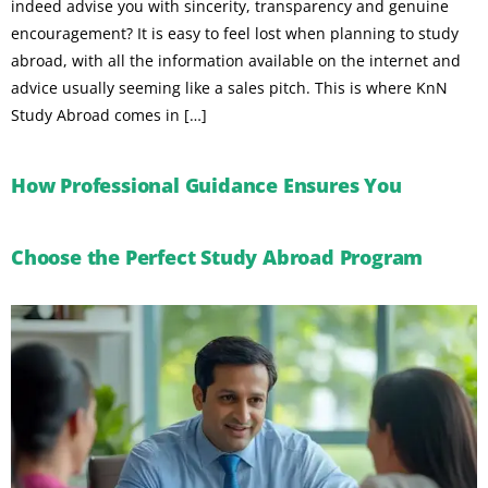
indeed advise you with sincerity, transparency and genuine
encouragement? It is easy to feel lost when planning to study
abroad, with all the information available on the internet and
advice usually seeming like a sales pitch. This is where KnN
Study Abroad comes in […]
How Professional Guidance Ensures You
Choose the Perfect Study Abroad Program