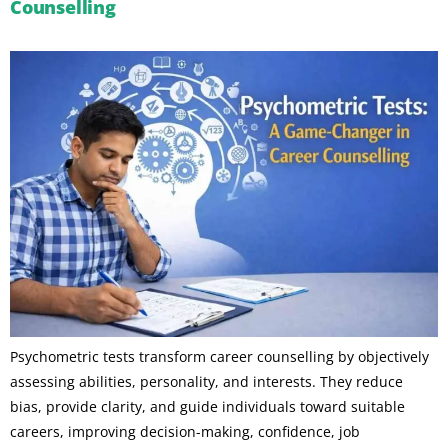
Counselling
Psychometric tests transform career counselling by objectively
assessing abilities, personality, and interests. They reduce
bias, provide clarity, and guide individuals toward suitable
careers, improving decision-making, confidence, job