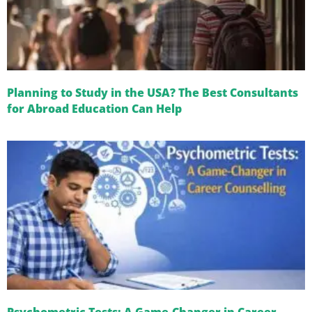
Planning to Study in the USA? The Best Consultants
for Abroad Education Can Help