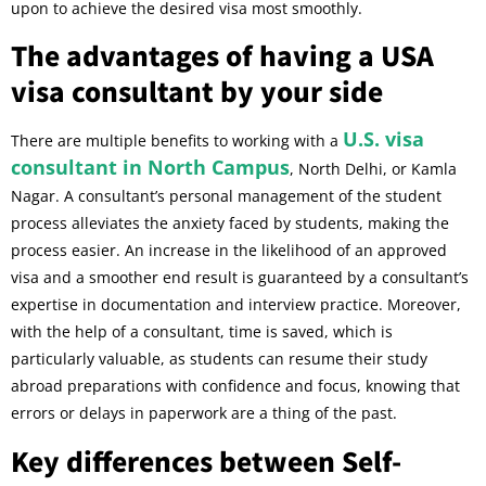
upon to achieve the desired visa most smoothly.
The advantages of having a USA
visa consultant by your side
U.S. visa
There are multiple benefits to working with a
consultant in North Campus
, North Delhi, or Kamla
Nagar. A consultant’s personal management of the student
process alleviates the anxiety faced by students, making the
process easier. An increase in the likelihood of an approved
visa and a smoother end result is guaranteed by a consultant’s
expertise in documentation and interview practice. Moreover,
with the help of a consultant, time is saved, which is
particularly valuable, as students can resume their study
abroad preparations with confidence and focus, knowing that
errors or delays in paperwork are a thing of the past.
Key differences between Self-