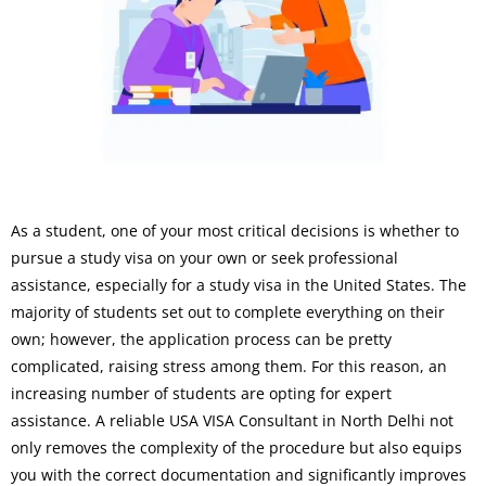
As a student, one of your most critical decisions is whether to
pursue a study visa on your own or seek professional
assistance, especially for a study visa in the United States. The
majority of students set out to complete everything on their
own; however, the application process can be pretty
complicated, raising stress among them. For this reason, an
increasing number of students are opting for expert
assistance. A reliable USA VISA Consultant in North Delhi not
only removes the complexity of the procedure but also equips
you with the correct documentation and significantly improves