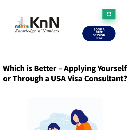
BOOK A
FREE
SESSION
NOW
Which is Better – Applying Yourself
or Through a USA Visa Consultant?