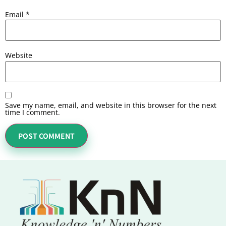
Email
*
Website
Save my name, email, and website in this browser for the next
time I comment.