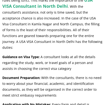
USA
rules being strict. This marks the importance of the
VISA Consultant in North Delhi
. With the
consultant’s assistance, not only is time saved, but the
acceptance chance is also increased. In the case of the USA
Visa Consultant in Kamla Nagar and North Campus, the filling
of forms is the least of their responsibilities. All of their
functions are geared towards preparing one for the entire
journey. A USA VISA Consultant in North Delhi has the following
duties:
Guidance on Visa Type:
A consultant looks at all the details
regarding the study, work, or travel goals of a person and
assists in choosing the correct visa category
Document Preparation:
With the consultants, there is no need
to worry about your financial, academic, and identification
documents, as they will be organised in the correct order to
meet strict embassy requirements
Application with No Mistakes:
Every form and detail is