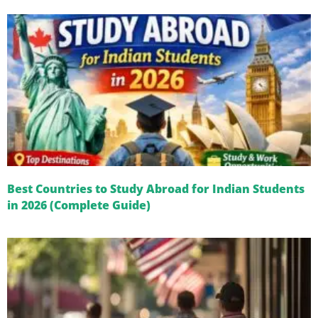
Best Countries to Study Abroad for Indian Students
in 2026 (Complete Guide)