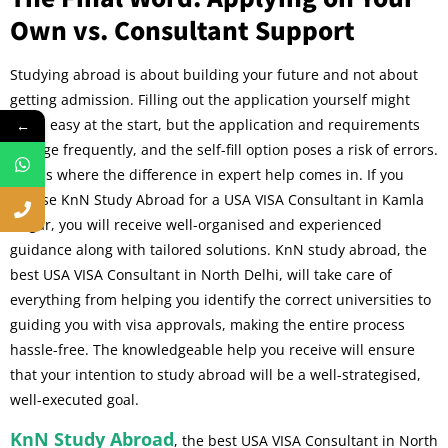
Own vs. Consultant Support
Studying abroad is about building your future and not about
getting admission. Filling out the application yourself might
seem easy at the start, but the application and requirements
←
change frequently, and the self-fill option poses a risk of errors.
This is where the difference in expert help comes in. If you
choose KnN Study Abroad for a USA VISA Consultant in Kamla
Nagar, you will receive well-organised and experienced
guidance along with tailored solutions. KnN study abroad, the
best USA VISA Consultant in North Delhi
, will take care of
everything from helping you identify the correct universities to
guiding you with visa approvals, making the entire process
hassle-free. The knowledgeable help you receive will ensure
that your intention to study abroad will be a well-strategised,
well-executed goal.
KnN Study Abroad
, the best USA VISA Consultant in North