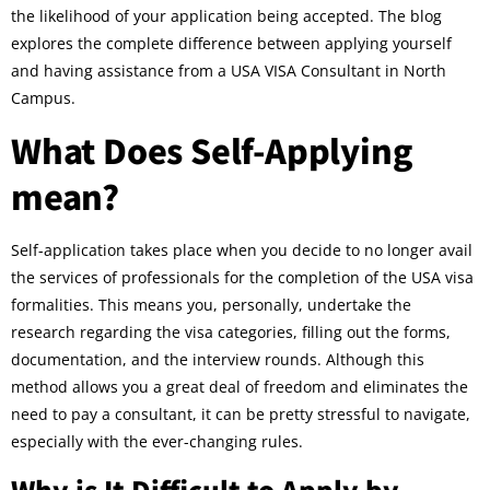
the likelihood of your application being accepted. The blog
explores the complete difference between applying yourself
and having assistance from a USA VISA Consultant in North
Campus.
What Does Self-Applying
mean?
Self-application takes place when you decide to no longer avail
the services of professionals for the completion of the USA visa
formalities. This means you, personally, undertake the
research regarding the visa categories, filling out the forms,
documentation, and the interview rounds. Although this
method allows you a great deal of freedom and eliminates the
need to pay a consultant, it can be pretty stressful to navigate,
especially with the ever-changing rules.
Why is It Difficult to Apply by