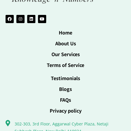
Home
About Us
Our Services
Terms of Service
Testimonials
Blogs
FAQs
Privacy policy
302-303, 3rd Floor, Aggarwal Cyber Plaza, Netaji