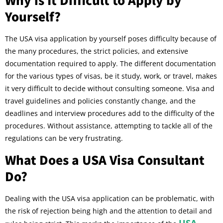
Yourself?
The USA visa application by yourself poses difficulty because of
the many procedures, the strict policies, and extensive
documentation required to apply. The different documentation
for the various types of visas, be it study, work, or travel, makes
it very difficult to decide without consulting someone. Visa and
travel guidelines and policies constantly change, and the
deadlines and interview procedures add to the difficulty of the
procedures. Without assistance, attempting to tackle all of the
regulations can be very frustrating.
What Does a USA Visa Consultant
Do?
Dealing with the USA visa application can be problematic, with
the risk of rejection being high and the attention to detail and