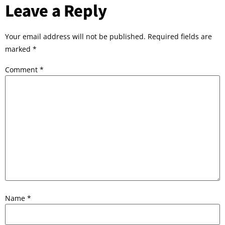
Leave a Reply
Your email address will not be published.
Required fields are
marked
*
Comment
*
Name
*