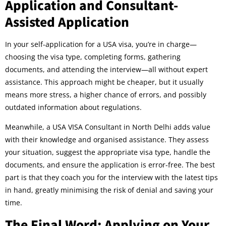
Application and Consultant-
Assisted Application
In your self-application for a USA visa, you’re in charge—
choosing the visa type, completing forms, gathering
documents, and attending the interview—all without expert
assistance. This approach might be cheaper, but it usually
means more stress, a higher chance of errors, and possibly
outdated information about regulations.
Meanwhile, a USA VISA Consultant in North Delhi adds value
with their knowledge and organised assistance. They assess
your situation, suggest the appropriate visa type, handle the
documents, and ensure the application is error-free. The best
part is that they coach you for the interview with the latest tips
in hand, greatly minimising the risk of denial and saving your
time.
The Final Word: Applying on Your