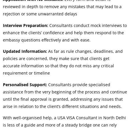
reviewed in depth to remove any mistakes that may lead to a
rejection or some unwarranted delays
Interview Preparation:
Consultants conduct mock interviews to
enhance the clients’ confidence and help them respond to the
embassy questions effectively and with ease.
Updated Information:
As far as rule changes, deadlines, and
policies are concerned, they make sure that clients get
accurate information so that they do not miss any critical
requirement or timeline
Personalised Support:
Consultants provide specialised
assistance from the very beginning of the process and continue
until the final approval is granted, addressing any issues that
arise in relation to the client’s different situations and needs.
With well-organised help, a USA VISA Consultant in North Delhi
is less of a guide and more of a steady bridge one can rely