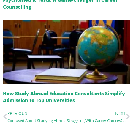
Psychometric Tests: A Game-Changer in Career
Counselling
How Study Abroad Education Consultants Simplify
Admission to Top Universities
PREVIOUS
NEXT
Confused About Studying Abroad? Here’s How the Best Counsellor Can Help You Decide
Struggling With Career Choices? North Campus’s Top Counsellors Can Guide You