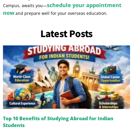
schedule your appointment
Campus, awaits you—
now
and prepare well for your overseas education.
Latest Posts
Top 10 Benefits of Studying Abroad for Indian
Students