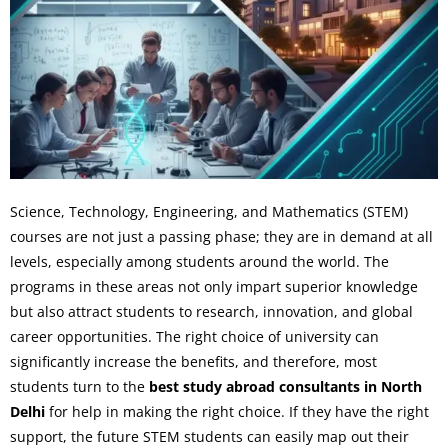
Science, Technology, Engineering, and Mathematics (STEM)
courses are not just a passing phase; they are in demand at all
levels, especially among students around the world. The
programs in these areas not only impart superior knowledge
but also attract students to research, innovation, and global
career opportunities. The right choice of university can
significantly increase the benefits, and therefore, most
students turn to the
best study abroad consultants in North
Delhi
for help in making the right choice. If they have the right
support, the future STEM students can easily map out their