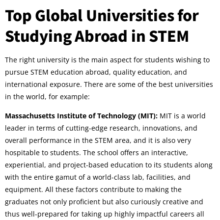
Top Global Universities for
Studying Abroad in STEM
The right university is the main aspect for students wishing to
pursue STEM education abroad, quality education, and
international exposure. There are some of the best universities
in the world, for example:
Massachusetts Institute of Technology (MIT):
MIT is a world
leader in terms of cutting-edge research, innovations, and
overall performance in the STEM area, and it is also very
hospitable to students. The school offers an interactive,
experiential, and project-based education to its students along
with the entire gamut of a world-class lab, facilities, and
equipment. All these factors contribute to making the
graduates not only proficient but also curiously creative and
thus well-prepared for taking up highly impactful careers all