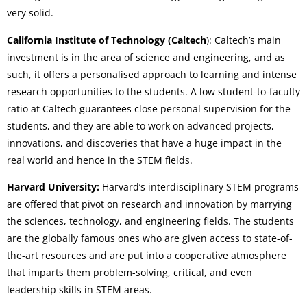
very solid.
California Institute of Technology (Caltech
): Caltech’s main
investment is in the area of science and engineering, and as
such, it offers a personalised approach to learning and intense
research opportunities to the students. A low student-to-faculty
ratio at Caltech guarantees close personal supervision for the
students, and they are able to work on advanced projects,
innovations, and discoveries that have a huge impact in the
real world and hence in the STEM fields.
Harvard University:
Harvard’s interdisciplinary STEM programs
are offered that pivot on research and innovation by marrying
the sciences, technology, and engineering fields. The students
are the globally famous ones who are given access to state-of-
the-art resources and are put into a cooperative atmosphere
that imparts them problem-solving, critical, and even
leadership skills in STEM areas.