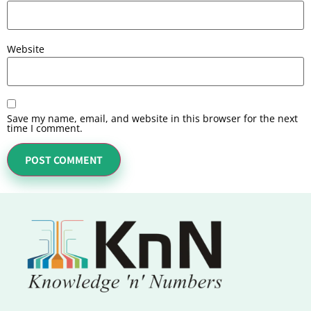
Website
Save my name, email, and website in this browser for the next
time I comment.