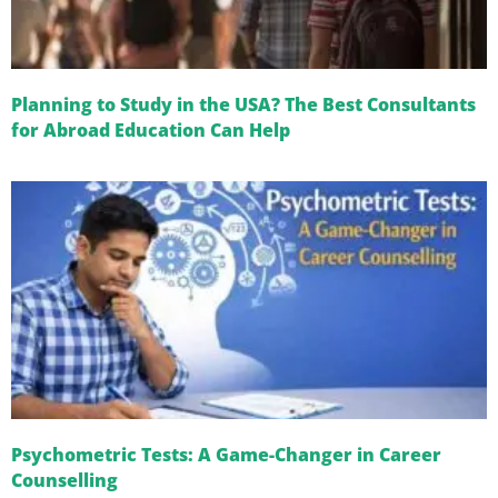
Planning to Study in the USA? The Best Consultants
for Abroad Education Can Help
Psychometric Tests: A Game-Changer in Career
Counselling