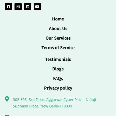
Home
About Us
Our Services
Terms of Service
Testimonials
Blogs
FAQs
Privacy policy
302-303, 3rd Floor, Aggarwal Cyber Plaza, Netaji
Subhash Place, New Delhi-110034