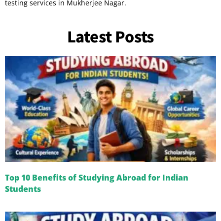
testing services in Mukherjee Nagar.
Latest Posts
Top 10 Benefits of Studying Abroad for Indian
Students