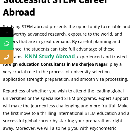
Abroad
Studying STEM abroad presents the opportunity to reliable and
←
trustworthy advanced research, exposure to the world, and
careers that are in great demand. By careful planning and
guidance, the students can take full advantage of these
KNN Study Abroad
programs.
, experienced and trusted
foreign education Consultants in Mukherjee Nagar,
play a
very crucial role in the process of university selection,
application strength preparation, and smooth visa processing.
Regardless of whether you wish to attend the leading global
universities or the specialised STEM programs, expert support
will make the journey less challenging and more fruitful. Make
the first move to a thrilling international STEM education and a
successful global career by starting your preparations right
away. Moreover, we will also help you with Psychometric