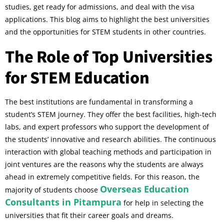
studies, get ready for admissions, and deal with the visa
applications. This blog aims to highlight the best universities
and the opportunities for STEM students in other countries.
The Role of Top Universities
for STEM Education
The best institutions are fundamental in transforming a
student’s STEM journey. They offer the best facilities, high-tech
labs, and expert professors who support the development of
the students’ innovative and research abilities. The continuous
interaction with global teaching methods and participation in
joint ventures are the reasons why the students are always
ahead in extremely competitive fields. For this reason, the
Overseas Education
majority of students choose
Consultants in Pitampura
for help in selecting the
universities that fit their career goals and dreams.