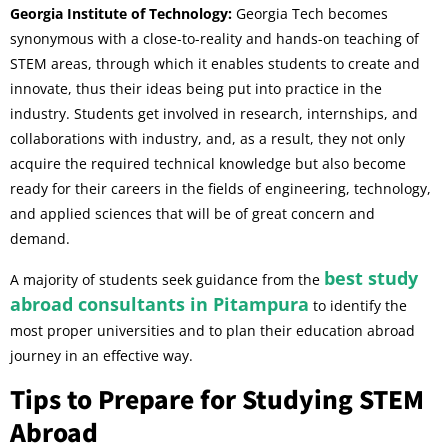
Georgia Institute of Technology:
Georgia Tech becomes
synonymous with a close-to-reality and hands-on teaching of
STEM areas, through which it enables students to create and
innovate, thus their ideas being put into practice in the
industry. Students get involved in research, internships, and
collaborations with industry, and, as a result, they not only
acquire the required technical knowledge but also become
ready for their careers in the fields of engineering, technology,
and applied sciences that will be of great concern and
demand.
best study
A majority of students seek guidance from the
abroad consultants in Pitampura
to identify the
most proper universities and to plan their education abroad
journey in an effective way.
Tips to Prepare for Studying STEM
Abroad