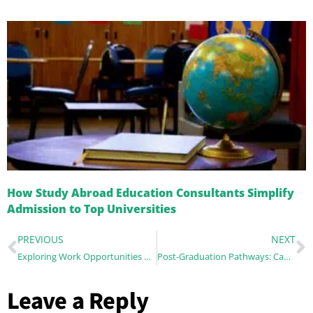
How Study Abroad Education Consultants Simplify
Admission to Top Universities
PREVIOUS
NEXT
Exploring Work Opportunities While Studying Abroad: Internships, Part-Time Jobs, and More
Post-Graduation Pathways: Can Studying Abroad Boost Your Career?
Leave a Reply