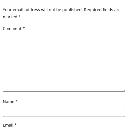
Your email address will not be published.
Required fields are
marked
*
Comment
*
Name
*
Email
*