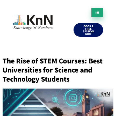
BOOK A
FREE
SESSION
NOW
The Rise of STEM Courses: Best
Universities for Science and
Technology Students