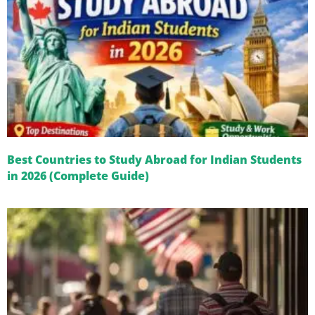
Best Countries to Study Abroad for Indian Students
in 2026 (Complete Guide)