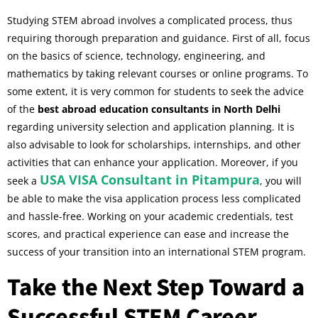
Studying STEM abroad involves a complicated process, thus
requiring thorough preparation and guidance. First of all, focus
on the basics of science, technology, engineering, and
mathematics by taking relevant courses or online programs. To
some extent, it is very common for students to seek the advice
of the
best abroad education consultants in North Delhi
regarding university selection and application planning. It is
also advisable to look for scholarships, internships, and other
activities that can enhance your application. Moreover, if you
USA VISA Consultant in Pitampura
seek a
, you will
be able to make the visa application process less complicated
and hassle-free. Working on your academic credentials, test
scores, and practical experience can ease and increase the
success of your transition into an international STEM program.
Take the Next Step Toward a
Successful STEM Career