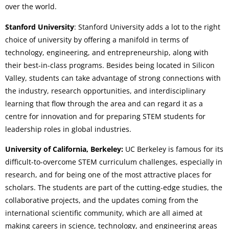
over the world.
Stanford University
: Stanford University adds a lot to the right
choice of university by offering a manifold in terms of
technology, engineering, and entrepreneurship, along with
their best-in-class programs. Besides being located in Silicon
Valley, students can take advantage of strong connections with
the industry, research opportunities, and interdisciplinary
learning that flow through the area and can regard it as a
centre for innovation and for preparing STEM students for
leadership roles in global industries.
University of California, Berkeley:
UC Berkeley is famous for its
difficult-to-overcome STEM curriculum challenges, especially in
research, and for being one of the most attractive places for
scholars. The students are part of the cutting-edge studies, the
collaborative projects, and the updates coming from the
international scientific community, which are all aimed at
making careers in science, technology, and engineering areas