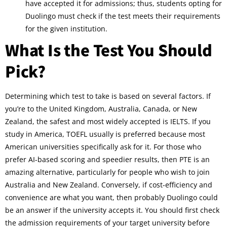
have accepted it for admissions; thus, students opting for
Duolingo must check if the test meets their requirements
for the given institution.
What Is the Test You Should
Pick?
Determining which test to take is based on several factors. If
you’re to the United Kingdom, Australia, Canada, or New
Zealand, the safest and most widely accepted is IELTS. If you
study in America, TOEFL usually is preferred because most
American universities specifically ask for it. For those who
prefer AI-based scoring and speedier results, then PTE is an
amazing alternative, particularly for people who wish to join
Australia and New Zealand. Conversely, if cost-efficiency and
convenience are what you want, then probably Duolingo could
be an answer if the university accepts it. You should first check
the admission requirements of your target university before