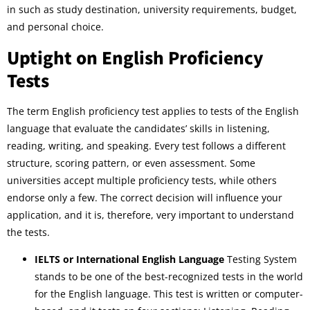
in such as study destination, university requirements, budget,
and personal choice.
Uptight on English Proficiency
Tests
The term English proficiency test applies to tests of the English
language that evaluate the candidates’ skills in listening,
reading, writing, and speaking. Every test follows a different
structure, scoring pattern, or even assessment. Some
universities accept multiple proficiency tests, while others
endorse only a few. The correct decision will influence your
application, and it is, therefore, very important to understand
the tests.
IELTS or International English Language
Testing System
stands to be one of the best-recognized tests in the world
for the English language. This test is written or computer-