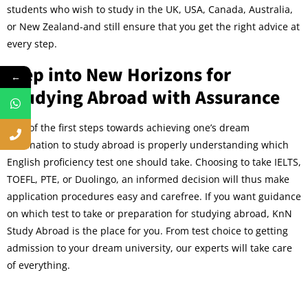
students who wish to study in the UK, USA, Canada, Australia,
or New Zealand-and still ensure that you get the right advice at
every step.
Step into New Horizons for
←
Studying Abroad with Assurance
One of the first steps towards achieving one’s dream
destination to study abroad is properly understanding which
English proficiency test one should take. Choosing to take IELTS,
TOEFL, PTE, or Duolingo, an informed decision will thus make
application procedures easy and carefree. If you want guidance
on which test to take or preparation for studying abroad, KnN
Study Abroad is the place for you. From test choice to getting
admission to your dream university, our experts will take care
of everything.