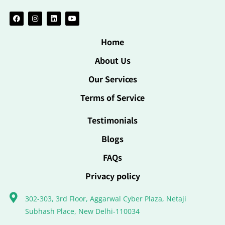
Home
About Us
Our Services
Terms of Service
Testimonials
Blogs
FAQs
Privacy policy
302-303, 3rd Floor, Aggarwal Cyber Plaza, Netaji
Subhash Place, New Delhi-110034