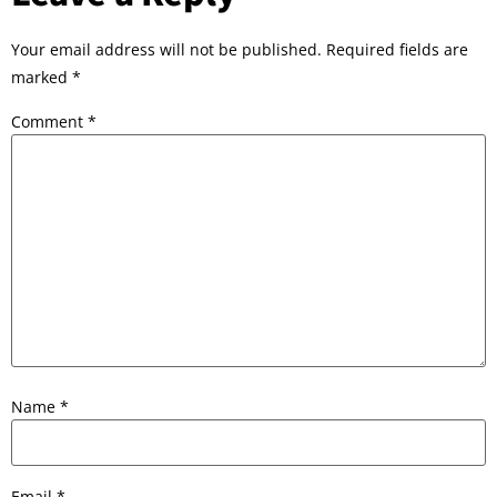
Your email address will not be published.
Required fields are
marked
*
Comment
*
Name
*
Email
*