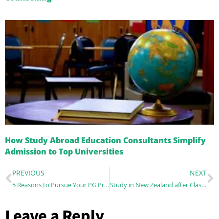
How Study Abroad Education Consultants Simplify
Admission to Top Universities
PREVIOUS
NEXT
5 Reasons to Pursue Your PG Programme in Ireland
Study in New Zealand after Class 12: Pathway towards Global Success
Leave a Reply