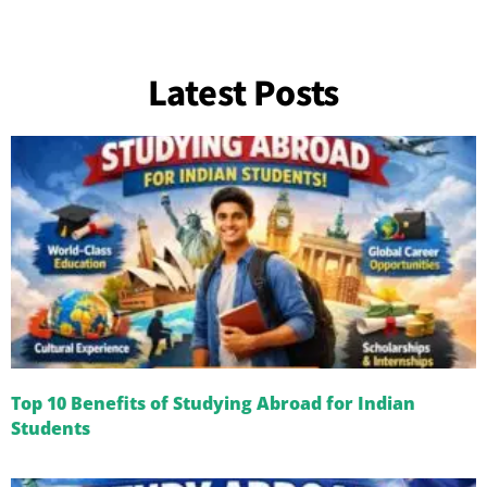
Latest Posts
Top 10 Benefits of Studying Abroad for Indian
Students