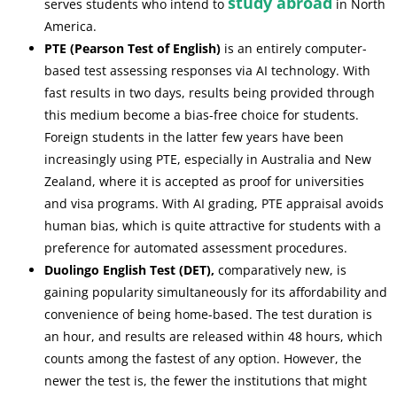
study abroad
serves students who intend to
in North
America.
PTE (Pearson Test of English)
is an entirely computer-
based test assessing responses via AI technology. With
fast results in two days, results being provided through
this medium become a bias-free choice for students.
Foreign students in the latter few years have been
increasingly using PTE, especially in Australia and New
Zealand, where it is accepted as proof for universities
and visa programs. With AI grading, PTE appraisal avoids
human bias, which is quite attractive for students with a
preference for automated assessment procedures.
Duolingo English Test (DET),
comparatively new, is
gaining popularity simultaneously for its affordability and
convenience of being home-based. The test duration is
an hour, and results are released within 48 hours, which
counts among the fastest of any option. However, the
newer the test is, the fewer the institutions that might