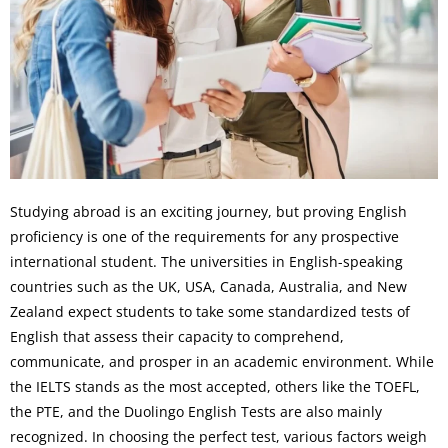
Studying abroad is an exciting journey, but proving English
proficiency is one of the requirements for any prospective
international student. The universities in English-speaking
countries such as the UK, USA, Canada, Australia, and New
Zealand expect students to take some standardized tests of
English that assess their capacity to comprehend,
communicate, and prosper in an academic environment. While
the IELTS stands as the most accepted, others like the TOEFL,
the PTE, and the Duolingo English Tests are also mainly
recognized. In choosing the perfect test, various factors weigh