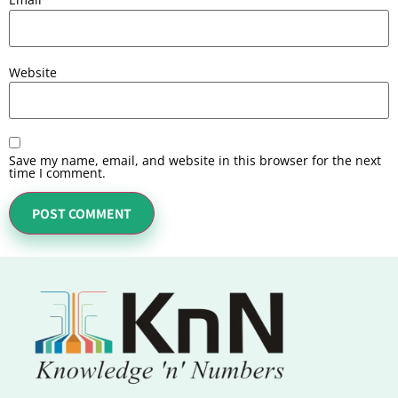
Website
Save my name, email, and website in this browser for the next
time I comment.