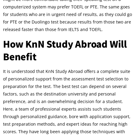
computerized system may prefer TOEFL or PTE. The same goes
for students who are in urgent need of results, as they could go
for PTE or the Duolingo test because results from those two are
released faster than those from IELTS and TOEFL.
How KnN Study Abroad Will
Benefit
It is understood that KnN Study Abroad offers a complete suite
of personalized support from the assessment test selection to
preparation for the test. The best test can depend on several
factors, such as the destination university and personal
preference, and is an overwhelming decision for a student.
Here, a team of professional experts assists such students
through personalized guidance, bore with application support,
test preparation methods, and expert ideas for reaching high
scores. They have long been applying those techniques with