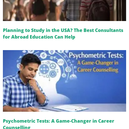
Planning to Study in the USA? The Best Consultants
for Abroad Education Can Help
Psychometric Tests: A Game-Changer in Career
Counselling