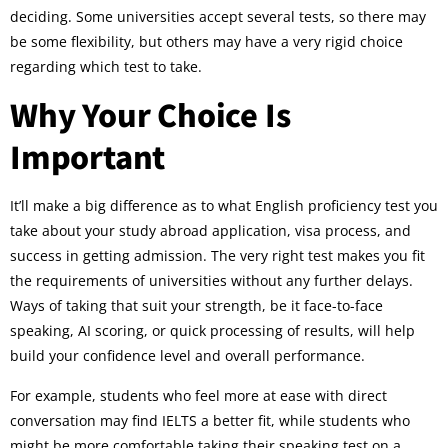
deciding. Some universities accept several tests, so there may
be some flexibility, but others may have a very rigid choice
regarding which test to take.
Why Your Choice Is
Important
It’ll make a big difference as to what English proficiency test you
take about your study abroad application, visa process, and
success in getting admission. The very right test makes you fit
the requirements of universities without any further delays.
Ways of taking that suit your strength, be it face-to-face
speaking, AI scoring, or quick processing of results, will help
build your confidence level and overall performance.
For example, students who feel more at ease with direct
conversation may find IELTS a better fit, while students who
might be more comfortable taking their speaking test on a