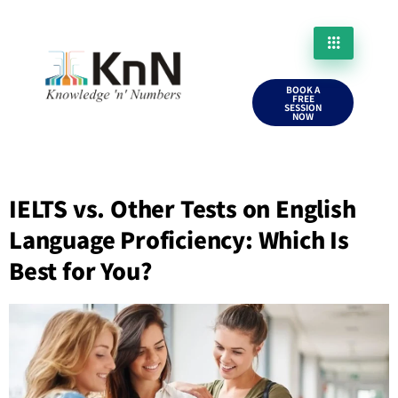
BOOK A
FREE
SESSION
NOW
IELTS vs. Other Tests on English
Language Proficiency: Which Is
Best for You?