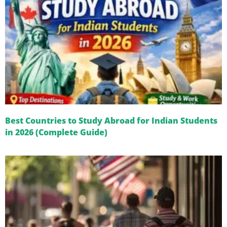
Best Countries to Study Abroad for Indian Students
in 2026 (Complete Guide)