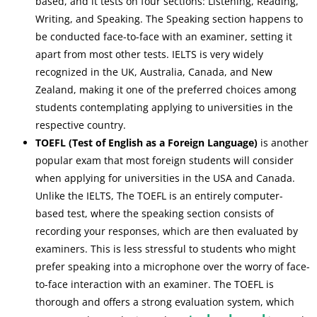
based, and it tests on four sections: Listening, Reading,
Writing, and Speaking. The Speaking section happens to
be conducted face-to-face with an examiner, setting it
apart from most other tests. IELTS is very widely
recognized in the UK, Australia, Canada, and New
Zealand, making it one of the preferred choices among
students contemplating applying to universities in the
respective country.
TOEFL (Test of English as a Foreign Language)
is another
popular exam that most foreign students will consider
when applying for universities in the USA and Canada.
Unlike the IELTS, The TOEFL is an entirely computer-
based test, where the speaking section consists of
recording your responses, which are then evaluated by
examiners. This is less stressful to students who might
prefer speaking into a microphone over the worry of face-
to-face interaction with an examiner. The TOEFL is
thorough and offers a strong evaluation system, which