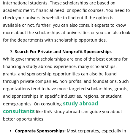
international students. These scholarships are based on
academic merit, financial need, or specific courses. You need to
check your university website to find out if the option is
available or not, further, you can also consult experts to know
more about the scholarships at universities or you can also look
for the departments with scholarship opportunities.
Search For Private and Nonprofit Sponsorships
While government scholarships are one of the best options for
financing a study abroad experience, many scholarships,
grants, and sponsorship opportunities can also be found
through private companies, non-profits, and foundations. Such
organizations tend to have more targeted scholarships, grants,
and sponsorships in specific industries, regions, or student
study abroad
demographics. On consulting
consultants
like KnN study abroad can guide you about
better opportunities.
Corporate Sponsorships:
Most corporates, especially in