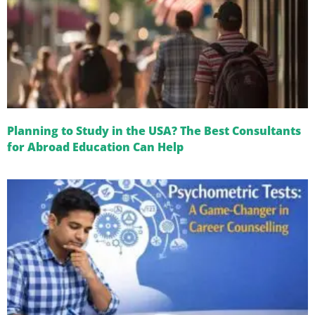
Planning to Study in the USA? The Best Consultants
for Abroad Education Can Help