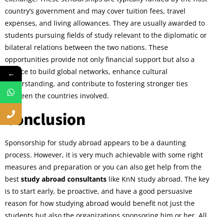
country’s government and may cover tuition fees, travel
expenses, and living allowances. They are usually awarded to
students pursuing fields of study relevant to the diplomatic or
bilateral relations between the two nations. These
opportunities provide not only financial support but also a
chance to build global networks, enhance cultural
←
understanding, and contribute to fostering stronger ties
between the countries involved.
Conclusion
Sponsorship for study abroad appears to be a daunting
process. However, it is very much achievable with some right
measures and preparation or you can also get help from the
best
study abroad consultants
like KnN study abroad. The key
is to start early, be proactive, and have a good persuasive
reason for how studying abroad would benefit not just the
students but also the organizations sponsoring him or her. All