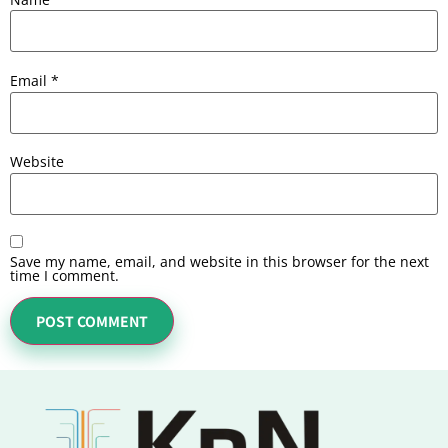
Email
*
Website
Save my name, email, and website in this browser for the next
time I comment.