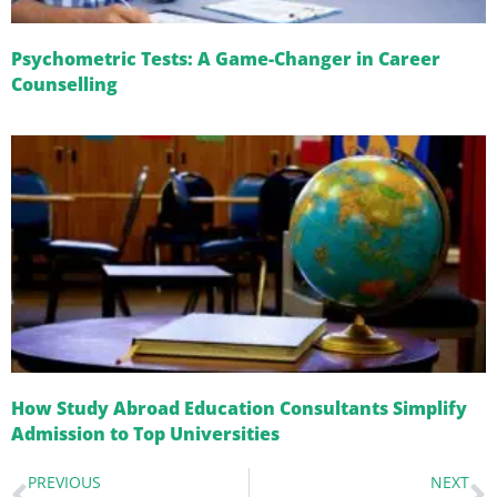
Psychometric Tests: A Game-Changer in Career
Counselling
How Study Abroad Education Consultants Simplify
Admission to Top Universities
PREVIOUS
NEXT