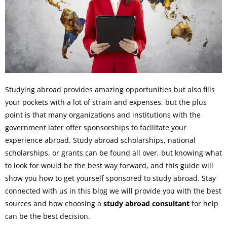
Studying abroad provides amazing opportunities but also fills
your pockets with a lot of strain and expenses, but the plus
point is that many organizations and institutions with the
government later offer sponsorships to facilitate your
experience abroad. Study abroad scholarships, national
scholarships, or grants can be found all over, but knowing what
to look for would be the best way forward, and this guide will
show you how to get yourself sponsored to study abroad. Stay
connected with us in this blog we will provide you with the best
sources and how choosing a
study abroad consultant
for help
can be the best decision.