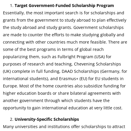
Target Government-Funded Scholarship Program
Essentially, the most important search is for scholarships and
grants from the government to study abroad to plan effectively
the study abroad and study grants. Government scholarships
are made to counter the efforts to make studying globally and
connecting with other countries much more feasible. There are
some of the best programs in terms of global reach
popularizing them, such as Fulbright Program (USA) for
purposes of research and teaching, Chevening Scholarships
(UK) complete in full funding, DAAD Scholarships (Germany, for
international students), and Erasmus+ (EU) for EU students in
Europe. Most of the home countries also subsidize funding for
higher education boards or share bilateral agreements with
another government through which students have the
opportunity to gain international education at very little cost.
University-Specific Scholarships
Many universities and institutions offer scholarships to attract