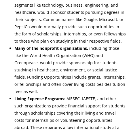
segments like technology, business, engineering, and
healthcare, would sponsor students pursuing degrees in
their subjects. Common names like Google, Microsoft, or
PepsiCo would normally provide such opportunities in
the form of scholarships, internships, or even fellowships
to those who plan on studying in their respective fields.
Many of the nonprofit organizations,
including those
like the World Health Organization (WHO) and
Greenpeace, would provide sponsorship for students
studying in healthcare, environment, or social justice
fields. Funding Opportunities include grants, internships,
or fellowships and often cover living costs besides tuition
fees as well.
Living Expense Programs:
AIESEC, IAESTE, and other
such organizations provide financial support for students
through scholarships covering their living and travel
costs for internships or volunteering opportunities
abroad. These programs allow international study at a