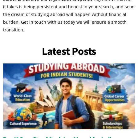
it takes is being persistent and honest in your search, and soon
the dream of studying abroad will happen without financial
burden. Get in touch with us today we will ensure a smooth
transition.
Latest Posts