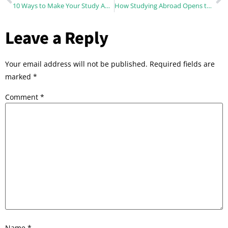
10 Ways to Make Your Study Abroad More Sustainable
How Studying Abroad Opens the Door to A World of Endless Possibilities ?
Leave a Reply
Your email address will not be published.
Required fields are
marked
*
Comment
*
Name
*