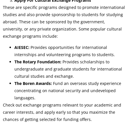
Apply For Cultural Exchange Programs
These are specific programs designed to promote international
studies and also provide sponsorship to students for studying
abroad. These can be sponsored by the government,
university, or any private organization. Some popular cultural
exchange programs include:
AIESEC:
Provides opportunities for international
internships and volunteering programs to students.
The Rotary Foundation:
Provides scholarships to
undergraduate and graduate students for international
cultural studies and exchange.
The Boren Awards:
Fund an overseas study experience
concentrating on national security and undeveloped
languages.
Check out exchange programs relevant to your academic and
career interests, and apply early so that you maximize the
chances of getting selected for funding offers.