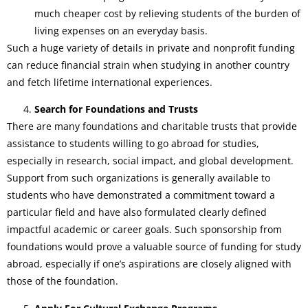
much cheaper cost by relieving students of the burden of
living expenses on an everyday basis.
Such a huge variety of details in private and nonprofit funding
can reduce financial strain when studying in another country
and fetch lifetime international experiences.
Search for Foundations and Trusts
There are many foundations and charitable trusts that provide
assistance to students willing to go abroad for studies,
especially in research, social impact, and global development.
Support from such organizations is generally available to
students who have demonstrated a commitment toward a
particular field and have also formulated clearly defined
impactful academic or career goals. Such sponsorship from
foundations would prove a valuable source of funding for study
abroad, especially if one’s aspirations are closely aligned with
those of the foundation.