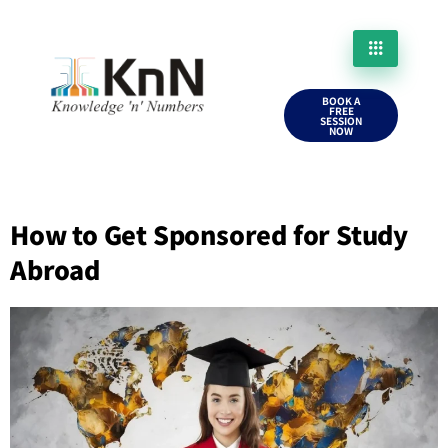
BOOK A
FREE
SESSION
NOW
How to Get Sponsored for Study
Abroad