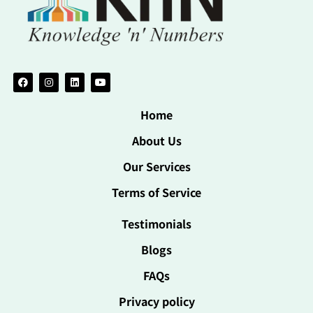
Home
About Us
Our Services
Terms of Service
Testimonials
Blogs
FAQs
Privacy policy