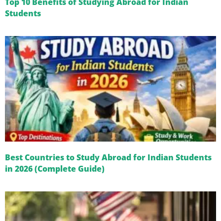
Top 10 Benefits of Studying Abroad for Indian
Students
Best Countries to Study Abroad for Indian Students
in 2026 (Complete Guide)