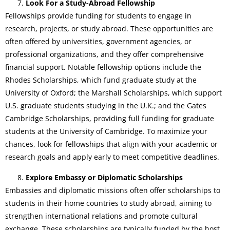
Look For a Study-Abroad Fellowship
Fellowships provide funding for students to engage in
research, projects, or study abroad. These opportunities are
often offered by universities, government agencies, or
professional organizations, and they offer comprehensive
financial support. Notable fellowship options include the
Rhodes Scholarships, which fund graduate study at the
University of Oxford; the Marshall Scholarships, which support
U.S. graduate students studying in the U.K.; and the Gates
Cambridge Scholarships, providing full funding for graduate
students at the University of Cambridge. To maximize your
chances, look for fellowships that align with your academic or
research goals and apply early to meet competitive deadlines.
Explore Embassy or Diplomatic Scholarships
Embassies and diplomatic missions often offer scholarships to
students in their home countries to study abroad, aiming to
strengthen international relations and promote cultural
exchange. These scholarships are typically funded by the host