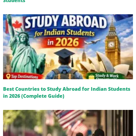
Students
Best Countries to Study Abroad for Indian Students
in 2026 (Complete Guide)