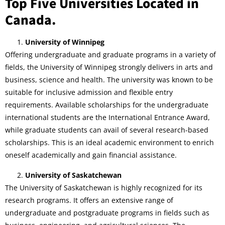
Top Five Universities Located in
Canada.
University of Winnipeg
Offering undergraduate and graduate programs in a variety of
fields, the University of Winnipeg strongly delivers in arts and
business, science and health. The university was known to be
suitable for inclusive admission and flexible entry
requirements. Available scholarships for the undergraduate
international students are the International Entrance Award,
while graduate students can avail of several research-based
scholarships. This is an ideal academic environment to enrich
oneself academically and gain financial assistance.
University of Saskatchewan
The University of Saskatchewan is highly recognized for its
research programs. It offers an extensive range of
undergraduate and postgraduate programs in fields such as