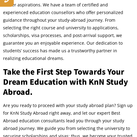
career aspirations. We have a team of certified and
experienced education counsellors who offer personalized
guidance throughout your study-abroad journey. From
selecting the right course and university to applications,
scholarships, visa processes, and post-arrival support, we
guarantee you an enjoyable experience. Our dedication to
students’ success has made us a trustworthy partner in
realizing educational dreams.
Take the First Step Towards Your
Dream Education with KnN Study
Abroad.
Are you ready to proceed with your study abroad plan? Sign up
for KnN Study Abroad right away, and let our expert Best
Abroad education consultants lead you through your study
abroad journey. We guide you from selecting the university to
securing scholarships and visas; thus, we become your trusted