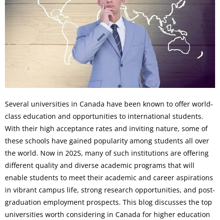
Several universities in Canada have been known to offer world-
class education and opportunities to international students.
With their high acceptance rates and inviting nature, some of
these schools have gained popularity among students all over
the world. Now in 2025, many of such institutions are offering
different quality and diverse academic programs that will
enable students to meet their academic and career aspirations
in vibrant campus life, strong research opportunities, and post-
graduation employment prospects. This blog discusses the top
universities worth considering in Canada for higher education