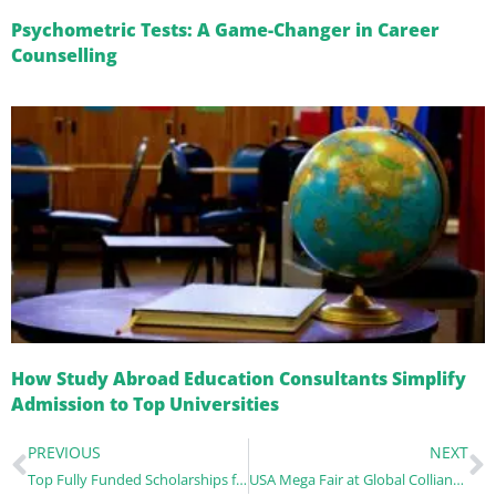
Psychometric Tests: A Game-Changer in Career
Counselling
How Study Abroad Education Consultants Simplify
Admission to Top Universities
PREVIOUS
NEXT
Top Fully Funded Scholarships for Indian Students for studying abroad in 2025
USA Mega Fair at Global Colliance – A Gateway to Your American Dream