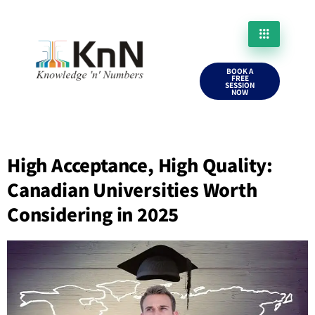
BOOK A
FREE
SESSION
NOW
High Acceptance, High Quality:
Canadian Universities Worth
Considering in 2025