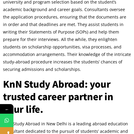
university and program selection based on the student’s
academic background and career goals. Consultants oversee
the application procedures, ensuring that the documents are
in order and that deadlines are met. They assist students in
writing their Statements of Purpose (SOPs) and help them
prepare for their interviews. All the while, they enlighten
students on scholarship opportunities, visa processes, and
accommodation arrangements. Their knowledge of the intricate
study-abroad procedure increases the students’ chances of
securing admissions and scholarships.
KnN Study Abroad: your
trusted career partner in
your life.
←
KnN Study Abroad in New Delhi is a leading abroad education
consultant dedicated to the pursuit of students’ academic and