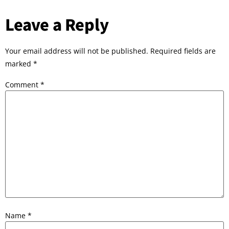
Leave a Reply
Your email address will not be published.
Required fields are
marked
*
Comment
*
Name
*