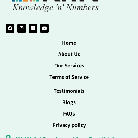
Home
About Us
Our Services
Terms of Service
Testimonials
Blogs
FAQs
Privacy policy