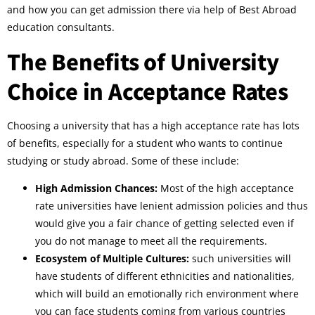
and how you can get admission there via help of Best Abroad
education consultants.
The Benefits of University
Choice in Acceptance Rates
Choosing a university that has a high acceptance rate has lots
of benefits, especially for a student who wants to continue
studying or study abroad. Some of these include:
High Admission Chances:
Most of the high acceptance
rate universities have lenient admission policies and thus
would give you a fair chance of getting selected even if
you do not manage to meet all the requirements.
Ecosystem of Multiple Cultures:
such universities will
have students of different ethnicities and nationalities,
which will build an emotionally rich environment where
you can face students coming from various countries