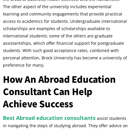
The other aspect of the university includes experiential
learning and community engagements that provide practical
access to academics for students. Undergraduate international
scholarships are examples of scholarships available to
international students; some of the others are graduate
assistantships, which offer financial support for postgraduate
students. With such good acceptance rates, combined with
personal attention, Brock University has become a university of
preference for many.
How An Abroad Education
Consultant Can Help
Achieve Success
Best Abroad education consultants
assist students
in navigating the steps of studying abroad. They offer advice on