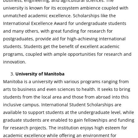
business, engineering, and agricultural sciences. The
university is known for its ecosystem ambience coupled with
unmatched academic excellence. Scholarships like the
International Excellence Award for undergraduate students
and many others, with great funding for research for
postgraduates, provide aid for high-achieving international
students. Students get the benefit of excellent academic
programs, coupled with ample opportunities for research and
innovation.
University of Manitoba
Manitoba is a university with various programs ranging from
arts to business and even sciences to health. It seeks to bring
students from the local area and those from abroad into this
inclusive campus. International Student Scholarships are
available to support students at the undergraduate level, while
graduate students are enabled to gain fellowships and funding
for research projects. The institution enjoys high esteem for
academic excellence while offering an environment for