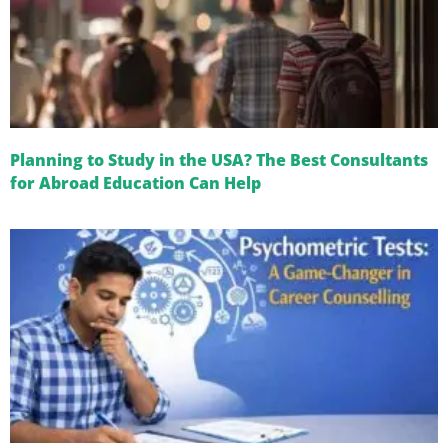
Planning to Study in the USA? The Best Consultants
for Abroad Education Can Help