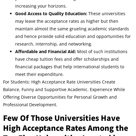
increasing your horizons.
Good Access to Quality Education:
These universities
may leave the acceptance rates as higher but then
maintain almost the same grueling academic standards
and hence provide solid education and opportunities for
research, internship, and networking.
Affordable and Financial Aid:
Most of such institutions
have cheap tuition fees and offer scholarships and
financial packages that help international students to
meet their expenditure.
For Students: High Acceptance Rate Universities Create
Balance, Funny and Supportive Academic. Experience While
Offering Diverse Opportunities for Personal Growth and
Professional Development.
Few Of Those Universities Have
High Acceptance Rates Among the