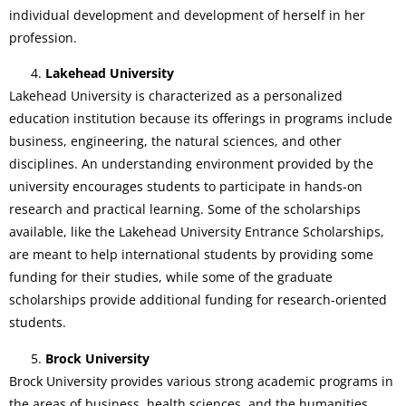
individual development and development of herself in her
profession.
Lakehead University
Lakehead University is characterized as a personalized
education institution because its offerings in programs include
business, engineering, the natural sciences, and other
disciplines. An understanding environment provided by the
university encourages students to participate in hands-on
research and practical learning. Some of the scholarships
available, like the Lakehead University Entrance Scholarships,
are meant to help international students by providing some
funding for their studies, while some of the graduate
scholarships provide additional funding for research-oriented
students.
Brock University
Brock University provides various strong academic programs in
the areas of business, health sciences, and the humanities.