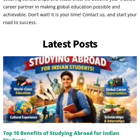
career partner in making global education possible and
achievable. Don’t wait! It is your time! Contact us, and start your
road to success.
Latest Posts
Top 10 Benefits of Studying Abroad for Indian