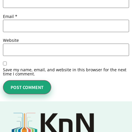
Email
*
Website
Save my name, email, and website in this browser for the next
time I comment.