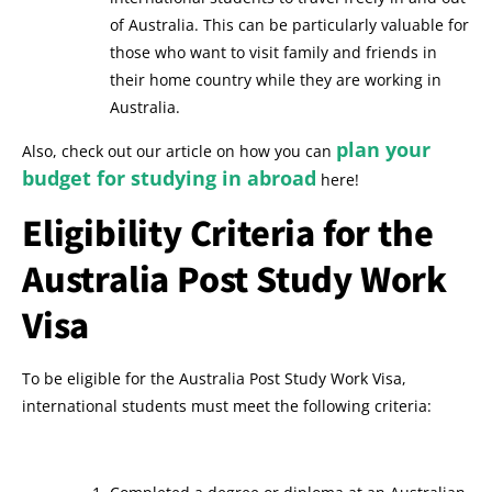
of Australia. This can be particularly valuable for
those who want to visit family and friends in
their home country while they are working in
Australia.
plan your
Also, check out our article on how you can
budget for studying in abroad
here!
Eligibility Criteria for the
Australia Post Study Work
Visa
To be eligible for the Australia Post Study Work Visa,
international students must meet the following criteria: