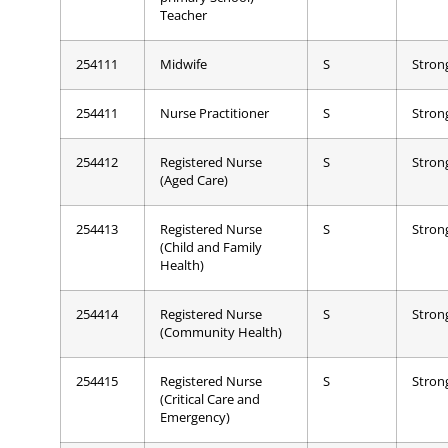
Teacher
254111
Midwife
S
Stron
254411
Nurse Practitioner
S
Stron
254412
Registered Nurse
S
Stron
(Aged Care)
254413
Registered Nurse
S
Stron
(Child and Family
Health)
254414
Registered Nurse
S
Stron
(Community Health)
254415
Registered Nurse
S
Stron
(Critical Care and
Emergency)