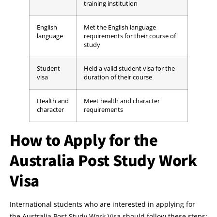
training institution
English
Met the English language
language
requirements for their course of
study
Student
Held a valid student visa for the
visa
duration of their course
Health and
Meet health and character
character
requirements
How to Apply for the
Australia Post Study Work
Visa
International students who are interested in applying for
the Australia Post Study Work Visa should follow these steps: