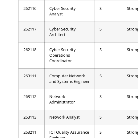
262116
Cyber Security
S
Stron
Analyst
262117
Cyber Security
S
Stron
Architect
262118
Cyber Security
S
Stron
Operations
Coordinator
263111
Computer Network
S
Stron
and Systems Engineer
263112
Network
S
Stron
Administrator
263113
Network Analyst
S
Stron
263211
ICT Quality Assurance
S
Stron
Engineer