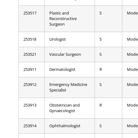
253517
Plastic and
S
Mode
Reconstructive
Surgeon
253518
Urologist
S
Mode
253521
Vascular Surgeon
S
Mode
253911
Dermatologist
R
Mode
253912
Emergency Medicine
S
Mode
Specialist
253913
Obstetrician and
R
Mode
Gynaecologist
253914
Ophthalmologist
S
Mode