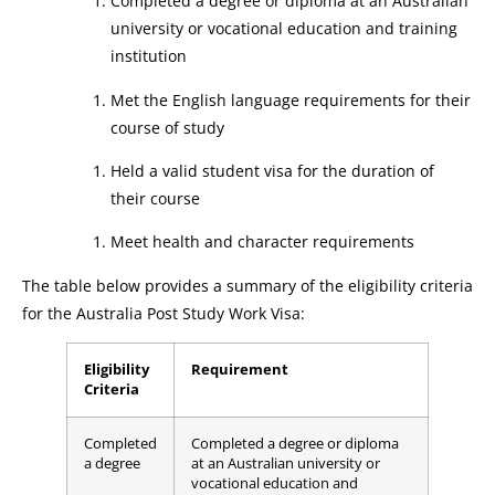
Completed a degree or diploma at an Australian
university or vocational education and training
institution
Met the English language requirements for their
course of study
Held a valid student visa for the duration of
their course
Meet health and character requirements
The table below provides a summary of the eligibility criteria
for the Australia Post Study Work Visa:
Eligibility
Requirement
Criteria
Completed
Completed a degree or diploma
a degree
at an Australian university or
vocational education and