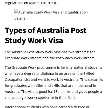
regulations on March 1st, 2023).
Types of Australia Post
Study Work Visa
The Australia Post Study Work Visa has two streams: the
Graduate Work stream and the Post-Study Work stream.
The Graduate Work programme is for international students
who have a degree or diploma in an area on the Skilled
Occupation List and want to work in Australia. This stream is
for graduates with titles and skills that are in demand in
Australia. The visa is good for 18 months and gives people a
chance to get work experience in their field.
International students who have earned a degree or