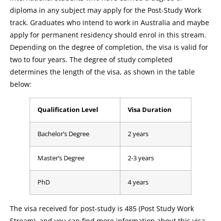
diploma in any subject may apply for the Post-Study Work
track. Graduates who intend to work in Australia and maybe
apply for permanent residency should enrol in this stream.
Depending on the degree of completion, the visa is valid for
two to four years. The degree of study completed
determines the length of the visa, as shown in the table
below:
Qualification Level
Visa Duration
Bachelor’s Degree
2 years
Master’s Degree
2-3 years
PhD
4 years
The visa received for post-study is 485 (Post Study Work
Stream), and you can find more information about this visa