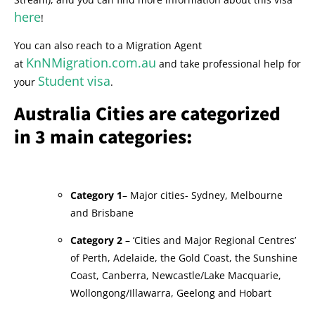
here
!
You can also reach to a Migration Agent
KnNMigration.com.au
at
and take professional help for
Student visa
your
.
Australia Cities are categorized
in 3 main categories:
Category 1
– Major cities- Sydney, Melbourne
and Brisbane
Category 2
– ‘Cities and Major Regional Centres’
of Perth, Adelaide, the Gold Coast, the Sunshine
Coast, Canberra, Newcastle/Lake Macquarie,
Wollongong/Illawarra, Geelong and Hobart