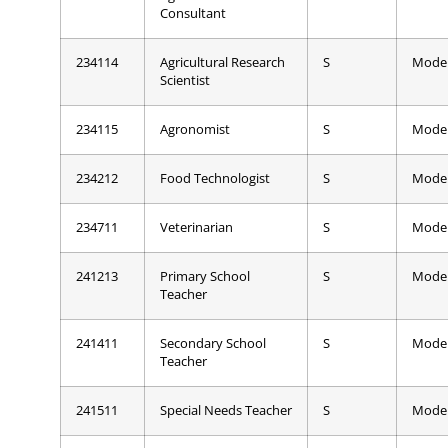
Consultant
234114
Agricultural Research
S
Mode
Scientist
234115
Agronomist
S
Mode
234212
Food Technologist
S
Mode
234711
Veterinarian
S
Mode
241213
Primary School
S
Mode
Teacher
241411
Secondary School
S
Mode
Teacher
241511
Special Needs Teacher
S
Mode