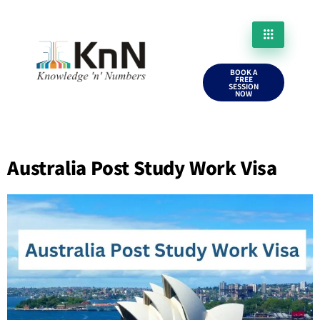
BOOK A
FREE
SESSION
NOW
Australia Post Study Work Visa