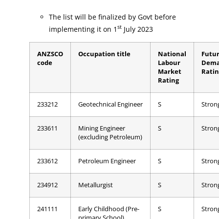
The list will be finalized by Govt before
st
implementing it on 1
July 2023
ANZSCO
Occupation title
National
Futu
code
Labour
Dem
Market
Ratin
Rating
233212
Geotechnical Engineer
S
Stron
233611
Mining Engineer
S
Stron
(excluding Petroleum)
233612
Petroleum Engineer
S
Stron
234912
Metallurgist
S
Stron
241111
Early Childhood (Pre-
S
Stron
primary School)