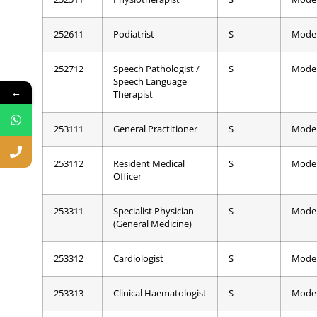
252611
Podiatrist
S
Mode
252712
Speech Pathologist /
S
Mode
Speech Language
←
Therapist
253111
General Practitioner
S
Mode
253112
Resident Medical
S
Mode
Officer
253311
Specialist Physician
S
Mode
(General Medicine)
253312
Cardiologist
S
Mode
253313
Clinical Haematologist
S
Mode