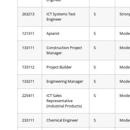
263213
ICT Systems Test
S
Stron
Engineer
121311
Apiarist
S
Mode
133111
Construction Project
S
Mode
Manager
133112
Project Builder
S
Mode
133211
Engineering Manager
S
Mode
225411
ICT Sales
S
Mode
Representative
(Industrial Products)
233111
Chemical Engineer
S
Mode