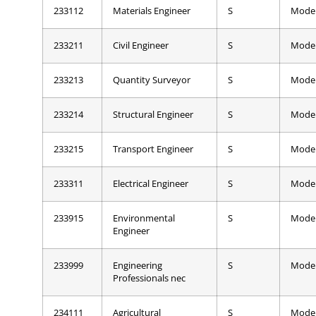
233112
Materials Engineer
S
Mode
233211
Civil Engineer
S
Mode
233213
Quantity Surveyor
S
Mode
233214
Structural Engineer
S
Mode
233215
Transport Engineer
S
Mode
233311
Electrical Engineer
S
Mode
233915
Environmental
S
Mode
Engineer
233999
Engineering
S
Mode
Professionals nec
234111
Agricultural
S
Mode