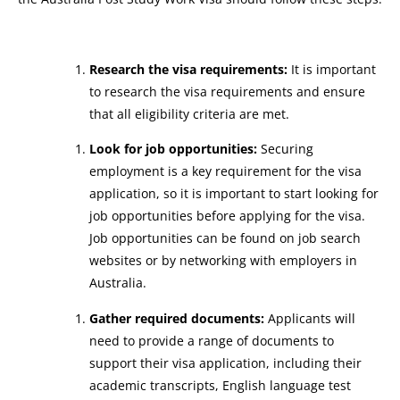
Research the visa requirements:
It is important
to research the visa requirements and ensure
that all eligibility criteria are met.
Look for job opportunities:
Securing
employment is a key requirement for the visa
application, so it is important to start looking for
job opportunities before applying for the visa.
Job opportunities can be found on job search
websites or by networking with employers in
Australia.
Gather required documents:
Applicants will
need to provide a range of documents to
support their visa application, including their
academic transcripts, English language test