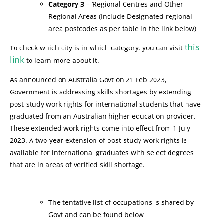
Category 3
– ‘Regional Centres and Other
Regional Areas (Include Designated regional
area postcodes as per table in the link below)
this
To check which city is in which category, you can visit
link
to learn more about it.
As announced on Australia Govt on 21 Feb 2023,
Government is addressing skills shortages by extending
post-study work rights for international students that have
graduated from an Australian higher education provider.
These extended work rights come into effect from 1 July
2023. A two-year extension of post-study work rights is
available for international graduates with select degrees
that are in areas of verified skill shortage.
The tentative list of occupations is shared by
Govt and can be found below