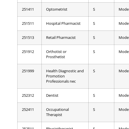
251411
Optometrist
S
Mode
251511
Hospital Pharmacist
S
Mode
251513
Retail Pharmacist
S
Mode
251912
Orthotist or
S
Mode
Prosthetist
251999
Health Diagnostic and
S
Mode
Promotion
Professionals nec
252312
Dentist
S
Mode
252411
Occupational
S
Mode
Therapist
252511
Physiotherapist
S
Mode