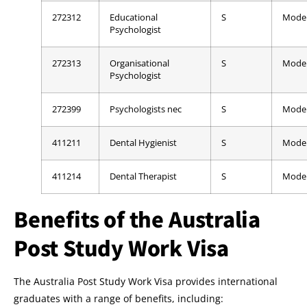
272312
Educational
S
Mode
Psychologist
272313
Organisational
S
Mode
Psychologist
272399
Psychologists nec
S
Mode
411211
Dental Hygienist
S
Mode
411214
Dental Therapist
S
Mode
Benefits of the Australia
Post Study Work Visa
The Australia Post Study Work Visa provides international
graduates with a range of benefits, including: