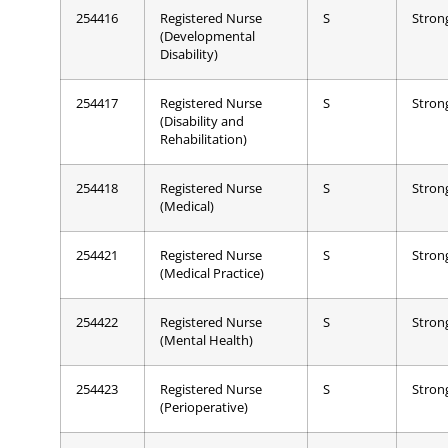
254416
Registered Nurse
S
Stron
(Developmental
Disability)
254417
Registered Nurse
S
Stron
(Disability and
Rehabilitation)
254418
Registered Nurse
S
Stron
(Medical)
254421
Registered Nurse
S
Stron
(Medical Practice)
254422
Registered Nurse
S
Stron
(Mental Health)
254423
Registered Nurse
S
Stron
(Perioperative)