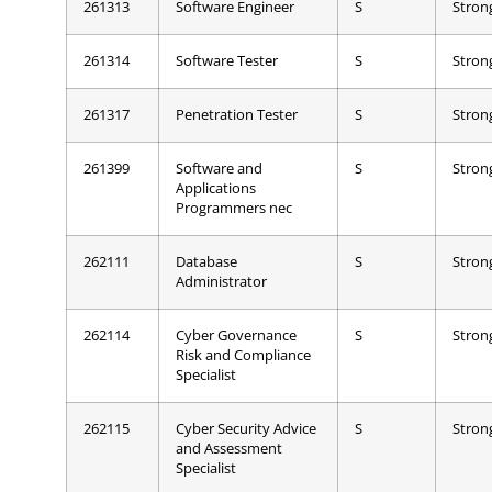
261313
Software Engineer
S
Stron
261314
Software Tester
S
Stron
261317
Penetration Tester
S
Stron
261399
Software and
S
Stron
Applications
Programmers nec
262111
Database
S
Stron
Administrator
262114
Cyber Governance
S
Stron
Risk and Compliance
Specialist
262115
Cyber Security Advice
S
Stron
and Assessment
Specialist