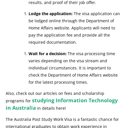
results, and proof of their job offer.
Lodge the application:
The visa application can
be lodged online through the Department of
Home Affairs website. Applicants will need to
pay the application fee and provide all the
required documentation.
Wait for a decision:
The visa processing time
varies depending on the visa stream and
individual circumstances. It is important to
check the Department of Home Affairs website
for the latest processing times.
Also, check out our articles on fees and scholarship
studying Information Technology
programs for
in Australia
in details here!
The Australia Post Study Work Visa is a fantastic chance for
international graduates to obtain work experience in