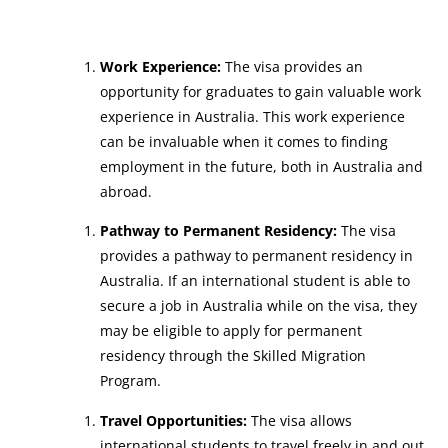
Work Experience:
The visa provides an
opportunity for graduates to gain valuable work
experience in Australia. This work experience
can be invaluable when it comes to finding
employment in the future, both in Australia and
abroad.
Pathway to Permanent Residency:
The visa
provides a pathway to permanent residency in
Australia. If an international student is able to
secure a job in Australia while on the visa, they
may be eligible to apply for permanent
residency through the Skilled Migration
Program.
Travel Opportunities:
The visa allows
international students to travel freely in and out