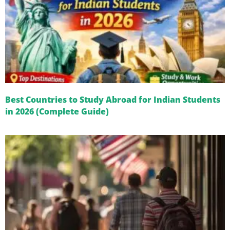
Best Countries to Study Abroad for Indian Students
in 2026 (Complete Guide)