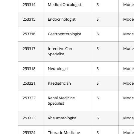
253314
Medical Oncologist
S
Mode
253315
Endocrinologist
S
Mode
253316
Gastroenterologist
S
Mode
253317
Intensive Care
S
Mode
Specialist
253318
Neurologist
S
Mode
253321
Paediatrician
S
Mode
253322
Renal Medicine
S
Mode
Specialist
253323
Rheumatologist
S
Mode
253324
Thoracic Medicine
S
Mode