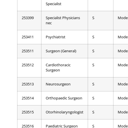
Specialist
253399
Specialist Physicians
S
Mode
nec
253411
Psychiatrist
S
Mode
253511
Surgeon (General)
S
Mode
253512
Cardiothoracic
S
Mode
Surgeon
253513
Neurosurgeon
S
Mode
253514
Orthopaedic Surgeon
S
Mode
253515
Otorhinolaryngologist
S
Mode
253516
Paediatric Surgeon
S
Mode