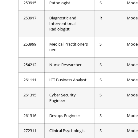
253915
Pathologist
S
Mode
253917
Diagnostic and
R
Mode
Interventional
Radiologist
253999
Medical Practitioners
S
Mode
nec
254212
Nurse Researcher
S
Mode
261111
ICT Business Analyst
S
Mode
261315
Cyber Security
S
Mode
Engineer
261316
Devops Engineer
S
Mode
272311
Clinical Psychologist
S
Mode