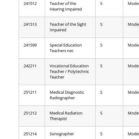
241512
Teacher of the
S
Mode
Hearing Impaired
241513
Teacher of the Sight
S
Mode
Impaired
241599
Special Education
S
Mode
Teachers nec
242211
Vocational Education
S
Mode
Teacher / Polytechnic
Teacher
251211
Medical Diagnostic
S
Mode
Radiographer
251212
Medical Radiation
S
Mode
Therapist
251214
Sonographer
S
Mode