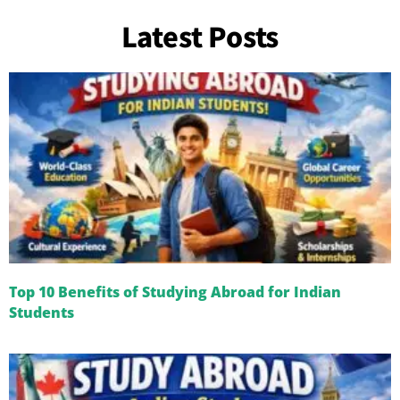
Latest Posts
Top 10 Benefits of Studying Abroad for Indian
Students