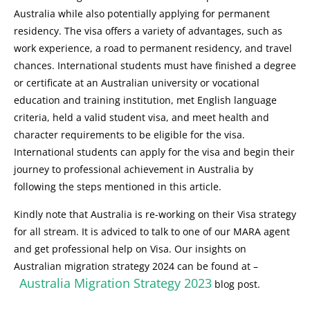
Australia while also potentially applying for permanent
residency. The visa offers a variety of advantages, such as
work experience, a road to permanent residency, and travel
chances. International students must have finished a degree
or certificate at an Australian university or vocational
education and training institution, met English language
criteria, held a valid student visa, and meet health and
character requirements to be eligible for the visa.
International students can apply for the visa and begin their
journey to professional achievement in Australia by
following the steps mentioned in this article.
Kindly note that Australia is re-working on their Visa strategy
for all stream. It is adviced to talk to one of our MARA agent
and get professional help on Visa. Our insights on
Australian migration strategy 2024 can be found at –
Australia Migration Strategy 2023
blog post.