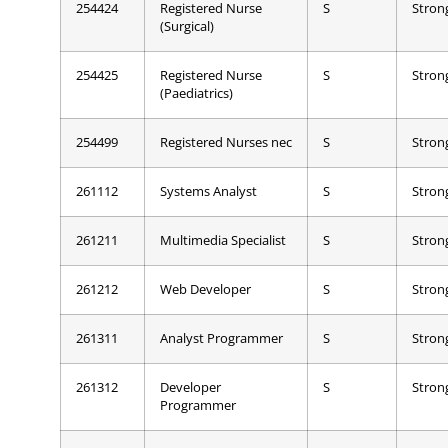
254424
Registered Nurse
S
Stron
(Surgical)
254425
Registered Nurse
S
Stron
(Paediatrics)
254499
Registered Nurses nec
S
Stron
261112
Systems Analyst
S
Stron
261211
Multimedia Specialist
S
Stron
261212
Web Developer
S
Stron
261311
Analyst Programmer
S
Stron
261312
Developer
S
Stron
Programmer