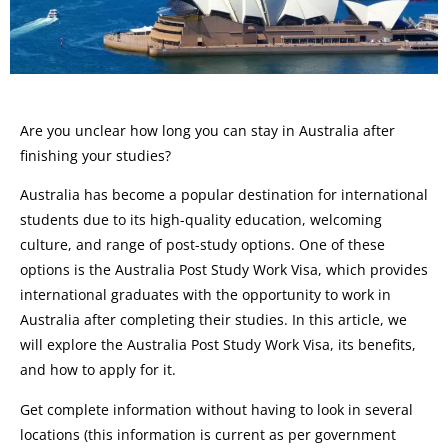
Are you unclear how long you can stay in Australia after
finishing your studies?
Australia has become a popular destination for international
students due to its high-quality education, welcoming
culture, and range of post-study options. One of these
options is the Australia Post Study Work Visa, which provides
international graduates with the opportunity to work in
Australia after completing their studies. In this article, we
will explore the Australia Post Study Work Visa, its benefits,
and how to apply for it.
Get complete information without having to look in several
locations (this information is current as per government