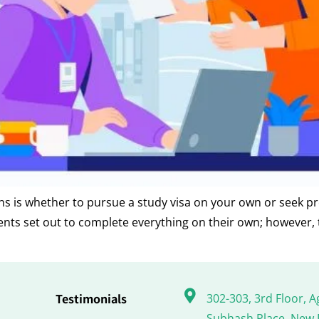
ons is whether to pursue a study visa on your own or seek pro
dents set out to complete everything on their own; however,
Testimonials
302-303, 3rd Floor, A
Subhash Place, New 