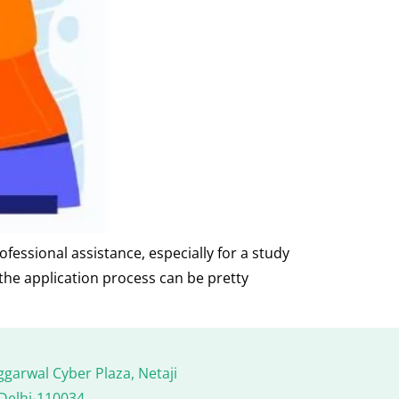
fessional assistance, especially for a study
 the application process can be pretty
ggarwal Cyber Plaza, Netaji
Delhi-110034