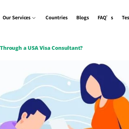
Our Services
Countries
Blogs
FAQ’s
Te
r Through a USA Visa Consultant?