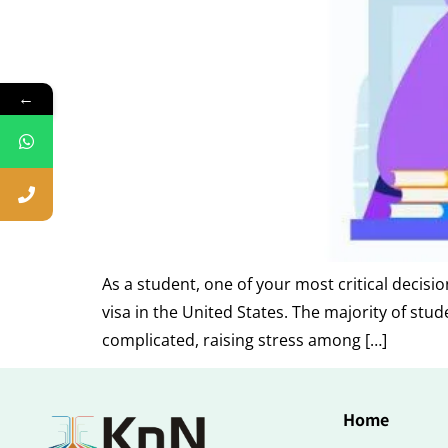
←
As a student, one of your most critical decisi
visa in the United States. The majority of stu
complicated, raising stress among […]
Home