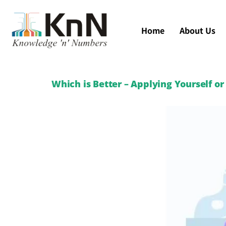
Home
About Us
Which is Better – Applying Yourself o