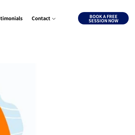
BOOK A FREE
stimonials
Contact
SESSION NOW