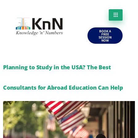
BOOK A
FREE
SESSION
NOW
Planning to Study in the USA? The Best
Consultants for Abroad Education Can Help