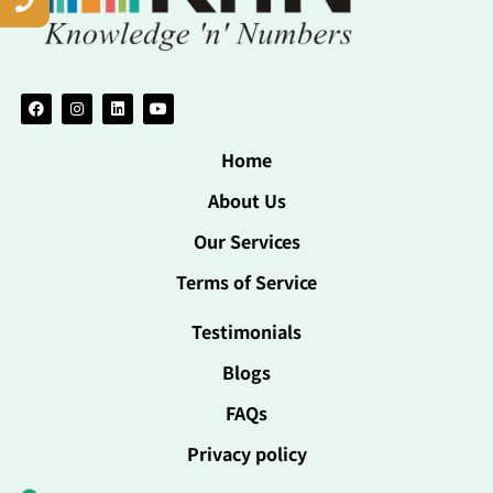
Home
About Us
Our Services
Terms of Service
Testimonials
Blogs
FAQs
Privacy policy