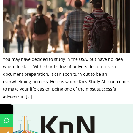
You may have decided to study in the USA, but have no idea
where to start. With shortlisting of universities up to visa
document preparation, it can soon turn out to be an
overwhelming process. Here is where KnN Study Abroad comes
to make your life easier. Being one of the most successful
advisers in […]
←