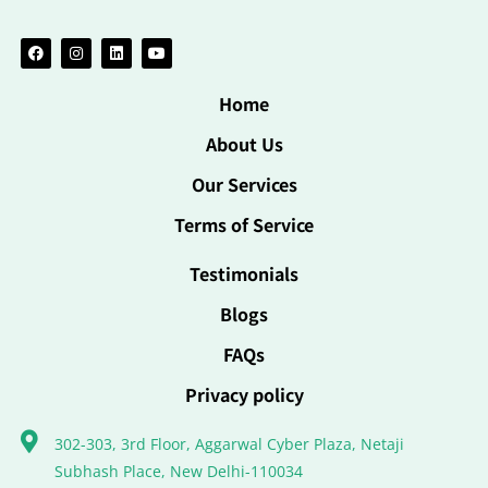
Home
About Us
Our Services
Terms of Service
Testimonials
Blogs
FAQs
Privacy policy
302-303, 3rd Floor, Aggarwal Cyber Plaza, Netaji
Subhash Place, New Delhi-110034