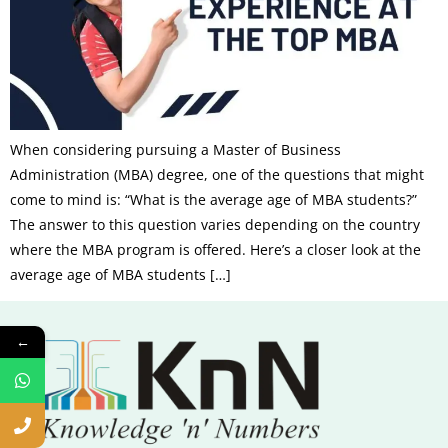
When considering pursuing a Master of Business
Administration (MBA) degree, one of the questions that might
come to mind is: “What is the average age of MBA students?”
The answer to this question varies depending on the country
where the MBA program is offered. Here’s a closer look at the
average age of MBA students […]
←