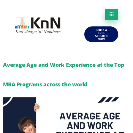
BOOK A
FREE
SESSION
NOW
Average Age and Work Experience at the Top
MBA Programs across the world