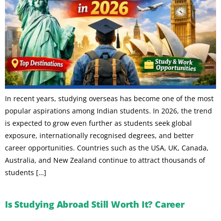
In recent years, studying overseas has become one of the most
popular aspirations among Indian students. In 2026, the trend
is expected to grow even further as students seek global
exposure, internationally recognised degrees, and better
career opportunities. Countries such as the USA, UK, Canada,
Australia, and New Zealand continue to attract thousands of
students […]
Is Studying Abroad Still Worth It? Career