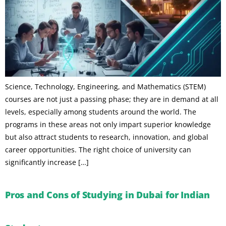
Science, Technology, Engineering, and Mathematics (STEM)
courses are not just a passing phase; they are in demand at all
levels, especially among students around the world. The
programs in these areas not only impart superior knowledge
but also attract students to research, innovation, and global
career opportunities. The right choice of university can
significantly increase […]
Pros and Cons of Studying in Dubai for Indian