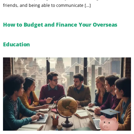
friends, and being able to communicate […]
How to Budget and Finance Your Overseas
Education