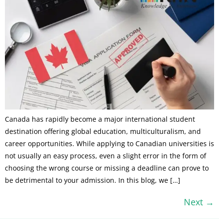
Canada has rapidly become a major international student
destination offering global education, multiculturalism, and
career opportunities. While applying to Canadian universities is
not usually an easy process, even a slight error in the form of
choosing the wrong course or missing a deadline can prove to
be detrimental to your admission. In this blog, we […]
Next
→