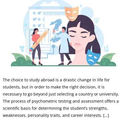
The choice to study abroad is a drastic change in life for
students, but in order to make the right decision, it is
necessary to go beyond just selecting a country or university.
The process of psychometric testing and assessment offers a
scientific basis for determining the student’s strengths,
weaknesses, personality traits, and career interests. […]