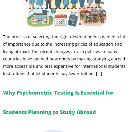
The process of selecting the right destination has gained a lot
of importance due to the increasing prices of education and
living abroad. The recent changes in visa policies in many
countries have opened new doors by making studying abroad
more accessible and less expensive for international students.
Institutions that let students pay lower tuition, […]
Why Psychometric Testing Is Essential for
Students Planning to Study Abroad