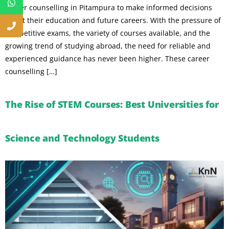
career counselling in Pitampura to make informed decisions
about their education and future careers. With the pressure of
competitive exams, the variety of courses available, and the
growing trend of studying abroad, the need for reliable and
experienced guidance has never been higher. These career
counselling […]
The Rise of STEM Courses: Best Universities for
Science and Technology Students