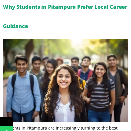
Why Students in Pitampura Prefer Local Career
Guidance
←
Students in Pitampura are increasingly turning to the best