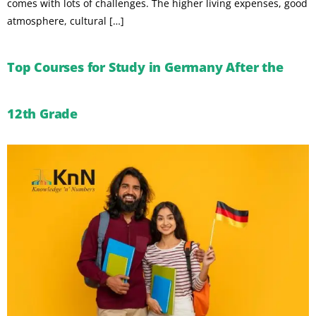
comes with lots of challenges. The higher living expenses, good
atmosphere, cultural […]
Top Courses for Study in Germany After the
12th Grade