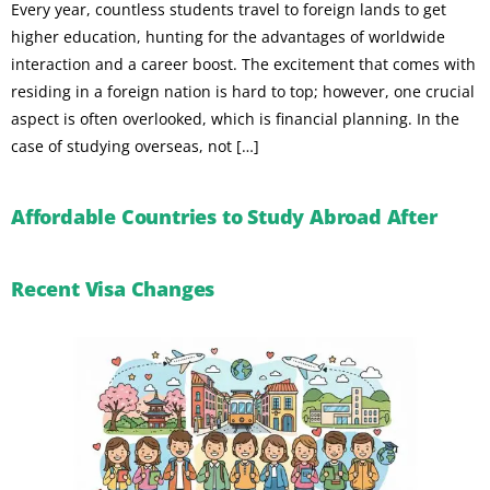
Every year, countless students travel to foreign lands to get
higher education, hunting for the advantages of worldwide
interaction and a career boost. The excitement that comes with
residing in a foreign nation is hard to top; however, one crucial
aspect is often overlooked, which is financial planning. In the
case of studying overseas, not […]
Affordable Countries to Study Abroad After
Recent Visa Changes