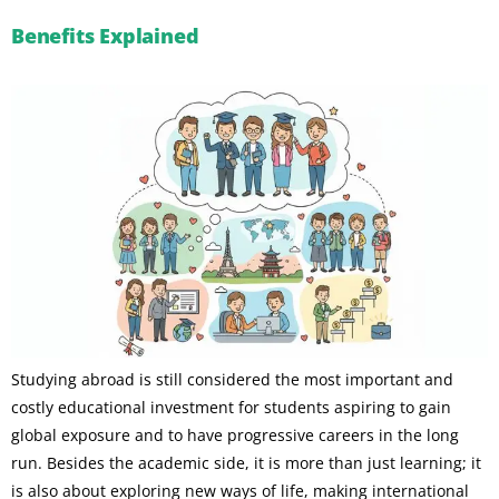
Benefits Explained
Studying abroad is still considered the most important and
costly educational investment for students aspiring to gain
global exposure and to have progressive careers in the long
run. Besides the academic side, it is more than just learning; it
is also about exploring new ways of life, making international