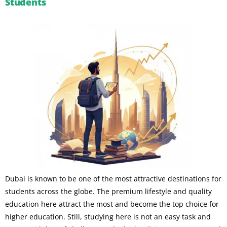
Students
Dubai is known to be one of the most attractive destinations for
students across the globe. The premium lifestyle and quality
education here attract the most and become the top choice for
higher education. Still, studying here is not an easy task and