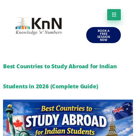
BOOK A
FREE
SESSION
NOW
Best Countries to Study Abroad for Indian
Students in 2026 (Complete Guide)