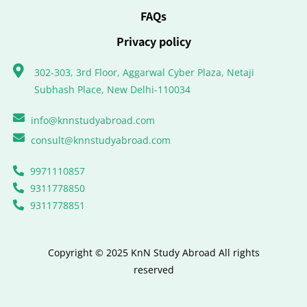
FAQs
Privacy policy
302-303, 3rd Floor, Aggarwal Cyber Plaza, Netaji
Subhash Place, New Delhi-110034
info@knnstudyabroad.com
consult@knnstudyabroad.com
9971110857
9311778850
9311778851
Copyright © 2025 KnN Study Abroad All rights
reserved