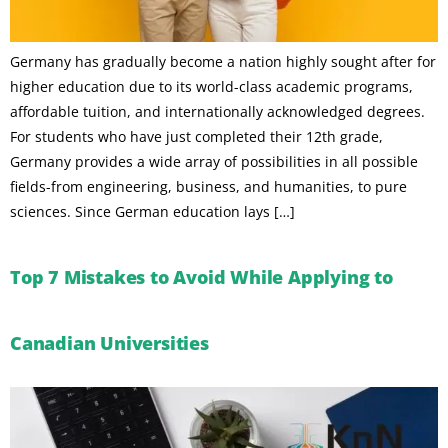
Germany has gradually become a nation highly sought after for
higher education due to its world-class academic programs,
affordable tuition, and internationally acknowledged degrees.
For students who have just completed their 12th grade,
Germany provides a wide array of possibilities in all possible
fields-from engineering, business, and humanities, to pure
sciences. Since German education lays […]
Top 7 Mistakes to Avoid While Applying to
Canadian Universities