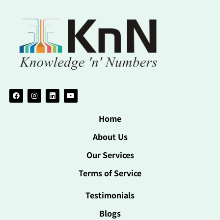
Home
About Us
Our Services
Terms of Service
Testimonials
Blogs