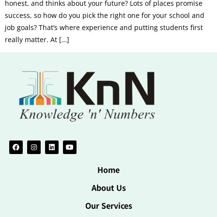
honest, and thinks about your future? Lots of places promise
success, so how do you pick the right one for your school and
job goals? That’s where experience and putting students first
really matter. At […]
Home
About Us
Our Services