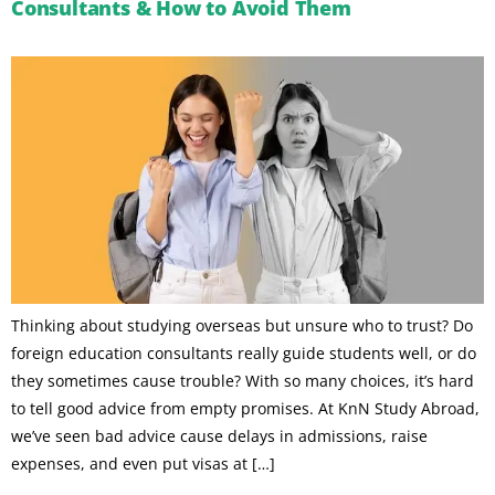
Consultants & How to Avoid Them
Thinking about studying overseas but unsure who to trust? Do
foreign education consultants really guide students well, or do
they sometimes cause trouble? With so many choices, it’s hard
to tell good advice from empty promises. At KnN Study Abroad,
we’ve seen bad advice cause delays in admissions, raise
expenses, and even put visas at […]