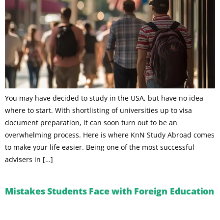
You may have decided to study in the USA, but have no idea
where to start. With shortlisting of universities up to visa
document preparation, it can soon turn out to be an
overwhelming process. Here is where KnN Study Abroad comes
to make your life easier. Being one of the most successful
advisers in […]
Mistakes Students Face with Foreign Education