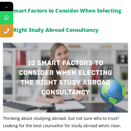
←
10 Smart Factors to Consider When Selecting
the Right Study Abroad Consultancy
Thinking about studying abroad, but not sure who to trust?
Looking for the best counsellor for study abroad who’s clear,