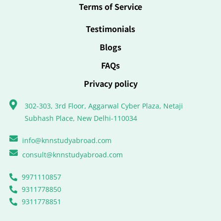
Terms of Service
Testimonials
Blogs
FAQs
Privacy policy
302-303, 3rd Floor, Aggarwal Cyber Plaza, Netaji
Subhash Place, New Delhi-110034
info@knnstudyabroad.com
consult@knnstudyabroad.com
9971110857
9311778850
9311778851