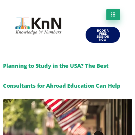
BOOK A
FREE
SESSION
NOW
Planning to Study in the USA? The Best
Consultants for Abroad Education Can Help