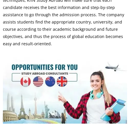
techniques, KnN Study Abroad will make sure that each
candidate receives the best information and step-by-step
assistance to go through the admission process. The company
assists students find the appropriate country, university, and
course according to their academic background and future
objectives, and thus the process of global education becomes
easy and result-oriented.