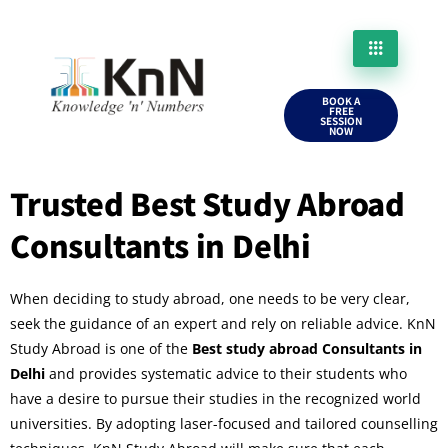
BOOK A
FREE
SESSION
NOW
Trusted Best Study Abroad
Consultants in Delhi
When deciding to study abroad, one needs to be very clear,
seek the guidance of an expert and rely on reliable advice. KnN
Study Abroad is one of the
Best study abroad Consultants in
Delhi
and provides systematic advice to their students who
have a desire to pursue their studies in the recognized world
universities. By adopting laser-focused and tailored counselling