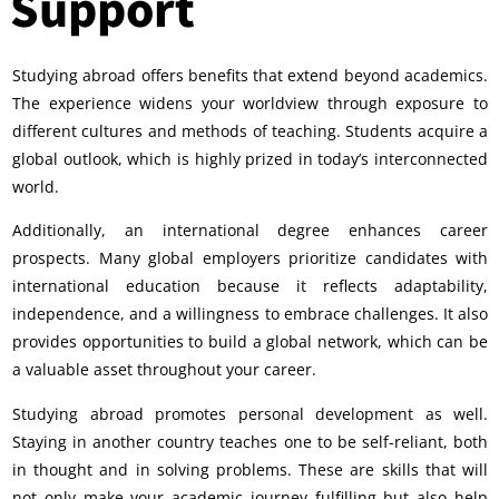
Support
Studying abroad offers benefits that extend beyond academics.
The experience widens your worldview through exposure to
different cultures and methods of teaching. Students acquire a
global outlook, which is highly prized in today’s interconnected
world.
Additionally, an international degree enhances career
prospects. Many global employers prioritize candidates with
international education because it reflects adaptability,
independence, and a willingness to embrace challenges. It also
provides opportunities to build a global network, which can be
a valuable asset throughout your career.
Studying abroad promotes personal development as well.
Staying in another country teaches one to be self-reliant, both
in thought and in solving problems. These are skills that will
not only make your academic journey fulfilling but also help