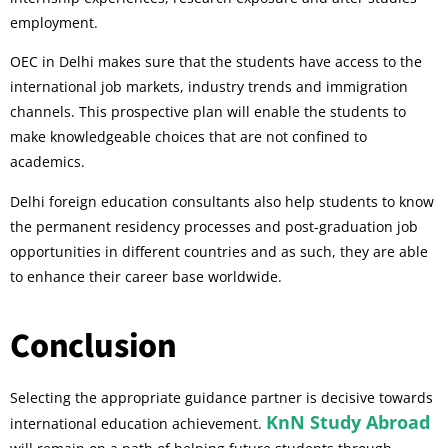
employment.
OEC in Delhi makes sure that the students have access to the
international job markets, industry trends and immigration
channels. This prospective plan will enable the students to
make knowledgeable choices that are not confined to
academics.
Delhi foreign education consultants also help students to know
the permanent residency processes and post-graduation job
opportunities in different countries and as such, they are able
to enhance their career base worldwide.
Conclusion
Selecting the appropriate guidance partner is decisive towards
KnN Study Abroad
international education achievement.