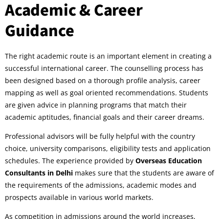
Academic & Career
Guidance
The right academic route is an important element in creating a
successful international career. The counselling process has
been designed based on a thorough profile analysis, career
mapping as well as goal oriented recommendations. Students
are given advice in planning programs that match their
academic aptitudes, financial goals and their career dreams.
Professional advisors will be fully helpful with the country
choice, university comparisons, eligibility tests and application
schedules. The experience provided by
Overseas Education
Consultants in Delhi
makes sure that the students are aware of
the requirements of the admissions, academic modes and
prospects available in various world markets.
As competition in admissions around the world increases,