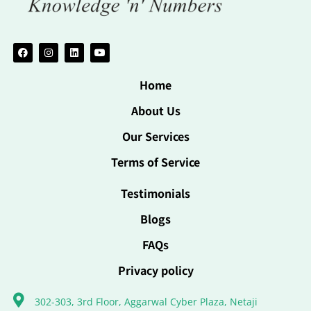
Home
About Us
Our Services
Terms of Service
Testimonials
Blogs
FAQs
Privacy policy
302-303, 3rd Floor, Aggarwal Cyber Plaza, Netaji