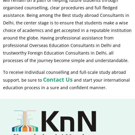
will remain on a path of helping future students through
organised counselling, clear procedures and full fledged
assistance. Being among the Best study abroad Consultants in
Delhi, the center stage is to ensure that students make a wise
choice of academics and get accepted in a reputable institution
around the globe. Having professional assistance from
professional Overseas Education Consultants in Delhi and
trustworthy Foreign Education Consultants in Delhi, all
processes of the journey become simple and understandable.
To receive individual counselling and full-scale study abroad
Contact Us
support, be sure to
and start your international
education process in a sure and confident manner.