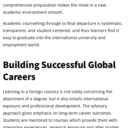
comprehensive preparation makes the move in a new
academic environment smooth.
Academic counselling through to final departure is systematic,
transparent, and student-centered, and thus learners find it
easy to graduate into the international university and
employment world.
Building Successful Global
Careers
Learning in a foreign country is not solely concerning the
attainment of a degree, but it also entails international
exposure and professional development. The advisory
approach gives emphasis on long-term career outcomes.
Students are mentored to courses which provide them with
internship experiences, research exposure and after studies