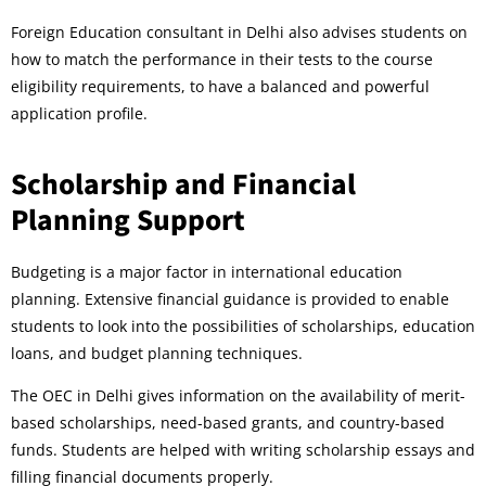
Foreign Education consultant in Delhi also advises students on
how to match the performance in their tests to the course
eligibility requirements, to have a balanced and powerful
application profile.
Scholarship and Financial
Planning Support
Budgeting is a major factor in international education
planning. Extensive financial guidance is provided to enable
students to look into the possibilities of scholarships, education
loans, and budget planning techniques.
The OEC in Delhi gives information on the availability of merit-
based scholarships, need-based grants, and country-based
funds. Students are helped with writing scholarship essays and
filling financial documents properly.