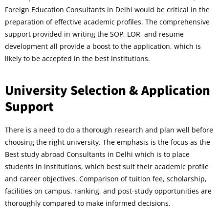
Foreign Education Consultants in Delhi would be critical in the
preparation of effective academic profiles. The comprehensive
support provided in writing the SOP, LOR, and resume
development all provide a boost to the application, which is
likely to be accepted in the best institutions.
University Selection & Application
Support
There is a need to do a thorough research and plan well before
choosing the right university. The emphasis is the focus as the
Best study abroad Consultants in Delhi which is to place
students in institutions, which best suit their academic profile
and career objectives. Comparison of tuition fee, scholarship,
facilities on campus, ranking, and post-study opportunities are
thoroughly compared to make informed decisions.