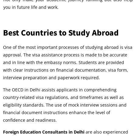
you in future life and work.
Best Countries to Study Abroad
One of the most important processes of studying abroad is visa
approval. The visa assistance process is made to be accurate
and in line with the embassy norms. Students are provided
with clear instructions on financial documentation, visa form,
interview preparation and paperwork required.
The OECD in Delhi assists applicants in comprehending
country-related visa regulations, and timeframes as well as
eligibility standards. The use of mock interview sessions and
financial document instructions enhance the level of
confidence and readiness.
Foreign Education Consultants in Delhi
are also experienced