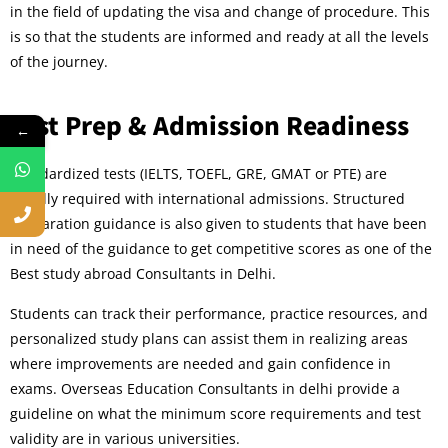
in the field of updating the visa and change of procedure. This
is so that the students are informed and ready at all the levels
of the journey.
Test Prep & Admission Readiness
←
Standardized tests (IELTS, TOEFL, GRE, GMAT or PTE) are
usually required with international admissions. Structured
preparation guidance is also given to students that have been
in need of the guidance to get competitive scores as one of the
Best study abroad Consultants in Delhi.
Students can track their performance, practice resources, and
personalized study plans can assist them in realizing areas
where improvements are needed and gain confidence in
exams. Overseas Education Consultants in delhi provide a
guideline on what the minimum score requirements and test
validity are in various universities.