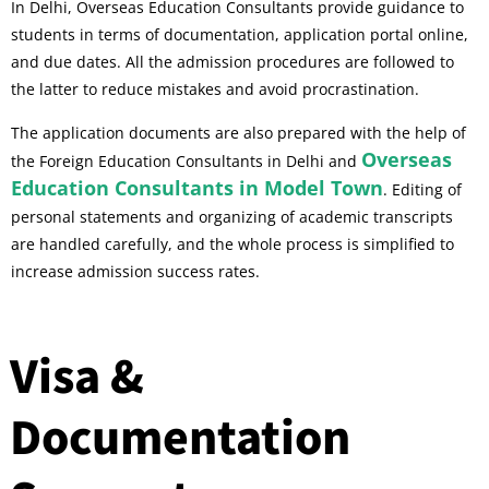
In Delhi, Overseas Education Consultants provide guidance to
students in terms of documentation, application portal online,
and due dates. All the admission procedures are followed to
the latter to reduce mistakes and avoid procrastination.
The application documents are also prepared with the help of
Overseas
the Foreign Education Consultants in Delhi and
Education Consultants in Model Town
. Editing of
personal statements and organizing of academic transcripts
are handled carefully, and the whole process is simplified to
increase admission success rates.
Visa &
Documentation