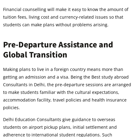
Financial counselling will make it easy to know the amount of
tuition fees, living cost and currency-related issues so that
students can make plans without problems arising.
Pre-Departure Assistance and
Global Transition
Making plans to live in a foreign country means more than
getting an admission and a visa. Being the Best study abroad
Consultants in Delhi, the pre-departure sessions are arranged
to make students familiar with the cultural expectations,
accommodation facility, travel policies and health insurance
policies.
Delhi Education Consultants give guidance to overseas
students on airport pickup plans, initial settlement and
adherence to international student regulations. Such