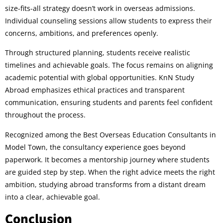
size-fits-all strategy doesn’t work in overseas admissions.
Individual counseling sessions allow students to express their
concerns, ambitions, and preferences openly.
Through structured planning, students receive realistic
timelines and achievable goals. The focus remains on aligning
academic potential with global opportunities. KnN Study
Abroad emphasizes ethical practices and transparent
communication, ensuring students and parents feel confident
throughout the process.
Recognized among the Best Overseas Education Consultants in
Model Town, the consultancy experience goes beyond
paperwork. It becomes a mentorship journey where students
are guided step by step. When the right advice meets the right
ambition, studying abroad transforms from a distant dream
into a clear, achievable goal.
Conclusion