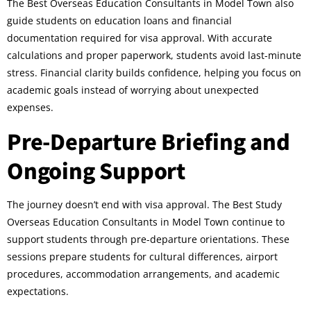
The Best Overseas Education Consultants in Model Town also
guide students on education loans and financial
documentation required for visa approval. With accurate
calculations and proper paperwork, students avoid last-minute
stress. Financial clarity builds confidence, helping you focus on
academic goals instead of worrying about unexpected
expenses.
Pre-Departure Briefing and
Ongoing Support
The journey doesn’t end with visa approval. The Best Study
Overseas Education Consultants in Model Town continue to
support students through pre-departure orientations. These
sessions prepare students for cultural differences, airport
procedures, accommodation arrangements, and academic
expectations.