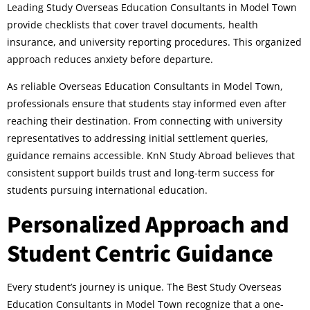
Leading Study Overseas Education Consultants in Model Town
provide checklists that cover travel documents, health
insurance, and university reporting procedures. This organized
approach reduces anxiety before departure.
As reliable Overseas Education Consultants in Model Town,
professionals ensure that students stay informed even after
reaching their destination. From connecting with university
representatives to addressing initial settlement queries,
guidance remains accessible. KnN Study Abroad believes that
consistent support builds trust and long-term success for
students pursuing international education.
Personalized Approach and
Student Centric Guidance
Every student’s journey is unique. The Best Study Overseas
Education Consultants in Model Town recognize that a one-