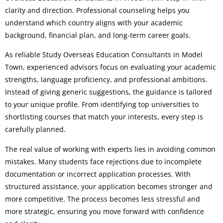
clarity and direction. Professional counseling helps you
understand which country aligns with your academic
background, financial plan, and long-term career goals.
As reliable Study Overseas Education Consultants in Model
Town, experienced advisors focus on evaluating your academic
strengths, language proficiency, and professional ambitions.
Instead of giving generic suggestions, the guidance is tailored
to your unique profile. From identifying top universities to
shortlisting courses that match your interests, every step is
carefully planned.
The real value of working with experts lies in avoiding common
mistakes. Many students face rejections due to incomplete
documentation or incorrect application processes. With
structured assistance, your application becomes stronger and
more competitive. The process becomes less stressful and
more strategic, ensuring you move forward with confidence