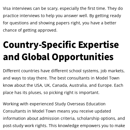
Visa interviews can be scary, especially the first time. They do
practice interviews to help you answer well. By getting ready
for questions and showing papers right, you have a better
chance of getting approved.
Country-Specific Expertise
and Global Opportunities
Different countries have different school systems, job markets,
and ways to stay there. The best consultants in Model Town
know about the USA, UK, Canada, Australia, and Europe. Each
place has its pluses, so picking right is important.
Working with experienced Study Overseas Education
Consultants in Model Town means you receive updated
information about admission criteria, scholarship options, and
post-study work rights. This knowledge empowers you to make