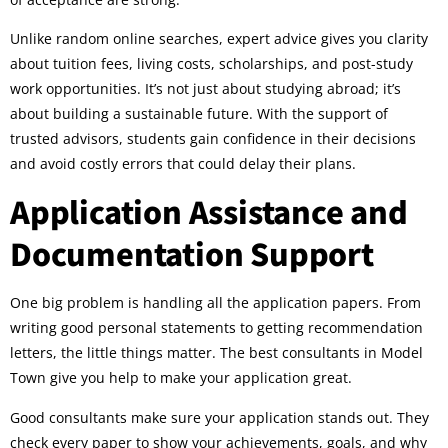
Unlike random online searches, expert advice gives you clarity
about tuition fees, living costs, scholarships, and post-study
work opportunities. It’s not just about studying abroad; it’s
about building a sustainable future. With the support of
trusted advisors, students gain confidence in their decisions
and avoid costly errors that could delay their plans.
Application Assistance and
Documentation Support
One big problem is handling all the application papers. From
writing good personal statements to getting recommendation
letters, the little things matter. The best consultants in Model
Town give you help to make your application great.
Good consultants make sure your application stands out. They
check every paper to show your achievements, goals, and why