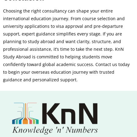
Choosing the right consultancy can shape your entire
international education journey. From course selection and
university applications to visa approval and pre-departure
support, expert guidance simplifies every stage. If you are
planning to study abroad and want clarity, structure, and
professional assistance, it’s time to take the next step. KnN
Study Abroad is committed to helping students move
confidently toward global academic success. Contact us today
to begin your overseas education journey with trusted
guidance and personalized support.