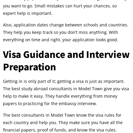
you want to go. Small mistakes can hurt your chances, so
expert help is important.
Also, application dates change between schools and countries.
They help you keep track so you don’t miss anything. With
everything on time and right, your application looks good.
Visa Guidance and Interview
Preparation
Getting in is only part of it; getting a visa is just as important.
The best study abroad consultants in Model Town give you visa
help to make it easy. They handle everything from money
papers to practicing for the embassy interview.
The best consultants in Model Town know the visa rules for
each country and help you. They make sure you have all the
financial papers, proof of funds, and know the visa rules.