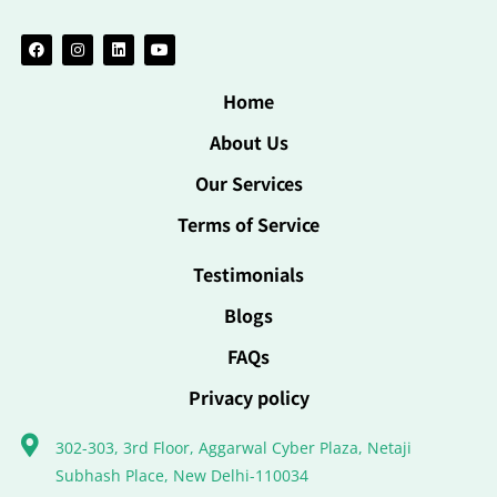
Home
About Us
Our Services
Terms of Service
Testimonials
Blogs
FAQs
Privacy policy
302-303, 3rd Floor, Aggarwal Cyber Plaza, Netaji
Subhash Place, New Delhi-110034