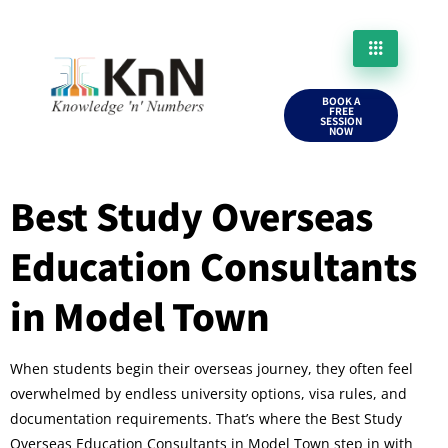
BOOK A
FREE
SESSION
NOW
Best Study Overseas
Education Consultants
in Model Town
When students begin their overseas journey, they often feel
overwhelmed by endless university options, visa rules, and
documentation requirements. That’s where the Best Study
Overseas Education Consultants in Model Town step in with