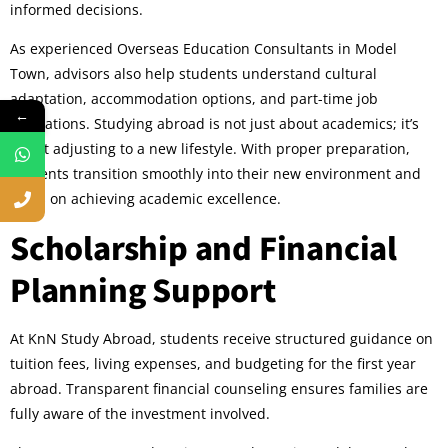
informed decisions.
As experienced Overseas Education Consultants in Model
Town, advisors also help students understand cultural
adaptation, accommodation options, and part-time job
←
regulations. Studying abroad is not just about academics; it’s
about adjusting to a new lifestyle. With proper preparation,
students transition smoothly into their new environment and
focus on achieving academic excellence.
Scholarship and Financial
Planning Support
At KnN Study Abroad, students receive structured guidance on
tuition fees, living expenses, and budgeting for the first year
abroad. Transparent financial counseling ensures families are
fully aware of the investment involved.