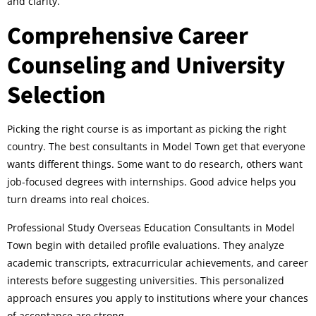
and clarity.
Comprehensive Career
Counseling and University
Selection
Picking the right course is as important as picking the right
country. The best consultants in Model Town get that everyone
wants different things. Some want to do research, others want
job-focused degrees with internships. Good advice helps you
turn dreams into real choices.
Professional Study Overseas Education Consultants in Model
Town begin with detailed profile evaluations. They analyze
academic transcripts, extracurricular achievements, and career
interests before suggesting universities. This personalized
approach ensures you apply to institutions where your chances
of acceptance are strong.