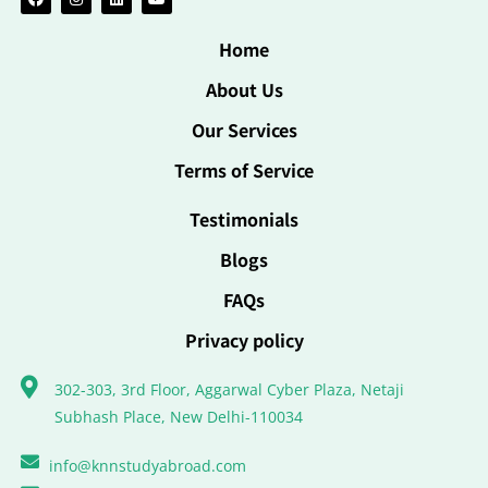
Home
About Us
Our Services
Terms of Service
Testimonials
Blogs
FAQs
Privacy policy
302-303, 3rd Floor, Aggarwal Cyber Plaza, Netaji
Subhash Place, New Delhi-110034
info@knnstudyabroad.com