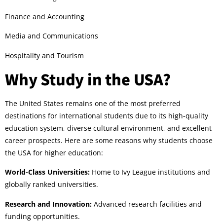
Finance and Accounting
Media and Communications
Hospitality and Tourism
Why Study in the USA?
The United States remains one of the most preferred
destinations for international students due to its high-quality
education system, diverse cultural environment, and excellent
career prospects. Here are some reasons why students choose
the USA for higher education:
World-Class Universities:
Home to Ivy League institutions and
globally ranked universities.
Research and Innovation:
Advanced research facilities and
funding opportunities.