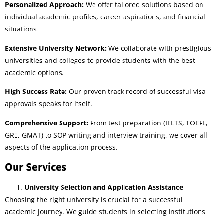
Personalized Approach:
We offer tailored solutions based on
individual academic profiles, career aspirations, and financial
situations.
Extensive University Network:
We collaborate with prestigious
universities and colleges to provide students with the best
academic options.
High Success Rate:
Our proven track record of successful visa
approvals speaks for itself.
Comprehensive Support:
From test preparation (IELTS, TOEFL,
GRE, GMAT) to SOP writing and interview training, we cover all
aspects of the application process.
Our Services
University Selection and Application Assistance
Choosing the right university is crucial for a successful
academic journey. We guide students in selecting institutions