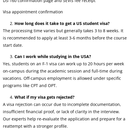
DS-160 confirmation page and SEVIS fee receipt
Visa appointment confirmation
How long does it take to get a US student visa?
The processing time varies but generally takes 3 to 8 weeks. It
is recommended to apply at least 3-6 months before the course
start date.
Can I work while studying in the USA?
Yes, students on an F-1 visa can work up to 20 hours per week
on-campus during the academic session and full-time during
vacations. Off-campus employment is allowed under specific
programs like CPT and OPT.
What if my visa gets rejected?
A visa rejection can occur due to incomplete documentation,
insufficient financial proof, or lack of clarity in the interview.
Our experts help re-evaluate the application and prepare for a
reattempt with a stronger profile.