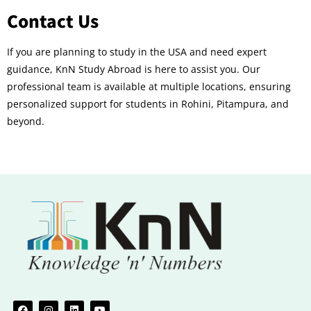
Contact Us
If you are planning to study in the USA and need expert
guidance, KnN Study Abroad is here to assist you. Our
professional team is available at multiple locations, ensuring
personalized support for students in Rohini, Pitampura, and
beyond.