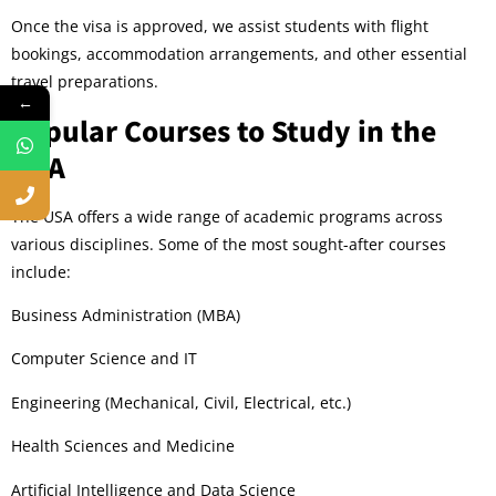
Once the visa is approved, we assist students with flight
bookings, accommodation arrangements, and other essential
travel preparations.
←
Popular Courses to Study in the
USA
The USA offers a wide range of academic programs across
various disciplines. Some of the most sought-after courses
include:
Business Administration (MBA)
Computer Science and IT
Engineering (Mechanical, Civil, Electrical, etc.)
Health Sciences and Medicine
Artificial Intelligence and Data Science