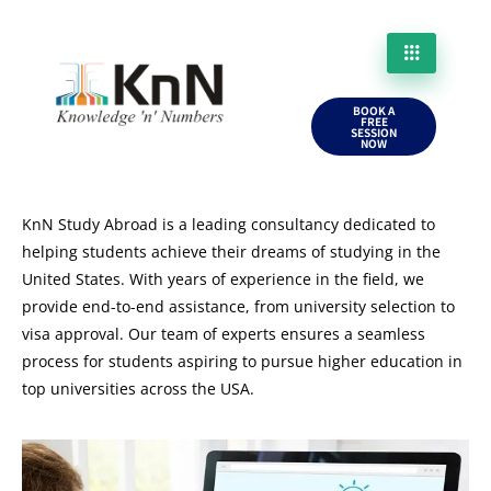
BOOK A
FREE
SESSION
NOW
KnN Study Abroad is a leading consultancy dedicated to
helping students achieve their dreams of studying in the
United States. With years of experience in the field, we
provide end-to-end assistance, from university selection to
visa approval. Our team of experts ensures a seamless
process for students aspiring to pursue higher education in
top universities across the USA.