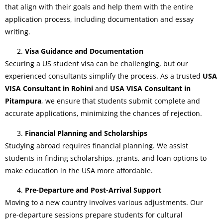
that align with their goals and help them with the entire
application process, including documentation and essay
writing.
Visa Guidance and Documentation
Securing a US student visa can be challenging, but our
experienced consultants simplify the process. As a trusted
USA
VISA Consultant in Rohini
and
USA VISA Consultant in
Pitampura
, we ensure that students submit complete and
accurate applications, minimizing the chances of rejection.
Financial Planning and Scholarships
Studying abroad requires financial planning. We assist
students in finding scholarships, grants, and loan options to
make education in the USA more affordable.
Pre-Departure and Post-Arrival Support
Moving to a new country involves various adjustments. Our
pre-departure sessions prepare students for cultural