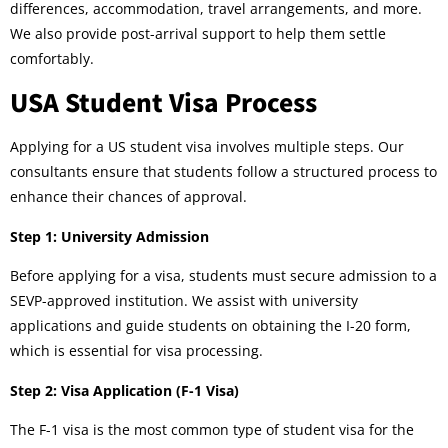
differences, accommodation, travel arrangements, and more.
We also provide post-arrival support to help them settle
comfortably.
USA Student Visa Process
Applying for a US student visa involves multiple steps. Our
consultants ensure that students follow a structured process to
enhance their chances of approval.
Step 1: University Admission
Before applying for a visa, students must secure admission to a
SEVP-approved institution. We assist with university
applications and guide students on obtaining the I-20 form,
which is essential for visa processing.
Step 2: Visa Application (F-1 Visa)
The F-1 visa is the most common type of student visa for the