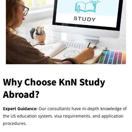
Why Choose KnN Study
Abroad?
Expert Guidance:
Our consultants have in-depth knowledge of
the US education system, visa requirements, and application
procedures.