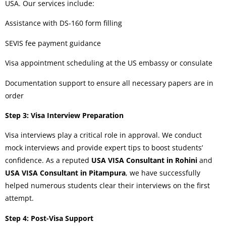
USA. Our services include:
Assistance with DS-160 form filling
SEVIS fee payment guidance
Visa appointment scheduling at the US embassy or consulate
Documentation support to ensure all necessary papers are in
order
Step 3: Visa Interview Preparation
Visa interviews play a critical role in approval. We conduct
mock interviews and provide expert tips to boost students’
confidence. As a reputed
USA VISA Consultant in Rohini
and
USA VISA Consultant in Pitampura
, we have successfully
helped numerous students clear their interviews on the first
attempt.
Step 4: Post-Visa Support