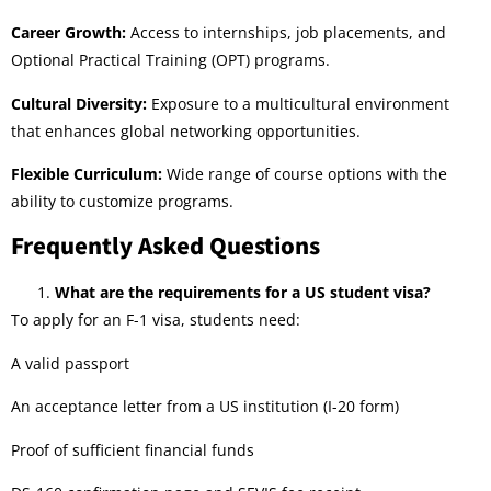
Career Growth:
Access to internships, job placements, and
Optional Practical Training (OPT) programs.
Cultural Diversity:
Exposure to a multicultural environment
that enhances global networking opportunities.
Flexible Curriculum:
Wide range of course options with the
ability to customize programs.
Frequently Asked Questions
What are the requirements for a US student visa?
To apply for an F-1 visa, students need:
A valid passport
An acceptance letter from a US institution (I-20 form)
Proof of sufficient financial funds