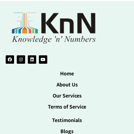
Home
About Us
Our Services
Terms of Service
Testimonials
Blogs