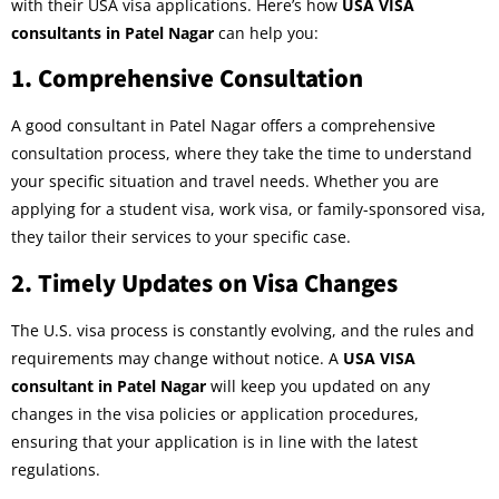
with their USA visa applications. Here’s how
USA VISA
consultants in Patel Nagar
can help you:
1.
Comprehensive Consultation
A good consultant in Patel Nagar offers a comprehensive
consultation process, where they take the time to understand
your specific situation and travel needs. Whether you are
applying for a student visa, work visa, or family-sponsored visa,
they tailor their services to your specific case.
2.
Timely Updates on Visa Changes
The U.S. visa process is constantly evolving, and the rules and
requirements may change without notice. A
USA VISA
consultant in Patel Nagar
will keep you updated on any
changes in the visa policies or application procedures,
ensuring that your application is in line with the latest
regulations.