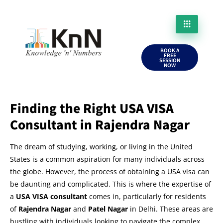
BOOK A
FREE
SESSION
NOW
Finding the Right USA VISA
Consultant in Rajendra Nagar
The dream of studying, working, or living in the United
States is a common aspiration for many individuals across
the globe. However, the process of obtaining a USA visa can
be daunting and complicated. This is where the expertise of
a
USA VISA consultant
comes in, particularly for residents
of
Rajendra Nagar
and
Patel Nagar
in Delhi. These areas are
bustling with individuals looking to navigate the complex