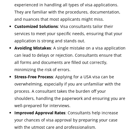
experienced in handling all types of visa applications.
They are familiar with the procedures, documentation,
and nuances that most applicants might miss.
Customized Solutions
: Visa consultants tailor their
services to meet your specific needs, ensuring that your
application is strong and stands out.
Avoiding Mistakes
: A single mistake on a visa application
can lead to delays or rejection. Consultants ensure that
all forms and documents are filled out correctly,
minimizing the risk of errors.
Stress-Free Process
: Applying for a USA visa can be
overwhelming, especially if you are unfamiliar with the
process. A consultant takes the burden off your
shoulders, handling the paperwork and ensuring you are
well-prepared for interviews.
Improved Approval Rates
: Consultants help increase
your chances of visa approval by preparing your case
with the utmost care and professionalism.