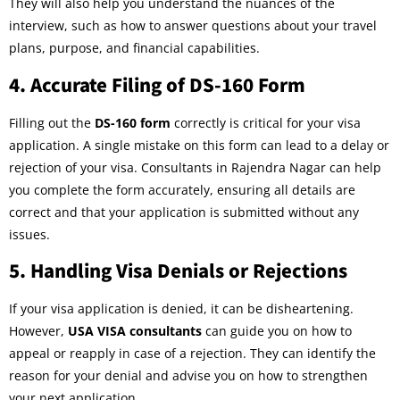
They will also help you understand the nuances of the
interview, such as how to answer questions about your travel
plans, purpose, and financial capabilities.
4.
Accurate Filing of DS-160 Form
Filling out the
DS-160 form
correctly is critical for your visa
application. A single mistake on this form can lead to a delay or
rejection of your visa. Consultants in Rajendra Nagar can help
you complete the form accurately, ensuring all details are
correct and that your application is submitted without any
issues.
5.
Handling Visa Denials or Rejections
If your visa application is denied, it can be disheartening.
However,
USA VISA consultants
can guide you on how to
appeal or reapply in case of a rejection. They can identify the
reason for your denial and advise you on how to strengthen
your next application.