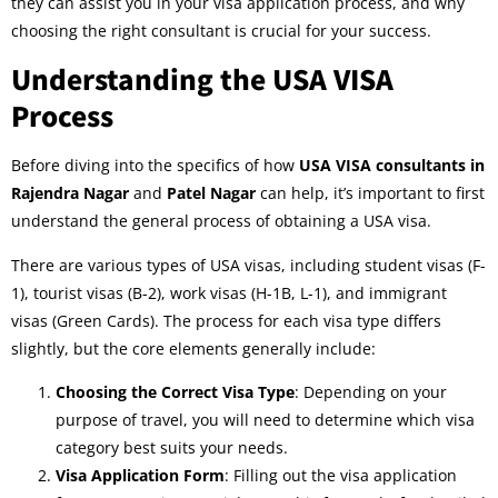
they can assist you in your visa application process, and why
choosing the right consultant is crucial for your success.
Understanding the USA VISA
Process
Before diving into the specifics of how
USA VISA consultants in
Rajendra Nagar
and
Patel Nagar
can help, it’s important to first
understand the general process of obtaining a USA visa.
There are various types of USA visas, including student visas (F-
1), tourist visas (B-2), work visas (H-1B, L-1), and immigrant
visas (Green Cards). The process for each visa type differs
slightly, but the core elements generally include:
Choosing the Correct Visa Type
: Depending on your
purpose of travel, you will need to determine which visa
category best suits your needs.
Visa Application Form
: Filling out the visa application