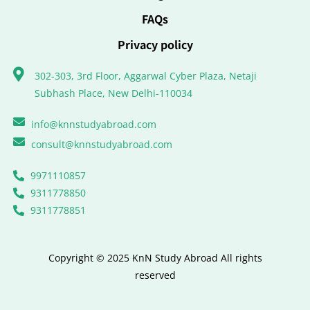
FAQs
Privacy policy
302-303, 3rd Floor, Aggarwal Cyber Plaza, Netaji
Subhash Place, New Delhi-110034
info@knnstudyabroad.com
consult@knnstudyabroad.com
9971110857
9311778850
9311778851
Copyright © 2025 KnN Study Abroad All rights
reserved