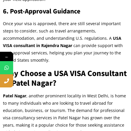
6.
Post-Approval Guidance
Once your visa is approved, there are still several important
steps to consider, such as travel arrangements,
accommodation, and understanding U.S. regulations. A
USA
VISA consultant in Rajendra Nagar
can provide support with
post-approval services, helping you plan your journey to the
←
United States smoothly.
Why Choose a USA VISA Consultant
in Patel Nagar?
Patel Nagar
, another prominent locality in West Delhi, is home
to many individuals who are looking to travel abroad for
education, business, or tourism. The demand for professional
visa consultancy services in Patel Nagar has grown over the
years, making it a popular choice for those seeking assistance