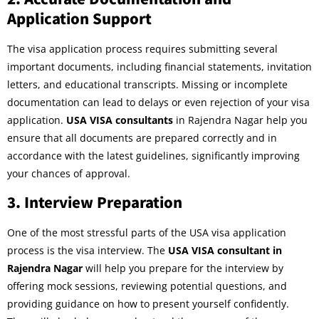
Application Support
The visa application process requires submitting several
important documents, including financial statements, invitation
letters, and educational transcripts. Missing or incomplete
documentation can lead to delays or even rejection of your visa
application.
USA VISA consultants
in Rajendra Nagar help you
ensure that all documents are prepared correctly and in
accordance with the latest guidelines, significantly improving
your chances of approval.
3.
Interview Preparation
One of the most stressful parts of the USA visa application
process is the visa interview. The
USA VISA consultant in
Rajendra Nagar
will help you prepare for the interview by
offering mock sessions, reviewing potential questions, and
providing guidance on how to present yourself confidently.