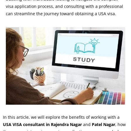
visa application process, and consulting with a professional
can streamline the journey toward obtaining a USA visa.
In this article, we will explore the benefits of working with a
USA VISA consultant in Rajendra Nagar
and
Patel Nagar
, how