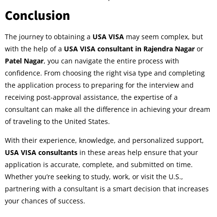
Conclusion
The journey to obtaining a
USA VISA
may seem complex, but
with the help of a
USA VISA consultant in Rajendra Nagar
or
Patel Nagar
, you can navigate the entire process with
confidence. From choosing the right visa type and completing
the application process to preparing for the interview and
receiving post-approval assistance, the expertise of a
consultant can make all the difference in achieving your dream
of traveling to the United States.
With their experience, knowledge, and personalized support,
USA VISA consultants
in these areas help ensure that your
application is accurate, complete, and submitted on time.
Whether you’re seeking to study, work, or visit the U.S.,
partnering with a consultant is a smart decision that increases
your chances of success.