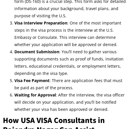
form (DS-160) is a crucial step. This form asks for detailed
information about your background, travel plans, and
purpose of visiting the U.S.
Visa Interview Preparation
: One of the most important
steps in the visa process is the interview at the U.S.
Embassy or Consulate. This interview can determine
whether your application will be approved or denied.
Document Submission
: You’ll need to gather various
supporting documents such as proof of funds, invitation
letters, educational credentials, or employment letters,
depending on the visa type.
Visa Fee Payment
: There are application fees that must
be paid as part of the process.
Waiting for Approval
: After the interview, the visa officer
will decide on your application, and you’ll be notified
whether your visa has been approved or denied.
How USA VISA Consultants in