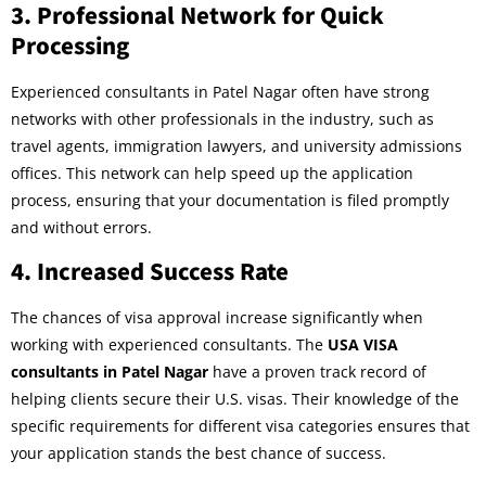
3.
Professional Network for Quick
Processing
Experienced consultants in Patel Nagar often have strong
networks with other professionals in the industry, such as
travel agents, immigration lawyers, and university admissions
offices. This network can help speed up the application
process, ensuring that your documentation is filed promptly
and without errors.
4.
Increased Success Rate
The chances of visa approval increase significantly when
working with experienced consultants. The
USA VISA
consultants in Patel Nagar
have a proven track record of
helping clients secure their U.S. visas. Their knowledge of the
specific requirements for different visa categories ensures that
your application stands the best chance of success.