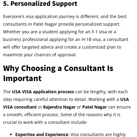
5.
Personalized Support
Everyone’s visa application journey is different, and the best
consultants in Patel Nagar provide personalized support.
Whether you are a student applying for an F-1 visa or a
business professional applying for an H-1B visa, a consultant
will offer targeted advice and create a customized plan to
maximize your chances of approval.
Why Choosing a Consultant Is
Important
The
USA VISA application process
can be lengthy, with each
step requiring careful attention to detail. Working with a
USA
VISA consultant
in
Rajendra Nagar
or
Patel Nagar
can ensure
a smooth, efficient process. Some of the reasons why it is
crucial to work with a consultant include:
Expertise and Experience
: Visa consultants are highly