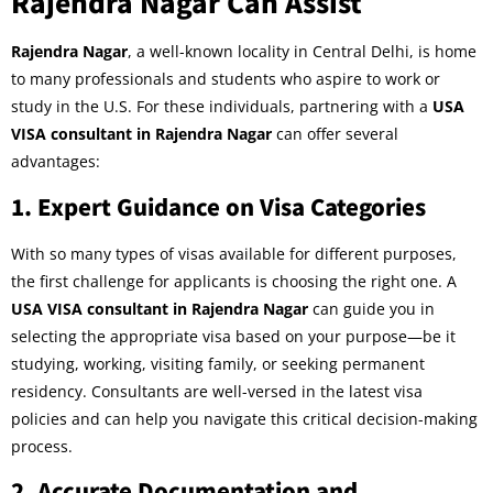
Rajendra Nagar Can Assist
Rajendra Nagar
, a well-known locality in Central Delhi, is home
to many professionals and students who aspire to work or
study in the U.S. For these individuals, partnering with a
USA
VISA consultant in Rajendra Nagar
can offer several
advantages:
1.
Expert Guidance on Visa Categories
With so many types of visas available for different purposes,
the first challenge for applicants is choosing the right one. A
USA VISA consultant in Rajendra Nagar
can guide you in
selecting the appropriate visa based on your purpose—be it
studying, working, visiting family, or seeking permanent
residency. Consultants are well-versed in the latest visa
policies and can help you navigate this critical decision-making
process.
2.
Accurate Documentation and