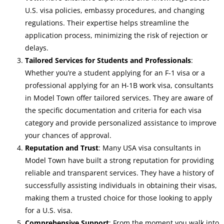
U.S. visa policies, embassy procedures, and changing
regulations. Their expertise helps streamline the
application process, minimizing the risk of rejection or
delays.
Tailored Services for Students and Professionals
:
Whether you’re a student applying for an F-1 visa or a
professional applying for an H-1B work visa, consultants
in Model Town offer tailored services. They are aware of
the specific documentation and criteria for each visa
category and provide personalized assistance to improve
your chances of approval.
Reputation and Trust
: Many USA visa consultants in
Model Town have built a strong reputation for providing
reliable and transparent services. They have a history of
successfully assisting individuals in obtaining their visas,
making them a trusted choice for those looking to apply
for a U.S. visa.
Comprehensive Support
: From the moment you walk into