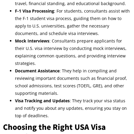
travel, financial standing, and educational background.
F-1 Visa Processing
: For students, consultants assist with
the F-1 student visa process, guiding them on how to
apply to U.S. universities, gather the necessary
documents, and schedule visa interviews.
Mock Interviews
: Consultants prepare applicants for
their U.S. visa interview by conducting mock interviews,
explaining common questions, and providing interview
strategies.
Document Assistance
: They help in compiling and
reviewing important documents such as financial proof,
school admissions, test scores (TOEFL, GRE), and other
supporting materials.
Visa Tracking and Updates
: They track your visa status
and notify you about any updates, ensuring you stay on
top of deadlines.
Choosing the Right USA Visa