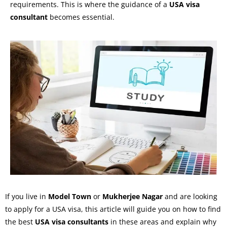
requirements. This is where the guidance of a
USA visa
consultant
becomes essential.
If you live in
Model Town
or
Mukherjee Nagar
and are looking
to apply for a USA visa, this article will guide you on how to find
the best
USA visa consultants
in these areas and explain why