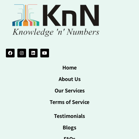
Home
About Us
Our Services
Terms of Service
Testimonials
Blogs
FAQs