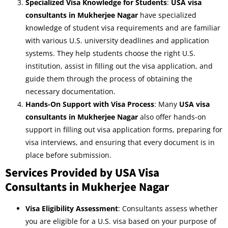
Specialized Visa Knowledge for Students
:
USA visa
consultants in Mukherjee Nagar
have specialized
knowledge of student visa requirements and are familiar
with various U.S. university deadlines and application
systems. They help students choose the right U.S.
institution, assist in filling out the visa application, and
guide them through the process of obtaining the
necessary documentation.
Hands-On Support with Visa Process
: Many
USA visa
consultants in Mukherjee Nagar
also offer hands-on
support in filling out visa application forms, preparing for
visa interviews, and ensuring that every document is in
place before submission.
Services Provided by USA Visa
Consultants in Mukherjee Nagar
Visa Eligibility Assessment
: Consultants assess whether
you are eligible for a U.S. visa based on your purpose of