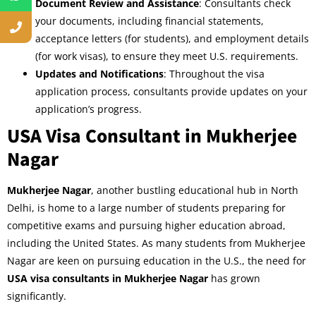
Document Review and Assistance
: Consultants check
your documents, including financial statements,
acceptance letters (for students), and employment details
(for work visas), to ensure they meet U.S. requirements.
Updates and Notifications
: Throughout the visa
application process, consultants provide updates on your
application’s progress.
USA Visa Consultant in Mukherjee
Nagar
Mukherjee Nagar
, another bustling educational hub in North
Delhi, is home to a large number of students preparing for
competitive exams and pursuing higher education abroad,
including the United States. As many students from Mukherjee
Nagar are keen on pursuing education in the U.S., the need for
USA visa consultants in Mukherjee Nagar
has grown
significantly.