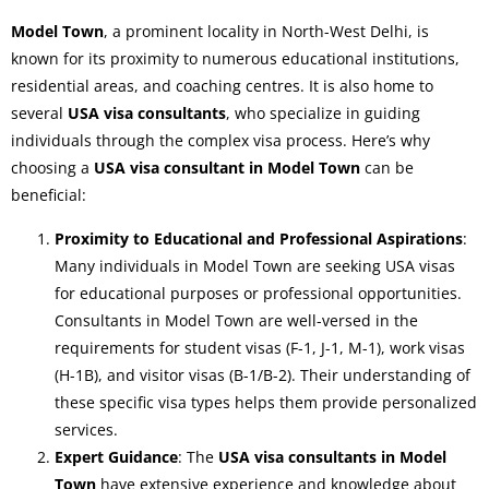
Model Town
, a prominent locality in North-West Delhi, is
known for its proximity to numerous educational institutions,
residential areas, and coaching centres. It is also home to
several
USA visa consultants
, who specialize in guiding
individuals through the complex visa process. Here’s why
choosing a
USA visa consultant in Model Town
can be
beneficial:
Proximity to Educational and Professional Aspirations
:
Many individuals in Model Town are seeking USA visas
for educational purposes or professional opportunities.
Consultants in Model Town are well-versed in the
requirements for student visas (F-1, J-1, M-1), work visas
(H-1B), and visitor visas (B-1/B-2). Their understanding of
these specific visa types helps them provide personalized
services.
Expert Guidance
: The
USA visa consultants in Model
Town
have extensive experience and knowledge about