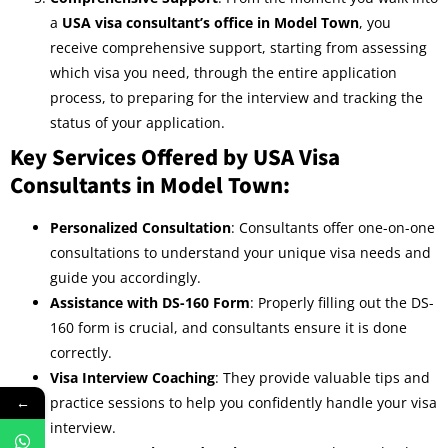
a
USA visa consultant’s office in Model Town
, you
receive comprehensive support, starting from assessing
which visa you need, through the entire application
process, to preparing for the interview and tracking the
status of your application.
Key Services Offered by USA Visa
Consultants in Model Town:
Personalized Consultation
: Consultants offer one-on-one
consultations to understand your unique visa needs and
guide you accordingly.
Assistance with DS-160 Form
: Properly filling out the DS-
160 form is crucial, and consultants ensure it is done
correctly.
Visa Interview Coaching
: They provide valuable tips and
practice sessions to help you confidently handle your visa
←
interview.