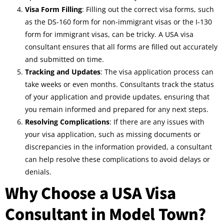
Visa Form Filling
: Filling out the correct visa forms, such
as the DS-160 form for non-immigrant visas or the I-130
form for immigrant visas, can be tricky. A USA visa
consultant ensures that all forms are filled out accurately
and submitted on time.
Tracking and Updates
: The visa application process can
take weeks or even months. Consultants track the status
of your application and provide updates, ensuring that
you remain informed and prepared for any next steps.
Resolving Complications
: If there are any issues with
your visa application, such as missing documents or
discrepancies in the information provided, a consultant
can help resolve these complications to avoid delays or
denials.
Why Choose a USA Visa
Consultant in Model Town?