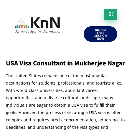
BOOK A
FREE
SESSION
NOW
USA Visa Consultant in Mukherjee Nagar
The United States remains one of the most popular
destinations for students, professionals, and tourists alike.
With world-class universities, abundant career
opportunities, and a diverse cultural landscape, many
individuals are eager to obtain a USA visa to fulfill their
goals. However, the process of securing a USA visa is often
complex and requires precise documentation, adherence to
deadlines, and understanding of the visa types and