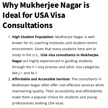
Why Mukherjee Nagar is
Ideal for USA Visa
Consultations
High Student Population
: Mukherjee Nagar is well-
known for its coaching institutes and student-centric
environment. Given that many students here aim to
study in the U.S.,
USA visa consultants in Mukherjee
Nagar
are highly experienced in guiding students
through the F-1 visa process and other visa categories
like J-1 and M-1.
Affordable and Accessible Services
: The consultants in
Mukherjee Nagar often offer cost-effective services while
maintaining quality. Their accessibility and affordability
make them a popular choice for students and young
professionals seeking USA visas.