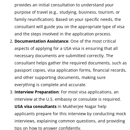
provides an initial consultation to understand your
purpose of travel (e.g., studying, business, tourism, or
family reunification). Based on your specific needs, the
consultant will guide you on the appropriate type of visa
and the steps involved in the application process.
Documentation Assistance
: One of the most critical
aspects of applying for a USA visa is ensuring that all
necessary documents are submitted correctly. The
consultant helps gather the required documents, such as
passport copies, visa application forms, financial records,
and other supporting documents, making sure
everything is complete and accurate.
Interview Preparation
: For most visa applications, an
interview at the U.S. embassy or consulate is required.
USA visa consultants
in Mukherjee Nagar help
applicants prepare for this interview by conducting mock
interviews, explaining common questions, and providing
tips on how to answer confidently.