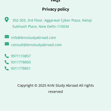
Privacy policy
302-303, 3rd Floor, Aggarwal Cyber Plaza, Netaji
Subhash Place, New Delhi-110034
info@knnstudyabroad.com
consult@knnstudyabroad.com
9971110857
9311778850
9311778851
Copyright © 2025 KnN Study Abroad All rights
reserved