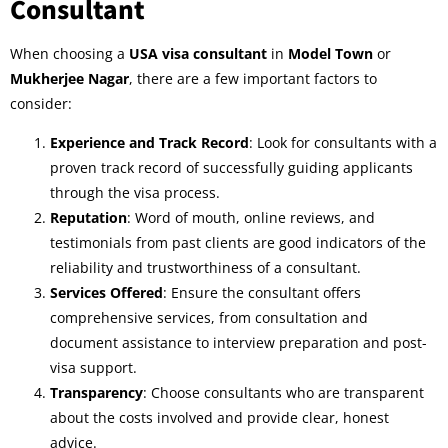
Consultant
When choosing a
USA visa consultant
in
Model Town
or
Mukherjee Nagar
, there are a few important factors to
consider:
Experience and Track Record
: Look for consultants with a
proven track record of successfully guiding applicants
through the visa process.
Reputation
: Word of mouth, online reviews, and
testimonials from past clients are good indicators of the
reliability and trustworthiness of a consultant.
Services Offered
: Ensure the consultant offers
comprehensive services, from consultation and
document assistance to interview preparation and post-
visa support.
Transparency
: Choose consultants who are transparent
about the costs involved and provide clear, honest
advice.