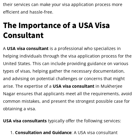
their services can make your visa application process more
efficient and hassle-free.
The Importance of a USA Visa
Consultant
A
USA visa consultant
is a professional who specializes in
helping individuals through the visa application process for the
United States. This can include providing guidance on various
types of visas, helping gather the necessary documentation,
and advising on potential challenges or concerns that might
arise. The expertise of a
USA visa consultant
in Mukherjee
Nagar ensures that applicants meet all the requirements, avoid
common mistakes, and present the strongest possible case for
obtaining a visa.
USA visa consultants
typically offer the following services:
Consultation and Guidance
: A USA visa consultant