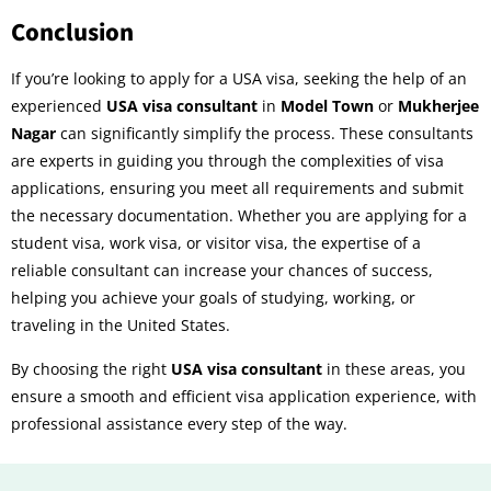
Conclusion
If you’re looking to apply for a USA visa, seeking the help of an
experienced
USA visa consultant
in
Model Town
or
Mukherjee
Nagar
can significantly simplify the process. These consultants
are experts in guiding you through the complexities of visa
applications, ensuring you meet all requirements and submit
the necessary documentation. Whether you are applying for a
student visa, work visa, or visitor visa, the expertise of a
reliable consultant can increase your chances of success,
helping you achieve your goals of studying, working, or
traveling in the United States.
By choosing the right
USA visa consultant
in these areas, you
ensure a smooth and efficient visa application experience, with
professional assistance every step of the way.