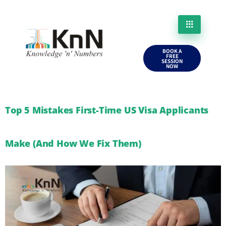
BOOK A
FREE
SESSION
NOW
Top 5 Mistakes First-Time US Visa Applicants
Make (And How We Fix Them)