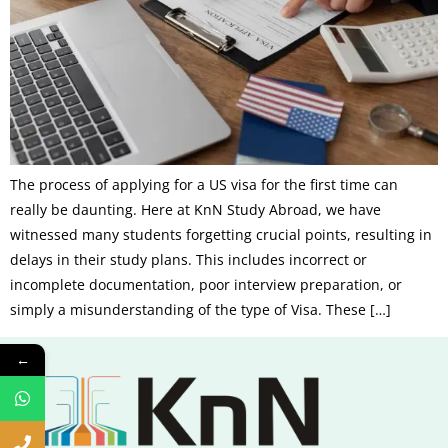
The process of applying for a US visa for the first time can
really be daunting. Here at KnN Study Abroad, we have
witnessed many students forgetting crucial points, resulting in
delays in their study plans. This includes incorrect or
incomplete documentation, poor interview preparation, or
simply a misunderstanding of the type of Visa. These […]
←