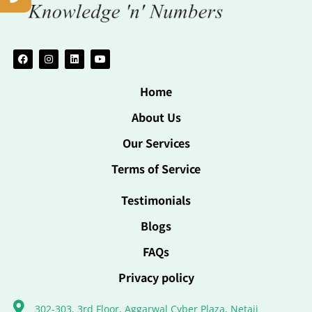
Home
About Us
Our Services
Terms of Service
Testimonials
Blogs
FAQs
Privacy policy
302-303, 3rd Floor, Aggarwal Cyber Plaza, Netaji