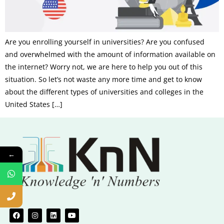
Are you enrolling yourself in universities? Are you confused
and overwhelmed with the amount of information available on
the internet? Worry not, we are here to help you out of this
situation. So let’s not waste any more time and get to know
about the different types of universities and colleges in the
United States […]
←