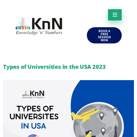
BOOK A
FREE
SESSION
NOW
Types of Universities in the USA 2023