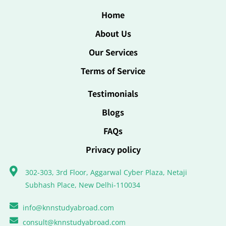
Home
About Us
Our Services
Terms of Service
Testimonials
Blogs
FAQs
Privacy policy
302-303, 3rd Floor, Aggarwal Cyber Plaza, Netaji
Subhash Place, New Delhi-110034
info@knnstudyabroad.com
consult@knnstudyabroad.com