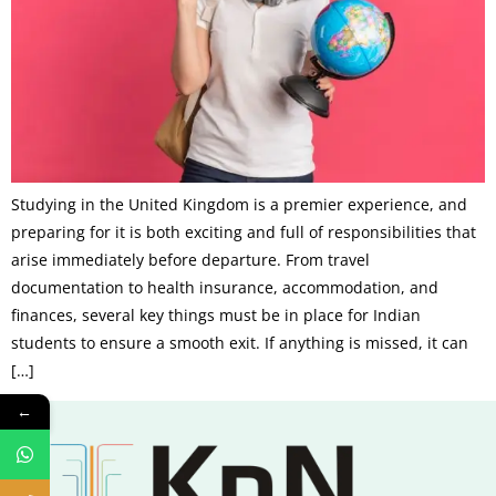
Studying in the United Kingdom is a premier experience, and
preparing for it is both exciting and full of responsibilities that
arise immediately before departure. From travel
documentation to health insurance, accommodation, and
finances, several key things must be in place for Indian
students to ensure a smooth exit. If anything is missed, it can
[…]
←