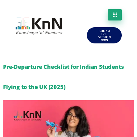
BOOK A
FREE
SESSION
NOW
Pre-Departure Checklist for Indian Students
Flying to the UK (2025)