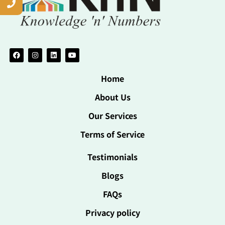
Home
About Us
Our Services
Terms of Service
Testimonials
Blogs
FAQs
Privacy policy