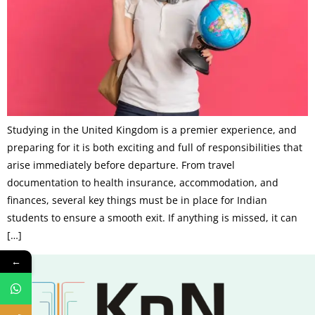
Studying in the United Kingdom is a premier experience, and
preparing for it is both exciting and full of responsibilities that
arise immediately before departure. From travel
documentation to health insurance, accommodation, and
finances, several key things must be in place for Indian
students to ensure a smooth exit. If anything is missed, it can
[…]
←