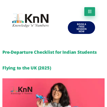
BOOK A
FREE
SESSION
NOW
Pre-Departure Checklist for Indian Students
Flying to the UK (2025)