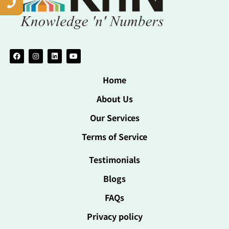
Home
About Us
Our Services
Terms of Service
Testimonials
Blogs
FAQs
Privacy policy