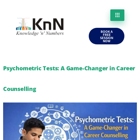
BOOK A
FREE
SESSION
NOW
Psychometric Tests: A Game-Changer in Career
Counselling