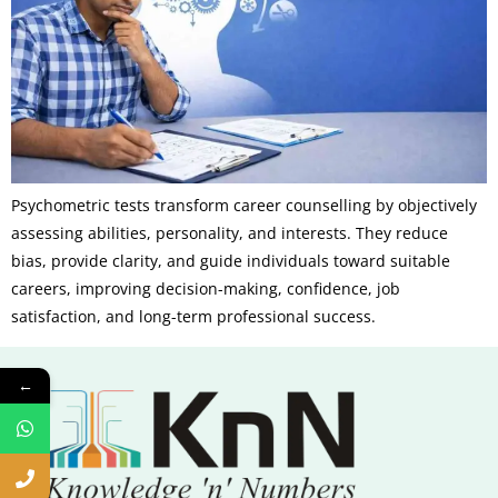
Psychometric tests transform career counselling by objectively
assessing abilities, personality, and interests. They reduce
bias, provide clarity, and guide individuals toward suitable
careers, improving decision-making, confidence, job
satisfaction, and long-term professional success.
←