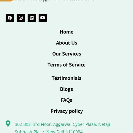
Home
About Us
Our Services
Terms of Service
Testimonials
Blogs
FAQs
Privacy policy
302-303, 3rd Floor, Aggarwal Cyber Plaza, Netaji
Subhash Place, New Delhi-110034