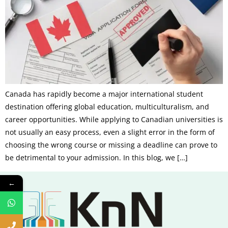
Canada has rapidly become a major international student
destination offering global education, multiculturalism, and
career opportunities. While applying to Canadian universities is
not usually an easy process, even a slight error in the form of
choosing the wrong course or missing a deadline can prove to
be detrimental to your admission. In this blog, we […]
←