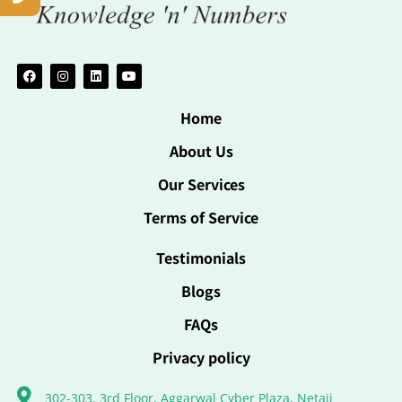
Home
About Us
Our Services
Terms of Service
Testimonials
Blogs
FAQs
Privacy policy
302-303, 3rd Floor, Aggarwal Cyber Plaza, Netaji