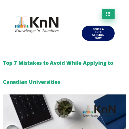
BOOK A
FREE
SESSION
NOW
Top 7 Mistakes to Avoid While Applying to
Canadian Universities