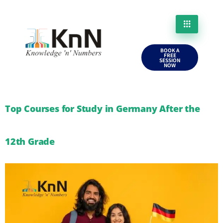
BOOK A
FREE
SESSION
NOW
Top Courses for Study in Germany After the
12th Grade