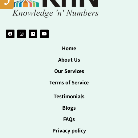
Home
About Us
Our Services
Terms of Service
Testimonials
Blogs
FAQs
Privacy policy