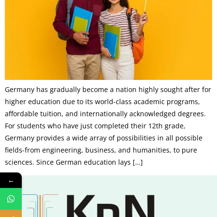
Germany has gradually become a nation highly sought after for
higher education due to its world-class academic programs,
affordable tuition, and internationally acknowledged degrees.
For students who have just completed their 12th grade,
Germany provides a wide array of possibilities in all possible
fields-from engineering, business, and humanities, to pure
sciences. Since German education lays […]
←