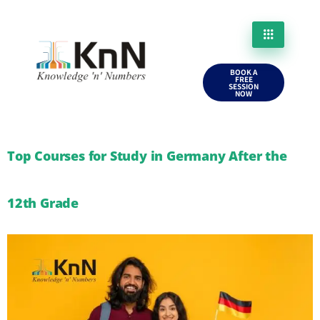
BOOK A
FREE
SESSION
NOW
Top Courses for Study in Germany After the
12th Grade