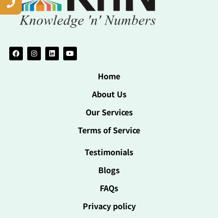
Home
About Us
Our Services
Terms of Service
Testimonials
Blogs
FAQs
Privacy policy