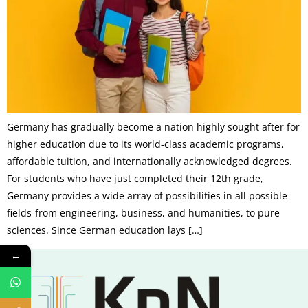
Germany has gradually become a nation highly sought after for
higher education due to its world-class academic programs,
affordable tuition, and internationally acknowledged degrees.
For students who have just completed their 12th grade,
Germany provides a wide array of possibilities in all possible
fields-from engineering, business, and humanities, to pure
sciences. Since German education lays […]
←