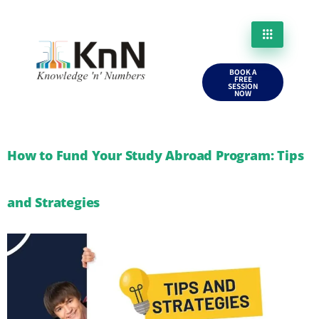
BOOK A
FREE
SESSION
NOW
How to Fund Your Study Abroad Program: Tips
and Strategies