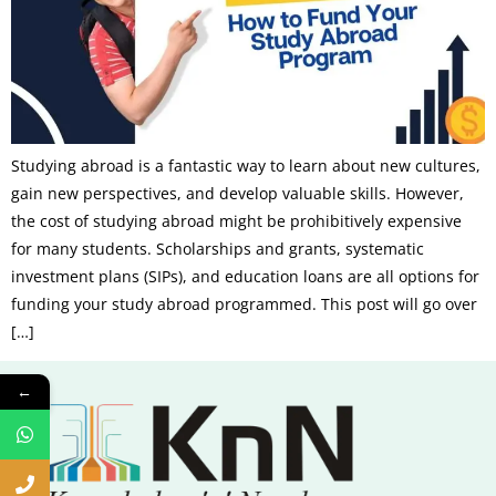
Studying abroad is a fantastic way to learn about new cultures,
gain new perspectives, and develop valuable skills. However,
the cost of studying abroad might be prohibitively expensive
for many students. Scholarships and grants, systematic
investment plans (SIPs), and education loans are all options for
funding your study abroad programmed. This post will go over
[…]
←