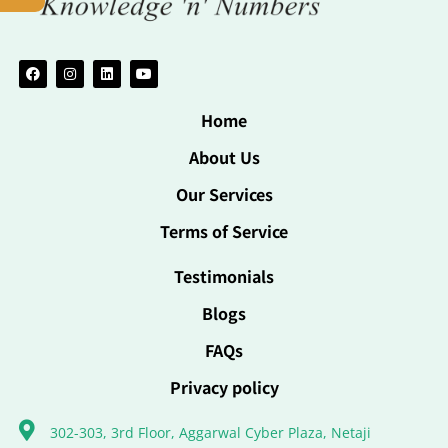
Home
About Us
Our Services
Terms of Service
Testimonials
Blogs
FAQs
Privacy policy
302-303, 3rd Floor, Aggarwal Cyber Plaza, Netaji