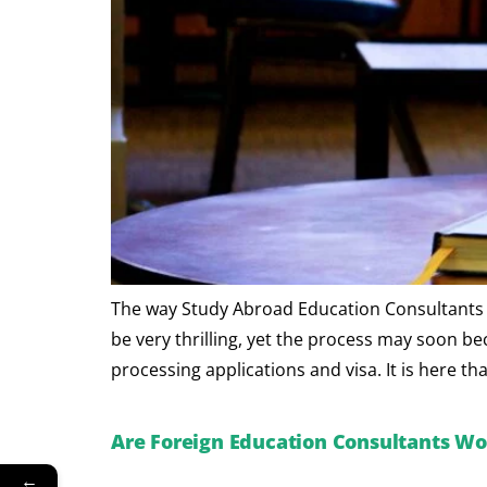
The way Study Abroad Education Consultants ma
be very thrilling, yet the process may soon b
processing applications and visa. It is here t
Are Foreign Education Consultants Wor
←