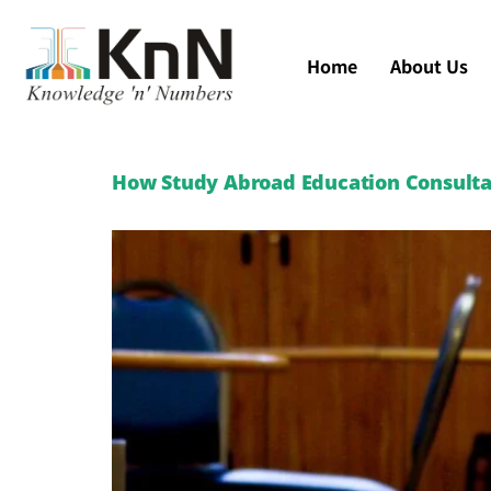
Home
About Us
How Study Abroad Education Consultan