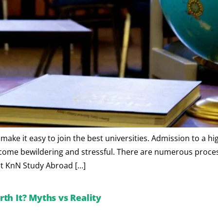
ke it easy to join the best universities. Admission to a hi
ecome bewildering and stressful. There are numerous processe
hat KnN Study Abroad […]
th It? Myths vs Reality