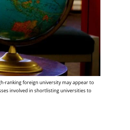
gh-ranking foreign university may appear to
s involved in shortlisting universities to