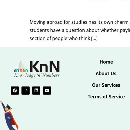
Moving abroad for studies has its own charm, b
students have a question about whether paying 
section of people who think […]
Home
About Us
Our Services
Terms of Service