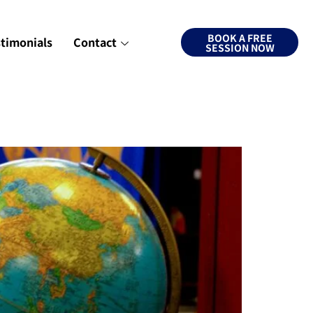
BOOK A FREE
stimonials
Contact
SESSION NOW