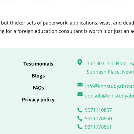
ut thicker sets of paperwork, applications, visas, and dead
for a foreign education consultant is worth it or just an a
Testimonials
302-303, 3rd Floor, A
Subhash Place, New 
Blogs
info@knnstudyabroa
FAQs
consult@knnstudyab
Privacy policy
9971110857
9311778850
9311778851