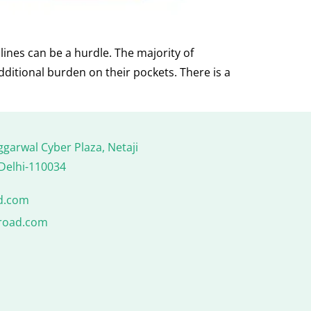
lines can be a hurdle. The majority of
dditional burden on their pockets. There is a
ggarwal Cyber Plaza, Netaji
Delhi-110034
d.com
road.com