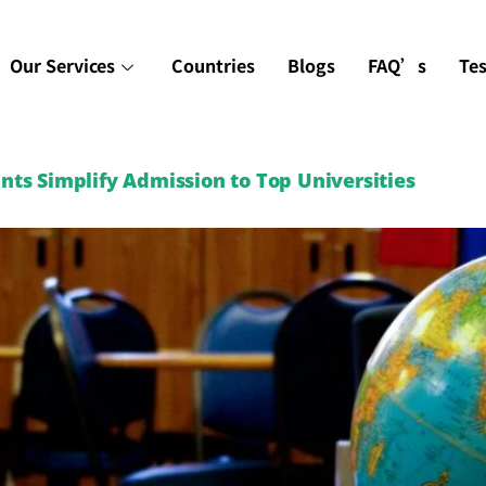
Our Services
Countries
Blogs
FAQ’s
Te
ts Simplify Admission to Top Universities