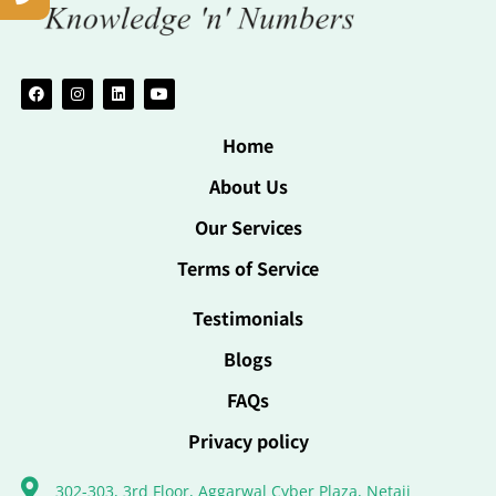
Home
About Us
Our Services
Terms of Service
Testimonials
Blogs
FAQs
Privacy policy
302-303, 3rd Floor, Aggarwal Cyber Plaza, Netaji