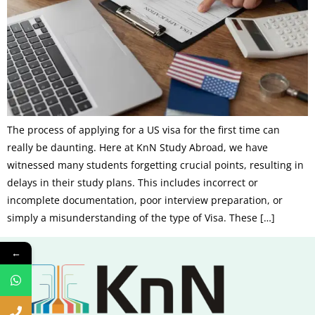
The process of applying for a US visa for the first time can
really be daunting. Here at KnN Study Abroad, we have
witnessed many students forgetting crucial points, resulting in
delays in their study plans. This includes incorrect or
incomplete documentation, poor interview preparation, or
simply a misunderstanding of the type of Visa. These […]
←