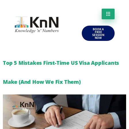
BOOK A
FREE
SESSION
NOW
Top 5 Mistakes First-Time US Visa Applicants
Make (And How We Fix Them)