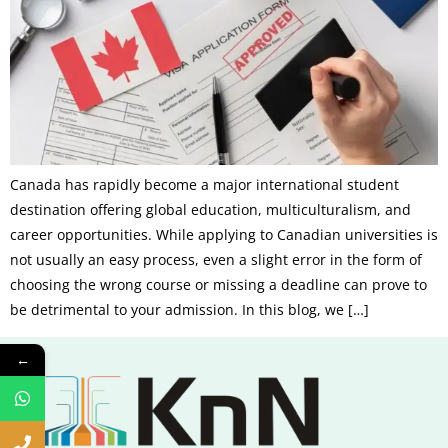
Canada has rapidly become a major international student
destination offering global education, multiculturalism, and
career opportunities. While applying to Canadian universities is
not usually an easy process, even a slight error in the form of
choosing the wrong course or missing a deadline can prove to
be detrimental to your admission. In this blog, we […]
←