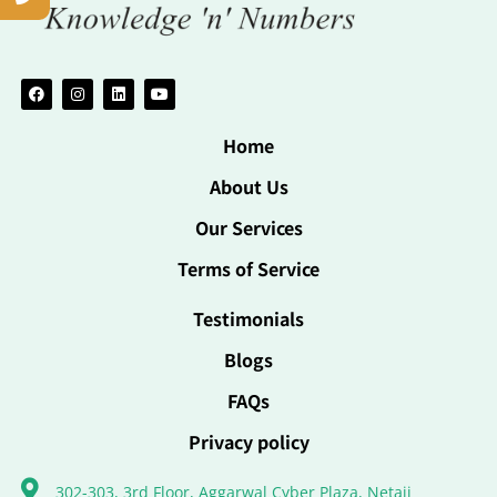
Home
About Us
Our Services
Terms of Service
Testimonials
Blogs
FAQs
Privacy policy
302-303, 3rd Floor, Aggarwal Cyber Plaza, Netaji