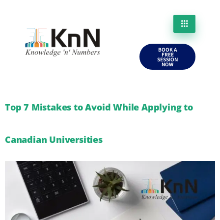
BOOK A
FREE
SESSION
NOW
Top 7 Mistakes to Avoid While Applying to
Canadian Universities