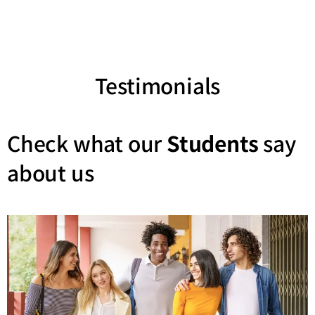
Testimonials
Check what our
Students
say
about us