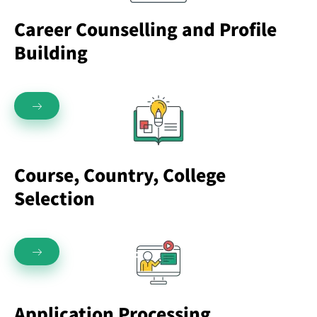
Career Counselling and Profile
Building
Course, Country, College
Selection
Application Processing