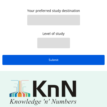
Your preferred study destination
Level of study