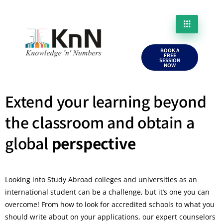
BOOK A
FREE
SESSION
NOW
Extend your learning beyond
the classroom and obtain a
global
perspective
Looking into Study Abroad colleges and universities as an
international student can be a challenge, but it’s one you can
overcome! From how to look for accredited schools to what you
should write about on your applications, our expert counselors