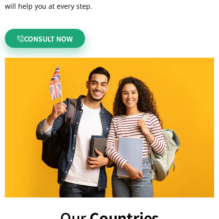
will help you at every step.
CONSULT NOW
Our
Countries