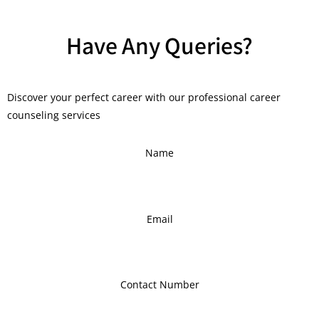
Have Any Queries?
Discover your perfect career with our professional career
counseling services
Name
Email
Contact Number