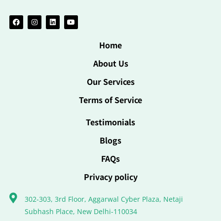
Home
About Us
Our Services
Terms of Service
Testimonials
Blogs
FAQs
Privacy policy
302-303, 3rd Floor, Aggarwal Cyber Plaza, Netaji
Subhash Place, New Delhi-110034