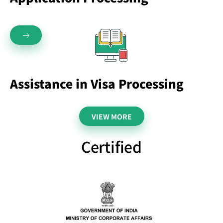
Assistance in Visa Processing
VIEW MORE
Certified