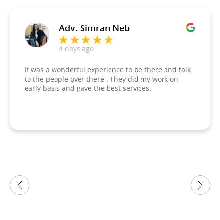
Adv. Simran Neb
4 days ago
It was a wonderful experience to be there and talk
to the people over there . They did my work on
early basis and gave the best services.