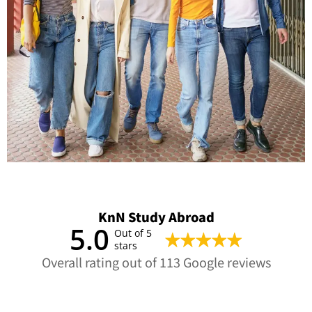
KnN Study Abroad
5.0
Out of 5
stars
Overall rating out of 113 Google reviews