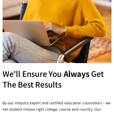
We'll Ensure You
Always
Get
The Best Results
By our industry expert and certified education counsellors – we
hel student choose right college, course and country. Our