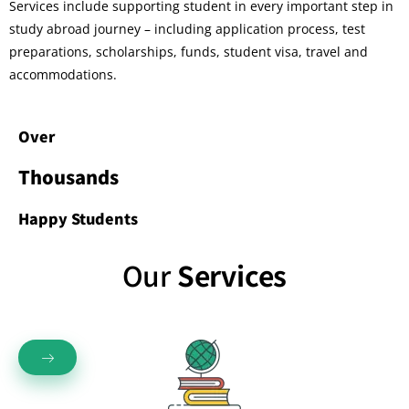
Services include supporting student in every important step in
study abroad journey – including application process, test
preparations, scholarships, funds, student visa, travel and
accommodations.
Over
Thousands
Happy Students
Our
Services