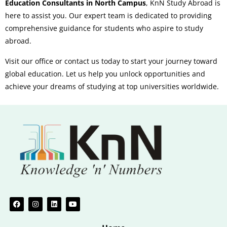
Education Consultants in North Campus
, KnN Study Abroad is
here to assist you. Our expert team is dedicated to providing
comprehensive guidance for students who aspire to study
abroad.
Visit our office or contact us today to start your journey toward
global education. Let us help you unlock opportunities and
achieve your dreams of studying at top universities worldwide.