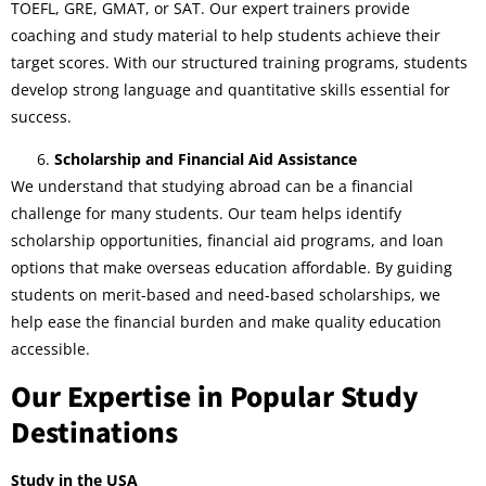
TOEFL, GRE, GMAT, or SAT. Our expert trainers provide
coaching and study material to help students achieve their
target scores. With our structured training programs, students
develop strong language and quantitative skills essential for
success.
Scholarship and Financial Aid Assistance
We understand that studying abroad can be a financial
challenge for many students. Our team helps identify
scholarship opportunities, financial aid programs, and loan
options that make overseas education affordable. By guiding
students on merit-based and need-based scholarships, we
help ease the financial burden and make quality education
accessible.
Our Expertise in Popular Study
Destinations
Study in the USA