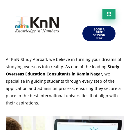
BOOK A
FREE
SESSION
NOW
At KnN Study Abroad, we believe in turning your dreams of
studying overseas into reality. As one of the leading
Study
Overseas Education Consultants in Kamla Nagar
, we
specialize in guiding students through every step of the
application and admission process, ensuring they secure a
place in the best international universities that align with
their aspirations.