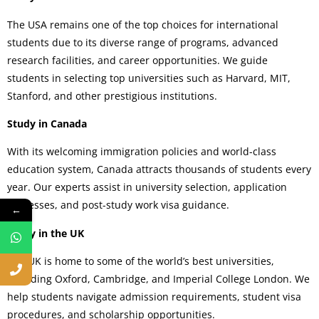
The USA remains one of the top choices for international
students due to its diverse range of programs, advanced
research facilities, and career opportunities. We guide
students in selecting top universities such as Harvard, MIT,
Stanford, and other prestigious institutions.
Study in Canada
With its welcoming immigration policies and world-class
education system, Canada attracts thousands of students every
year. Our experts assist in university selection, application
processes, and post-study work visa guidance.
←
Study in the UK
The UK is home to some of the world’s best universities,
including Oxford, Cambridge, and Imperial College London. We
help students navigate admission requirements, student visa
procedures, and scholarship opportunities.