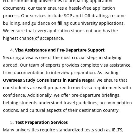
From shortlisting universities to preparing application
documents, our team ensures a hassle-free application
process. Our services include SOP and LOR drafting, resume
building, and guidance on filling out university applications.
We ensure that every application stands out and has the
highest chance of acceptance.
Visa Assistance and Pre-Departure Support
Securing a visa is one of the most crucial steps in studying
abroad. Our team of experts provides complete visa assistance,
from documentation to interview preparation. As leading
Overseas Study Consultants in Kamla Nagar
, we ensure that
our students are well-prepared to meet visa requirements with
confidence. Additionally, we offer pre-departure briefings,
helping students understand travel guidelines, accommodation
options, and cultural aspects of their destination country.
Test Preparation Services
Many universities require standardized tests such as IELTS,