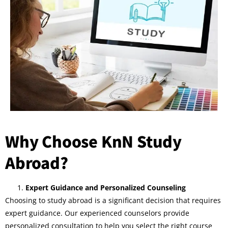
Why Choose KnN Study
Abroad?
Expert Guidance and Personalized Counseling
Choosing to study abroad is a significant decision that requires
expert guidance. Our experienced counselors provide
personalized consultation to help you select the right course