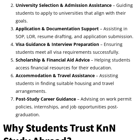
University Selection & Admission Assistance
– Guiding
students to apply to universities that align with their
goals.
Application & Documentation Support
– Assisting in
SOP, LOR, resume drafting, and application submission.
Visa Guidance & Interview Preparation
– Ensuring
students meet all visa requirements successfully.
Scholarship & Financial Aid Advice
– Helping students
access financial resources for their education.
Accommodation & Travel Assistance
– Assisting
students in finding suitable housing and travel
arrangements.
Post-Study Career Guidance
– Advising on work permit
policies, internships, and job opportunities post-
graduation.
Why Students Trust KnN