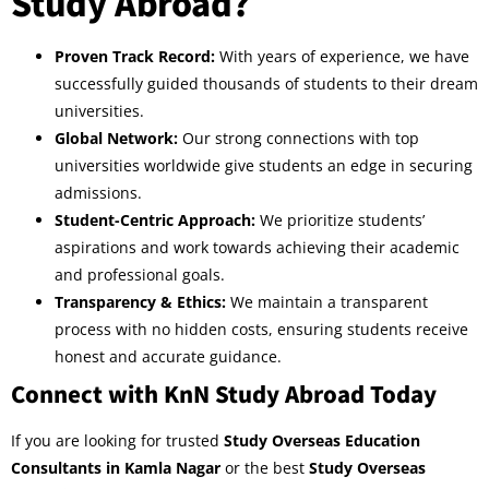
Study Abroad?
Proven Track Record:
With years of experience, we have
successfully guided thousands of students to their dream
universities.
Global Network:
Our strong connections with top
universities worldwide give students an edge in securing
admissions.
Student-Centric Approach:
We prioritize students’
aspirations and work towards achieving their academic
and professional goals.
Transparency & Ethics:
We maintain a transparent
process with no hidden costs, ensuring students receive
honest and accurate guidance.
Connect with KnN Study Abroad Today
If you are looking for trusted
Study Overseas Education
Consultants in Kamla Nagar
or the best
Study Overseas