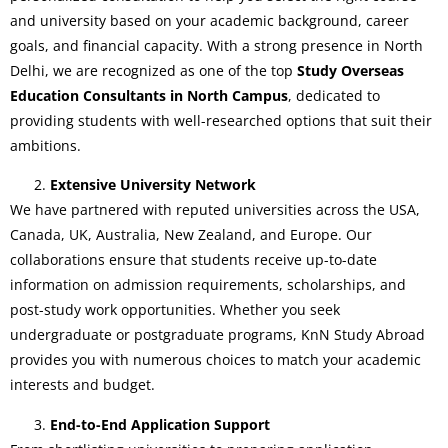
and university based on your academic background, career
goals, and financial capacity. With a strong presence in North
Delhi, we are recognized as one of the top
Study Overseas
Education Consultants in North Campus
, dedicated to
providing students with well-researched options that suit their
ambitions.
Extensive University Network
We have partnered with reputed universities across the USA,
Canada, UK, Australia, New Zealand, and Europe. Our
collaborations ensure that students receive up-to-date
information on admission requirements, scholarships, and
post-study work opportunities. Whether you seek
undergraduate or postgraduate programs, KnN Study Abroad
provides you with numerous choices to match your academic
interests and budget.
End-to-End Application Support