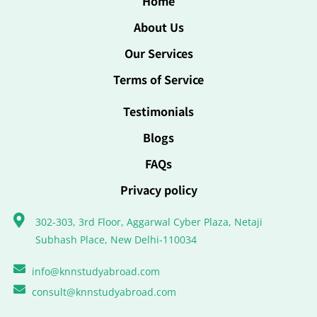
Home
About Us
Our Services
Terms of Service
Testimonials
Blogs
FAQs
Privacy policy
302-303, 3rd Floor, Aggarwal Cyber Plaza, Netaji
Subhash Place, New Delhi-110034
info@knnstudyabroad.com
consult@knnstudyabroad.com