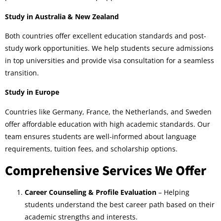
Study in Australia & New Zealand
Both countries offer excellent education standards and post-
study work opportunities. We help students secure admissions
in top universities and provide visa consultation for a seamless
transition.
Study in Europe
Countries like Germany, France, the Netherlands, and Sweden
offer affordable education with high academic standards. Our
team ensures students are well-informed about language
requirements, tuition fees, and scholarship options.
Comprehensive Services We Offer
Career Counseling & Profile Evaluation
– Helping
students understand the best career path based on their
academic strengths and interests.