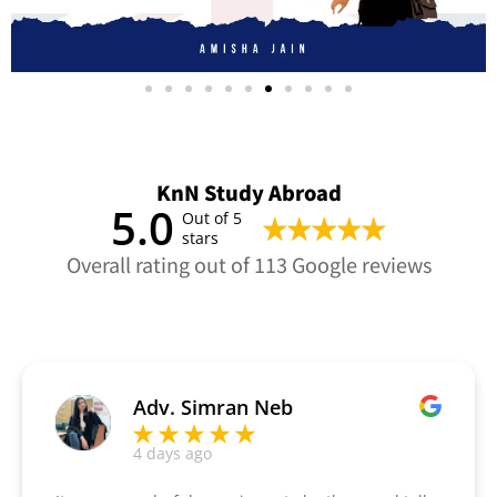
KnN Study Abroad
5.0
Out of 5
stars
Overall rating out of 113 Google reviews
Adv. Simran Neb
4 days ago