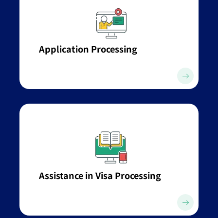
Application Processing
Assistance in Visa Processing