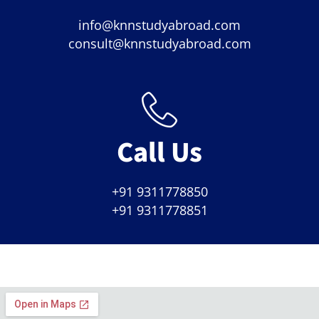
info@knnstudyabroad.com
consult@knnstudyabroad.com
Call Us
+91 9311778850
+91 9311778851