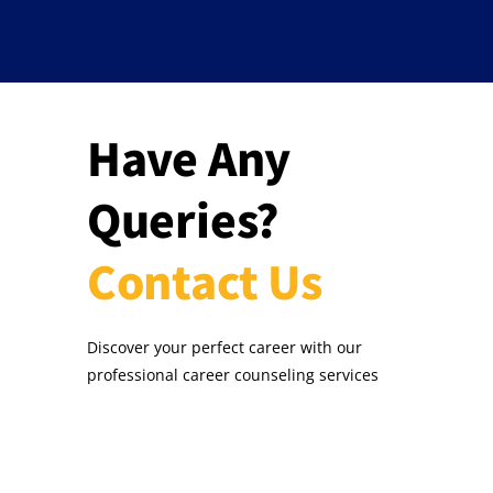
Have Any
Queries?
Contact Us
Discover your perfect career with our
professional career counseling services