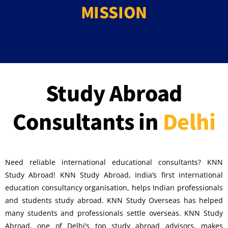
MISSION
Study Abroad
Consultants in
Delhi
Need reliable international educational consultants? KNN
Study Abroad! KNN Study Abroad, India’s first international
education consultancy organisation, helps Indian professionals
and students study abroad. KNN Study Overseas has helped
many students and professionals settle overseas. KNN Study
Abroad, one of Delhi’s top study abroad advisors, makes