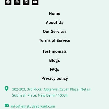
Home
About Us
Our Services
Terms of Service
Testimonials
Blogs
FAQs
Privacy policy
302-303, 3rd Floor, Aggarwal Cyber Plaza, Netaji
Subhash Place, New Delhi-110034
info@knnstudyabroad.com