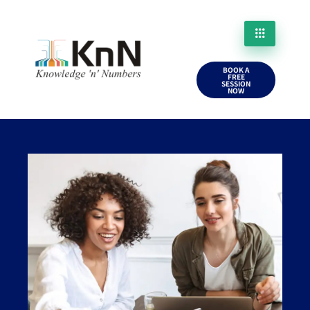
BOOK A
FREE
SESSION
NOW