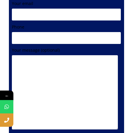
Your email
Phone
Your message (optional)
←