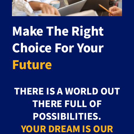
Make The Right
Choice For Your
Future
THERE IS A WORLD OUT
THERE FULL OF
POSSIBILITIES.
YOUR DREAM IS OUR