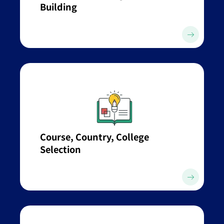
Building
Course, Country, College
Selection