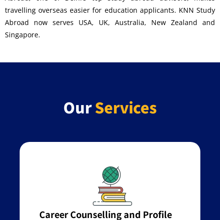
travelling overseas easier for education applicants. KNN Study
Abroad now serves USA, UK, Australia, New Zealand and
Singapore.
Our
Services
Career Counselling and Profile