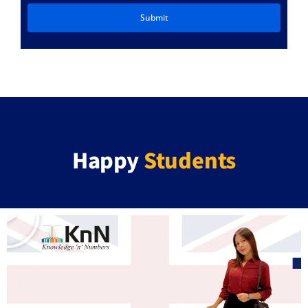
Happy
Students