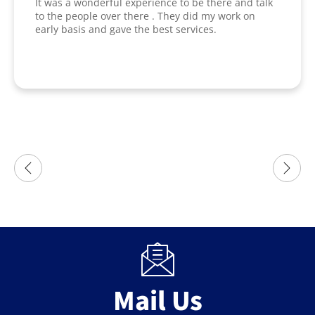
It was a wonderful experience to be there and talk
to the people over there . They did my work on
early basis and gave the best services.
Mail Us