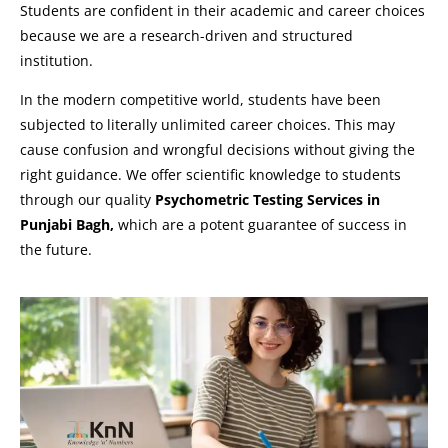
Students are confident in their academic and career choices
because we are a research-driven and structured
institution.
In the modern competitive world, students have been
subjected to literally unlimited career choices. This may
cause confusion and wrongful decisions without giving the
right guidance. We offer scientific knowledge to students
through our quality
Psychometric Testing Services in
Punjabi Bagh,
which are a potent guarantee of success in
the future.