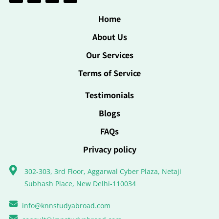
Home
About Us
Our Services
Terms of Service
Testimonials
Blogs
FAQs
Privacy policy
302-303, 3rd Floor, Aggarwal Cyber Plaza, Netaji
Subhash Place, New Delhi-110034
info@knnstudyabroad.com