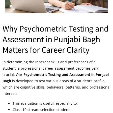
Why Psychometric Testing and
Assessment in Punjabi Bagh
Matters for Career Clarity
In determining the inherent skills and preferences of a
student, a professional career assessment becomes very
crucial. Our
Psychometric Testing and Assessment in Punjabi
Bagh
is developed to test various areas of a student’s profile,
which are cognitive skills, behavioral patterns, and professional
interests.
This evaluation is useful, especially to:
Class 10 stream selection students.