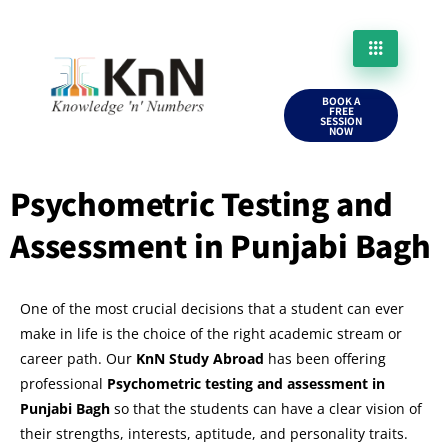
BOOK A
FREE
SESSION
NOW
Psychometric Testing and
Assessment in Punjabi Bagh
One of the most crucial decisions that a student can ever
make in life is the choice of the right academic stream or
career path. Our
KnN Study Abroad
has been offering
professional
Psychometric testing and assessment in
Punjabi Bagh
so that the students can have a clear vision of
their strengths, interests, aptitude, and personality traits.