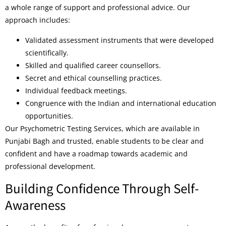
a whole range of support and professional advice. Our
approach includes:
Validated assessment instruments that were developed
scientifically.
Skilled and qualified career counsellors.
Secret and ethical counselling practices.
Individual feedback meetings.
Congruence with the Indian and international education
opportunities.
Our Psychometric Testing Services, which are available in
Punjabi Bagh and trusted, enable students to be clear and
confident and have a roadmap towards academic and
professional development.
Building Confidence Through Self-
Awareness