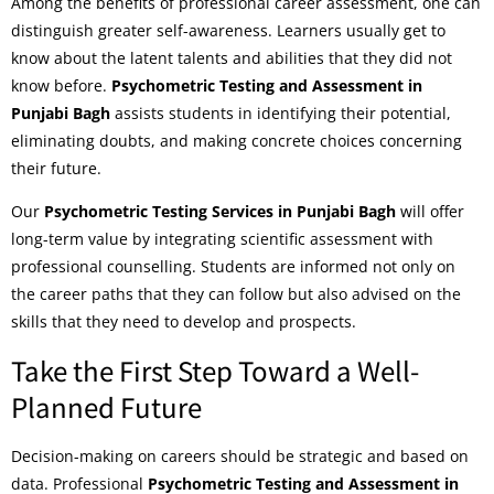
Among the benefits of professional career assessment, one can
distinguish greater self-awareness. Learners usually get to
know about the latent talents and abilities that they did not
know before.
Psychometric Testing and Assessment in
Punjabi Bagh
assists students in identifying their potential,
eliminating doubts, and making concrete choices concerning
their future.
Our
Psychometric Testing Services in Punjabi Bagh
will offer
long-term value by integrating scientific assessment with
professional counselling. Students are informed not only on
the career paths that they can follow but also advised on the
skills that they need to develop and prospects.
Take the First Step Toward a Well-
Planned Future
Decision-making on careers should be strategic and based on
data. Professional
Psychometric Testing and Assessment in