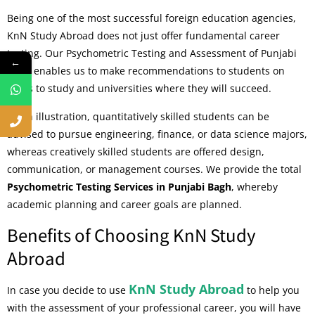
Being one of the most successful foreign education agencies,
KnN Study Abroad does not just offer fundamental career
testing. Our Psychometric Testing and Assessment of Punjabi
←
Bagh enables us to make recommendations to students on
areas to study and universities where they will succeed.
As an illustration, quantitatively skilled students can be
advised to pursue engineering, finance, or data science majors,
whereas creatively skilled students are offered design,
communication, or management courses. We provide the total
Psychometric Testing Services in Punjabi Bagh
, whereby
academic planning and career goals are planned.
Benefits of Choosing KnN Study
Abroad
KnN Study Abroad
In case you decide to use
to help you
with the assessment of your professional career, you will have