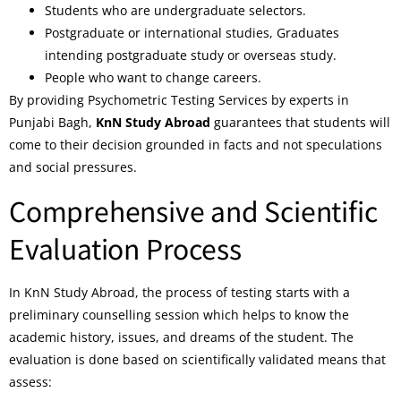
Students who are undergraduate selectors.
Postgraduate or international studies, Graduates
intending postgraduate study or overseas study.
People who want to change careers.
By providing Psychometric Testing Services by experts in
Punjabi Bagh,
KnN Study Abroad
guarantees that students will
come to their decision grounded in facts and not speculations
and social pressures.
Comprehensive and Scientific
Evaluation Process
In KnN Study Abroad, the process of testing starts with a
preliminary counselling session which helps to know the
academic history, issues, and dreams of the student. The
evaluation is done based on scientifically validated means that
assess: