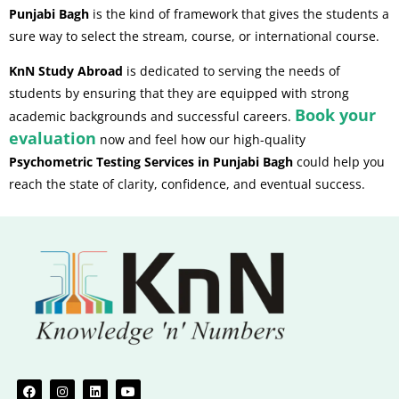
Punjabi Bagh
is the kind of framework that gives the students a
sure way to select the stream, course, or international course.
KnN Study Abroad
is dedicated to serving the needs of
students by ensuring that they are equipped with strong
Book your
academic backgrounds and successful careers.
evaluation
now and feel how our high-quality
Psychometric Testing Services in Punjabi Bagh
could help you
reach the state of clarity, confidence, and eventual success.