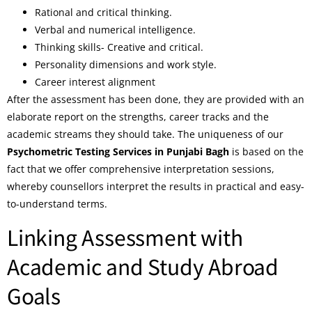
Rational and critical thinking.
Verbal and numerical intelligence.
Thinking skills- Creative and critical.
Personality dimensions and work style.
Career interest alignment
After the assessment has been done, they are provided with an
elaborate report on the strengths, career tracks and the
academic streams they should take. The uniqueness of our
Psychometric Testing Services in Punjabi Bagh
is based on the
fact that we offer comprehensive interpretation sessions,
whereby counsellors interpret the results in practical and easy-
to-understand terms.
Linking Assessment with
Academic and Study Abroad
Goals