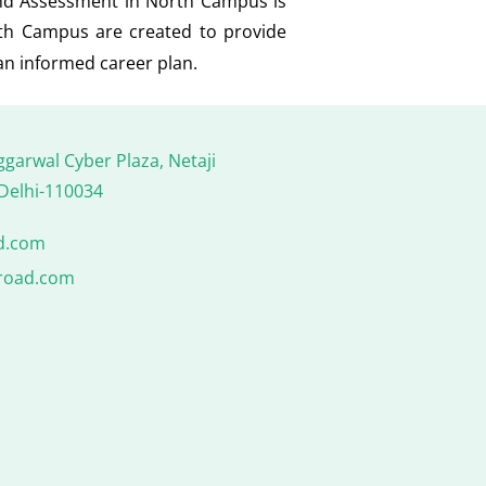
and Assessment in North Campus is
rth Campus are created to provide
an informed career plan.
ggarwal Cyber Plaza, Netaji
Delhi-110034
d.com
road.com