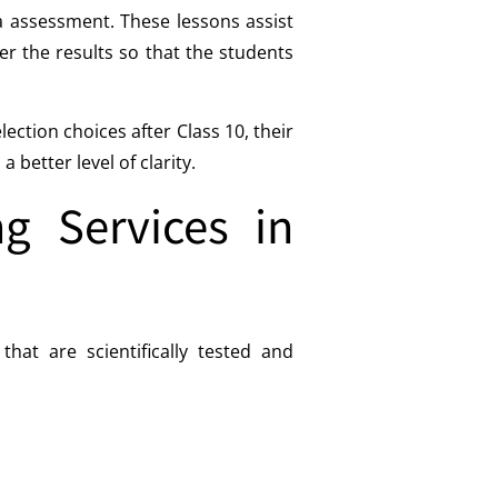
ea assessment. These lessons assist
er the results so that the students
ction choices after Class 10, their
better level of clarity.
g Services in
at are scientifically tested and