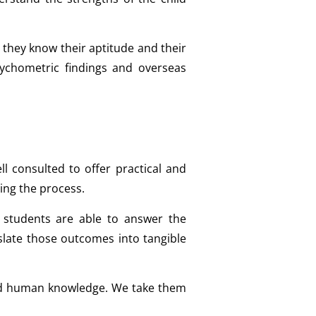
 they know their aptitude and their
sychometric findings and overseas
l consulted to offer practical and
ing the process.
students are able to answer the
slate those outcomes into tangible
 and human knowledge. We take them