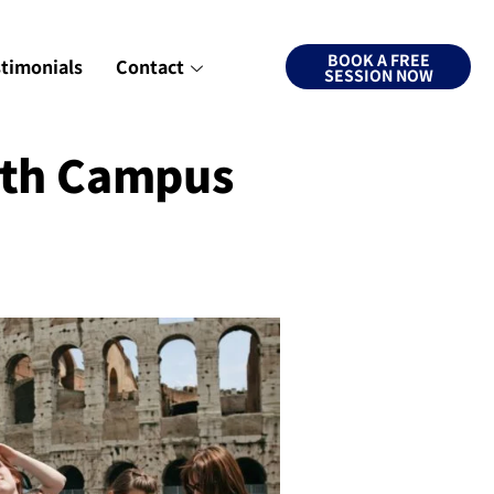
BOOK A FREE
stimonials
Contact
SESSION NOW
rth Campus