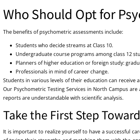
Who Should Opt for Psy
The benefits of psychometric assessments include:
Students who decide streams at Class 10.
Undergraduate course programs among class 12 stu
Planners of higher education or foreign study: gradu
Professionals in mind of career change.
Students in various levels of their education can recei
Our Psychometric Testing Services in North Campus are al
reports are understandable with scientific analysis.
Take the First Step Toward
It is important to realize yourself to have a successful 