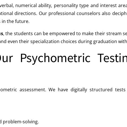
verbal, numerical ability, personality type and interest ar
tional directions. Our professional counselors also deciph
 in the future.
us
, the students can be empowered to make their stream sele
d even their specialization choices during graduation with a 
r Psychometric Testin
tric assessment. We have digitally structured tests th
nd problem-solving.