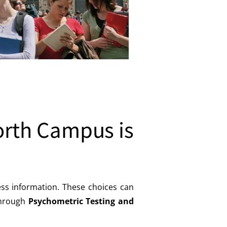
orth Campus is
ess information. These choices can
 through
Psychometric Testing and