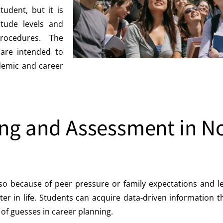
tudent, but it is
titude levels and
rocedures. The
are intended to
ademic and career
ng and Assessment in N
so because of peer pressure or family expectations and l
ater in life. Students can acquire data-driven information
of guesses in career planning.