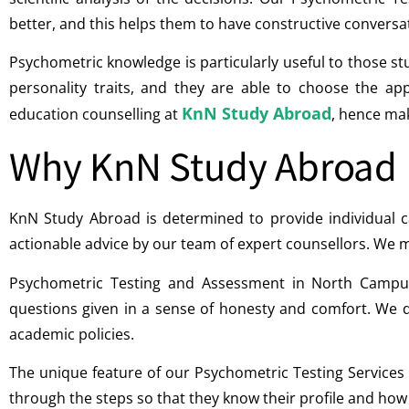
better, and this helps them to have constructive conversa
Psychometric knowledge is particularly useful to those st
personality traits, and they are able to choose the a
KnN Study Abroad
education counselling at
, hence mak
Why KnN Study Abroad
KnN Study Abroad is determined to provide individual ca
actionable advice by our team of expert counsellors. We m
Psychometric Testing and Assessment in North Campus
questions given in a sense of honesty and comfort. We d
academic policies.
The unique feature of our Psychometric Testing Services
through the steps so that they know their profile and how to