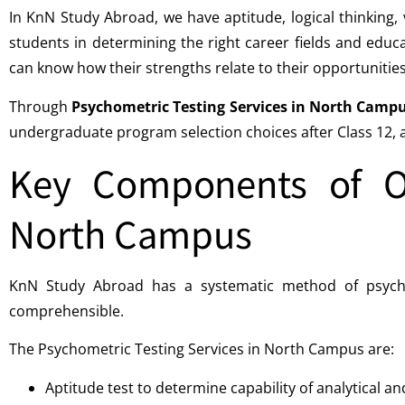
In KnN Study Abroad, we have aptitude, logical thinking, 
students in determining the right career fields and educa
can know how their strengths relate to their opportunities
Through
Psychometric Testing Services in North Camp
undergraduate program selection choices after Class 12, an
Key Components of Ou
North Campus
KnN Study Abroad has a systematic method of psychome
comprehensible.
The Psychometric Testing Services in North Campus are:
Aptitude test to determine capability of analytical a