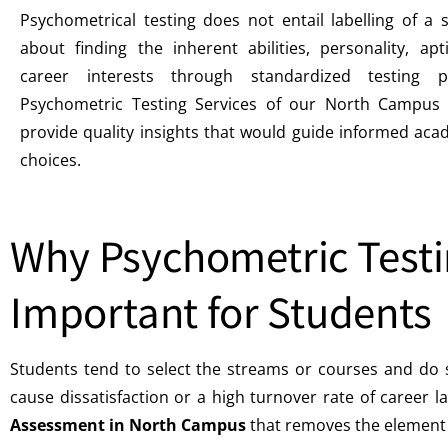
Psychometrical testing does not entail labelling of a s
about finding the inherent abilities, personality, ap
career interests through standardized testing p
Psychometric Testing Services of our North Campus 
provide quality insights that would guide informed ac
choices.
Why Psychometric Testi
Important for Students
Students tend to select the streams or courses and do 
cause dissatisfaction or a high turnover rate of career l
Assessment in North Campus
that removes the element 