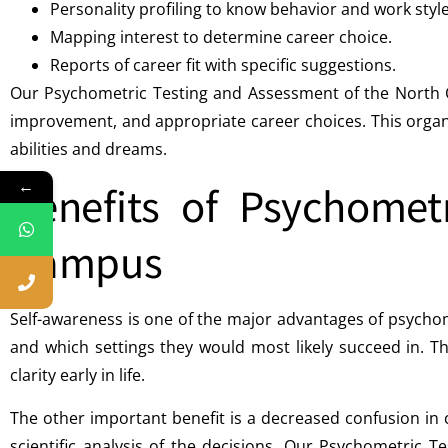
Personality profiling to know behavior and work style
Mapping interest to determine career choice.
Reports of career fit with specific suggestions.
Our Psychometric Testing and Assessment of the North Ca
improvement, and appropriate career choices. This organ
abilities and dreams.
←
Benefits of Psychomet
Campus
Self-awareness is one of the major advantages of psycho
and which settings they would most likely succeed in. 
clarity early in life.
The other important benefit is a decreased confusion i
scientific analysis of the decisions. Our Psychometric 