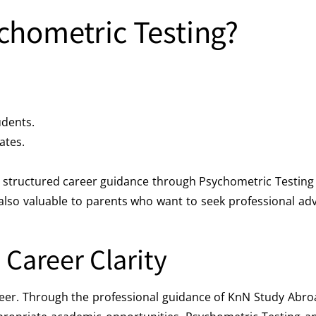
chometric Testing?
dents.
ates.
ve a structured career guidance through Psychometric Testi
so valuable to parents who want to seek professional advic
 Career Clarity
career. Through the professional guidance of KnN Study Abro