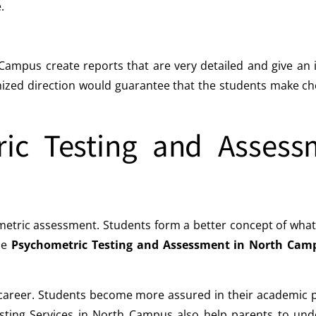
.
mpus create reports that are very detailed and give an in
ized direction would guarantee that the students make choi
ric Testing and Assess
metric assessment. Students form a better concept of what 
The
Psychometric Testing and Assessment in North Cam
n career. Students become more assured in their academic
Testing Services in North Campus also help parents to und