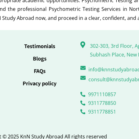
ppropriate academic opportunities. Psychometric Testing 
nd the professional Psychometric Testing Services in No
 Study Abroad now, and proceed in a clear, confident, and 
Testimonials
302-303, 3rd Floor, A
Subhash Place, New 
Blogs
info@knnstudyabroa
FAQs
consult@knnstudyab
Privacy policy
9971110857
9311778850
9311778851
 © 2025 KnN Study Abroad All rights reserved