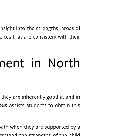
sight into the strengths, areas of
ces that are consistent with their
ment in North
they are inherently good at and in
pus
assists students to obtain this
 path when they are supported by a
erstand the strengths of the child