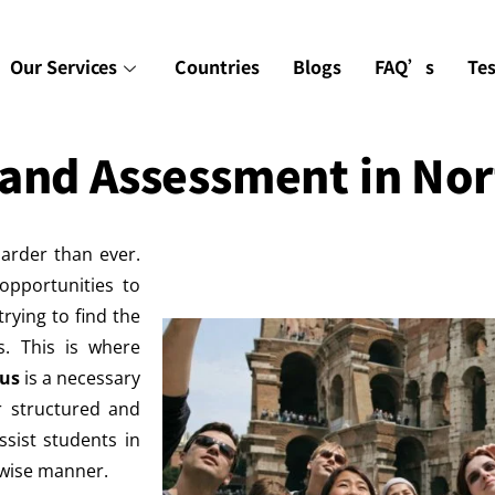
Our Services
Countries
Blogs
FAQ’s
Te
 and Assessment in No
arder than ever.
opportunities to
rying to find the
es. This is where
pus
is a necessary
r structured and
ssist students in
a wise manner.