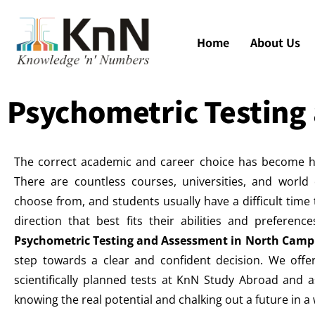
Home
About Us
Psychometric Testing
The correct academic and career choice has become h
There are countless courses, universities, and world 
choose from, and students usually have a difficult time t
direction that best fits their abilities and preferenc
Psychometric Testing and Assessment in North Cam
step towards a clear and confident decision. We offe
scientifically planned tests at KnN Study Abroad and a
knowing the real potential and chalking out a future in 