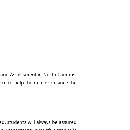
ng and Assessment in North Campus.
e to help their children since the
ad, students will always be assured