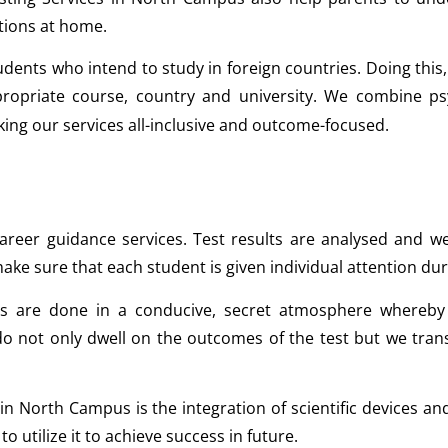
tions at home.
udents who intend to study in foreign countries. Doing this,
ppropriate course, country and university. We combine p
ing our services all-inclusive and outcome-focused.
reer guidance services. Test results are analysed and wel
ake sure that each student is given individual attention dur
 are done in a conducive, secret atmosphere whereby 
o not only dwell on the outcomes of the test but we tran
 in North Campus is the integration of scientific devices
 utilize it to achieve success in future.