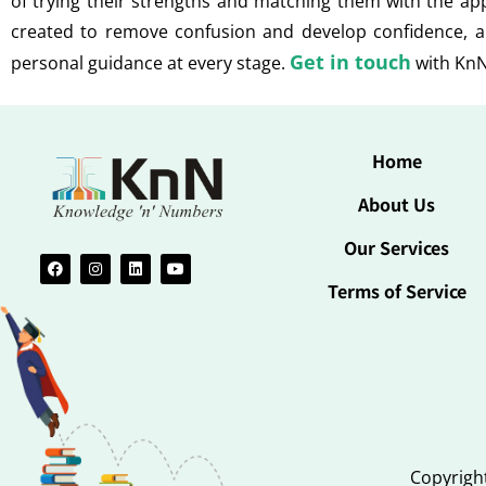
of trying their strengths and matching them with the a
created to remove confusion and develop confidence, a
Get in touch
personal guidance at every stage.
with KnN
Home
About Us
Our Services
Terms of Service
Copyright