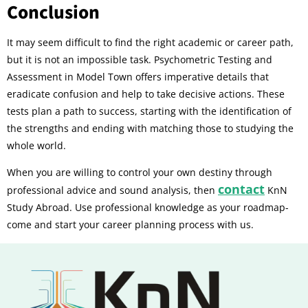
Conclusion
It may seem difficult to find the right academic or career path,
but it is not an impossible task. Psychometric Testing and
Assessment in Model Town offers imperative details that
eradicate confusion and help to take decisive actions. These
tests plan a path to success, starting with the identification of
the strengths and ending with matching those to studying the
whole world.
When you are willing to control your own destiny through
contact
professional advice and sound analysis, then
KnN
Study Abroad. Use professional knowledge as your roadmap-
come and start your career planning process with us.