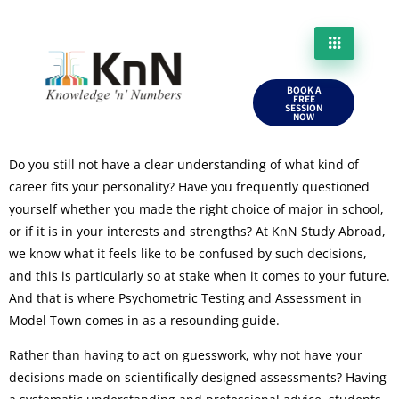
BOOK A
FREE
SESSION
NOW
Do you still not have a clear understanding of what kind of
career fits your personality? Have you frequently questioned
yourself whether you made the right choice of major in school,
or if it is in your interests and strengths? At KnN Study Abroad,
we know what it feels like to be confused by such decisions,
and this is particularly so at stake when it comes to your future.
And that is where Psychometric Testing and Assessment in
Model Town comes in as a resounding guide.
Rather than having to act on guesswork, why not have your
decisions made on scientifically designed assessments? Having