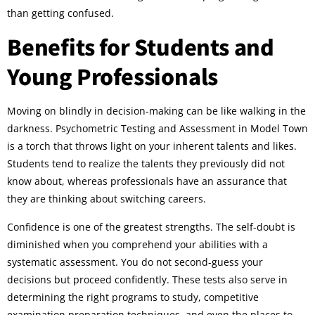
than getting confused.
Benefits for Students and
Young Professionals
Moving on blindly in decision-making can be like walking in the
darkness. Psychometric Testing and Assessment in Model Town
is a torch that throws light on your inherent talents and likes.
Students tend to realize the talents they previously did not
know about, whereas professionals have an assurance that
they are thinking about switching careers.
Confidence is one of the greatest strengths. The self-doubt is
diminished when you comprehend your abilities with a
systematic assessment. You do not second-guess your
decisions but proceed confidently. These tests also serve in
determining the right programs to study, competitive
examination preparation techniques, and even the places to