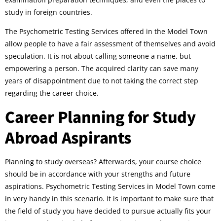
study in foreign countries.
The Psychometric Testing Services offered in the Model Town
allow people to have a fair assessment of themselves and avoid
speculation. It is not about calling someone a name, but
empowering a person. The acquired clarity can save many
years of disappointment due to not taking the correct step
regarding the career choice.
Career Planning for Study
Abroad Aspirants
Planning to study overseas? Afterwards, your course choice
should be in accordance with your strengths and future
aspirations. Psychometric Testing Services in Model Town come
in very handy in this scenario. It is important to make sure that
the field of study you have decided to pursue actually fits your