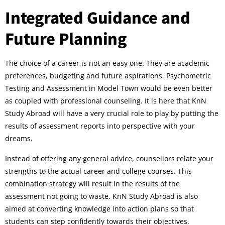
Integrated Guidance and
Future Planning
The choice of a career is not an easy one. They are academic
preferences, budgeting and future aspirations. Psychometric
Testing and Assessment in Model Town would be even better
as coupled with professional counseling. It is here that KnN
Study Abroad will have a very crucial role to play by putting the
results of assessment reports into perspective with your
dreams.
Instead of offering any general advice, counsellors relate your
strengths to the actual career and college courses. This
combination strategy will result in the results of the
assessment not going to waste. KnN Study Abroad is also
aimed at converting knowledge into action plans so that
students can step confidently towards their objectives.