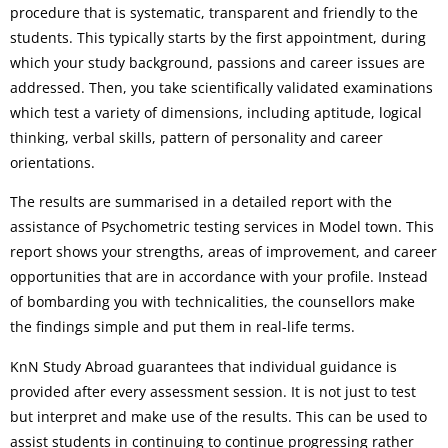
procedure that is systematic, transparent and friendly to the
students. This typically starts by the first appointment, during
which your study background, passions and career issues are
addressed. Then, you take scientifically validated examinations
which test a variety of dimensions, including aptitude, logical
thinking, verbal skills, pattern of personality and career
orientations.
The results are summarised in a detailed report with the
assistance of Psychometric testing services in Model town. This
report shows your strengths, areas of improvement, and career
opportunities that are in accordance with your profile. Instead
of bombarding you with technicalities, the counsellors make
the findings simple and put them in real-life terms.
KnN Study Abroad guarantees that individual guidance is
provided after every assessment session. It is not just to test
but interpret and make use of the results. This can be used to
assist students in continuing to continue progressing rather