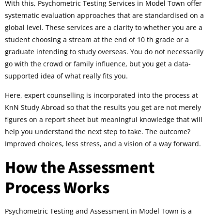
With this, Psychometric Testing Services in Model Town offer
systematic evaluation approaches that are standardised on a
global level. These services are a clarity to whether you are a
student choosing a stream at the end of 10 th grade or a
graduate intending to study overseas. You do not necessarily
go with the crowd or family influence, but you get a data-
supported idea of what really fits you.
Here, expert counselling is incorporated into the process at
KnN Study Abroad so that the results you get are not merely
figures on a report sheet but meaningful knowledge that will
help you understand the next step to take. The outcome?
Improved choices, less stress, and a vision of a way forward.
How the Assessment
Process Works
Psychometric Testing and Assessment in Model Town is a