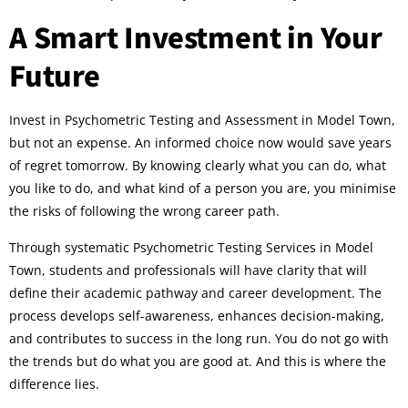
A Smart Investment in Your
Future
Invest in Psychometric Testing and Assessment in Model Town,
but not an expense. An informed choice now would save years
of regret tomorrow. By knowing clearly what you can do, what
you like to do, and what kind of a person you are, you minimise
the risks of following the wrong career path.
Through systematic Psychometric Testing Services in Model
Town, students and professionals will have clarity that will
define their academic pathway and career development. The
process develops self-awareness, enhances decision-making,
and contributes to success in the long run. You do not go with
the trends but do what you are good at. And this is where the
difference lies.