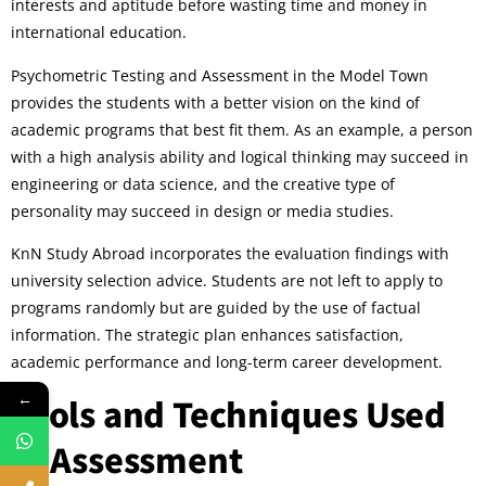
interests and aptitude before wasting time and money in
international education.
Psychometric Testing and Assessment in the Model Town
provides the students with a better vision on the kind of
academic programs that best fit them. As an example, a person
with a high analysis ability and logical thinking may succeed in
engineering or data science, and the creative type of
personality may succeed in design or media studies.
KnN Study Abroad incorporates the evaluation findings with
university selection advice. Students are not left to apply to
programs randomly but are guided by the use of factual
information. The strategic plan enhances satisfaction,
academic performance and long-term career development.
←
Tools and Techniques Used
in Assessment