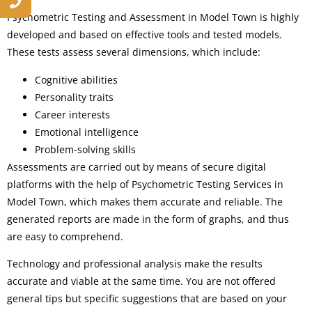
Psychometric Testing and Assessment in Model Town is highly
developed and based on effective tools and tested models.
These tests assess several dimensions, which include:
Cognitive abilities
Personality traits
Career interests
Emotional intelligence
Problem-solving skills
Assessments are carried out by means of secure digital
platforms with the help of Psychometric Testing Services in
Model Town, which makes them accurate and reliable. The
generated reports are made in the form of graphs, and thus
are easy to comprehend.
Technology and professional analysis make the results
accurate and viable at the same time. You are not offered
general tips but specific suggestions that are based on your