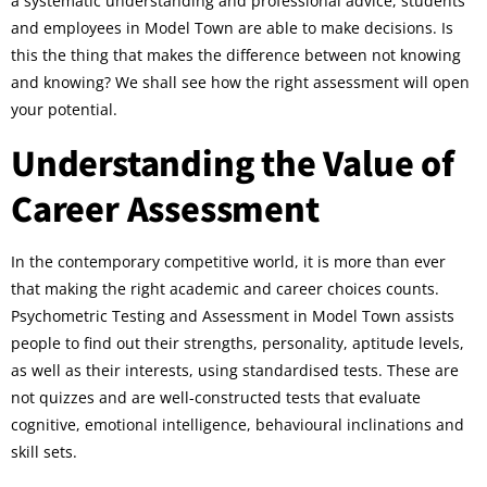
a systematic understanding and professional advice, students
and employees in Model Town are able to make decisions. Is
this the thing that makes the difference between not knowing
and knowing? We shall see how the right assessment will open
your potential.
Understanding the Value of
Career Assessment
In the contemporary competitive world, it is more than ever
that making the right academic and career choices counts.
Psychometric Testing and Assessment in Model Town assists
people to find out their strengths, personality, aptitude levels,
as well as their interests, using standardised tests. These are
not quizzes and are well-constructed tests that evaluate
cognitive, emotional intelligence, behavioural inclinations and
skill sets.