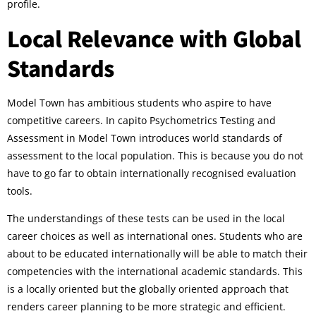
profile.
Local Relevance with Global
Standards
Model Town has ambitious students who aspire to have
competitive careers. In capito Psychometrics Testing and
Assessment in Model Town introduces world standards of
assessment to the local population. This is because you do not
have to go far to obtain internationally recognised evaluation
tools.
The understandings of these tests can be used in the local
career choices as well as international ones. Students who are
about to be educated internationally will be able to match their
competencies with the international academic standards. This
is a locally oriented but the globally oriented approach that
renders career planning to be more strategic and efficient.