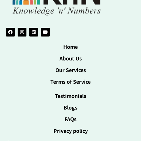
Home
About Us
Our Services
Terms of Service
Testimonials
Blogs
FAQs
Privacy policy