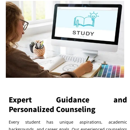
Expert Guidance and
Personalized Counseling
Every student has unique aspirations, academic
backgrounds, and career goals. Our experienced counselors