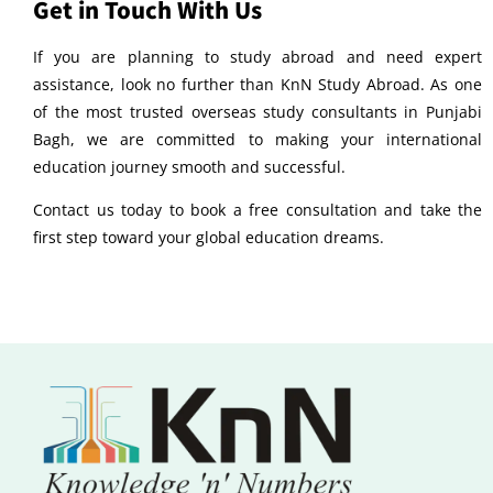
Get in Touch With Us
If you are planning to study abroad and need expert
assistance, look no further than KnN Study Abroad. As one
of the most trusted overseas study consultants in Punjabi
Bagh, we are committed to making your international
education journey smooth and successful.
Contact us today to book a free consultation and take the
first step toward your global education dreams.