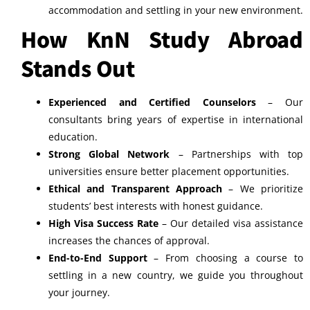
accommodation and settling in your new environment.
How KnN Study Abroad
Stands Out
Experienced and Certified Counselors
– Our
consultants bring years of expertise in international
education.
Strong Global Network
– Partnerships with top
universities ensure better placement opportunities.
Ethical and Transparent Approach
– We prioritize
students’ best interests with honest guidance.
High Visa Success Rate
– Our detailed visa assistance
increases the chances of approval.
End-to-End Support
– From choosing a course to
settling in a new country, we guide you throughout
your journey.