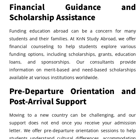
Financial Guidance and
Scholarship Assistance
Funding education abroad can be a concern for many
students and their families. At KnN Study Abroad, we offer
financial counseling to help students explore various
funding options, including scholarships, grants, education
loans, and sponsorships. Our consultants provide
information on merit-based and need-based scholarships
available at various institutions worldwide.
Pre-Departure Orientation and
Post-Arrival Support
Moving to a new country can be challenging, and our
support does not end once you receive your admission
letter. We offer pre-departure orientation sessions to help
students understand cultural differences, accommodation