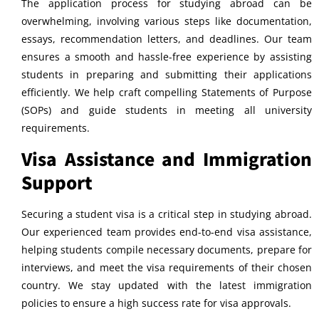
The application process for studying abroad can be
overwhelming, involving various steps like documentation,
essays, recommendation letters, and deadlines. Our team
ensures a smooth and hassle-free experience by assisting
students in preparing and submitting their applications
efficiently. We help craft compelling Statements of Purpose
(SOPs) and guide students in meeting all university
requirements.
Visa Assistance and Immigration
Support
Securing a student visa is a critical step in studying abroad.
Our experienced team provides end-to-end visa assistance,
helping students compile necessary documents, prepare for
interviews, and meet the visa requirements of their chosen
country. We stay updated with the latest immigration
policies to ensure a high success rate for visa approvals.