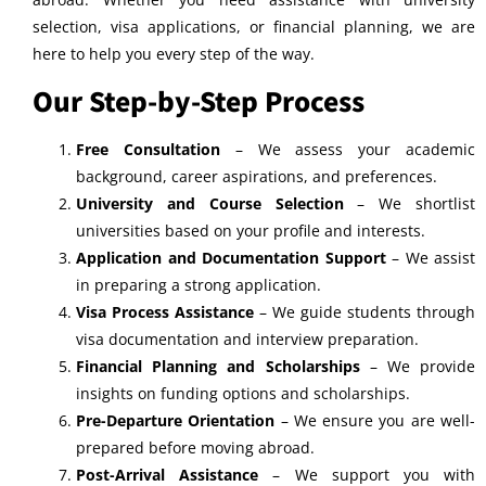
selection, visa applications, or financial planning, we are
here to help you every step of the way.
Our Step-by-Step Process
Free Consultation
– We assess your academic
background, career aspirations, and preferences.
University and Course Selection
– We shortlist
universities based on your profile and interests.
Application and Documentation Support
– We assist
in preparing a strong application.
Visa Process Assistance
– We guide students through
visa documentation and interview preparation.
Financial Planning and Scholarships
– We provide
insights on funding options and scholarships.
Pre-Departure Orientation
– We ensure you are well-
prepared before moving abroad.
Post-Arrival Assistance
– We support you with