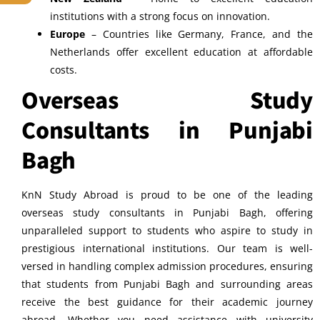
institutions with a strong focus on innovation.
Europe
– Countries like Germany, France, and the
Netherlands offer excellent education at affordable
costs.
Overseas Study
Consultants in Punjabi
Bagh
KnN Study Abroad is proud to be one of the leading
overseas study consultants in Punjabi Bagh, offering
unparalleled support to students who aspire to study in
prestigious international institutions. Our team is well-
versed in handling complex admission procedures, ensuring
that students from Punjabi Bagh and surrounding areas
receive the best guidance for their academic journey
abroad. Whether you need assistance with university