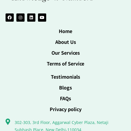
Home
About Us
Our Services
Terms of Service
Testimonials
Blogs
FAQs
Privacy policy
302-303, 3rd Floor, Aggarwal Cyber Plaza, Netaji
Subhash Place, New Delhi-110034