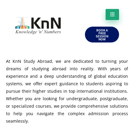
BOOK A
FREE
SESSION
NOW
At KnN Study Abroad, we are dedicated to turning your
dreams of studying abroad into reality. With years of
experience and a deep understanding of global education
systems, we offer expert guidance to students aspiring to
pursue their higher studies in top international institutions.
Whether you are looking for undergraduate, postgraduate,
or specialized courses, we provide comprehensive solutions
to help you navigate the complex admission process
seamlessly.