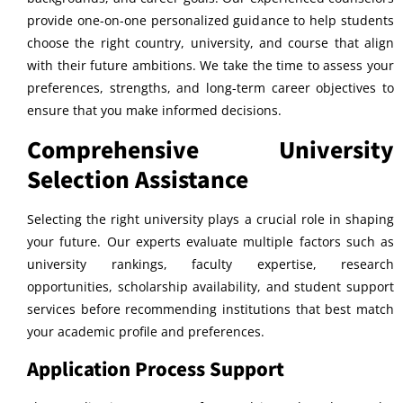
provide one-on-one personalized guidance to help students
choose the right country, university, and course that align
with their future ambitions. We take the time to assess your
preferences, strengths, and long-term career objectives to
ensure that you make informed decisions.
Comprehensive University
Selection Assistance
Selecting the right university plays a crucial role in shaping
your future. Our experts evaluate multiple factors such as
university rankings, faculty expertise, research
opportunities, scholarship availability, and student support
services before recommending institutions that best match
your academic profile and preferences.
Application Process Support