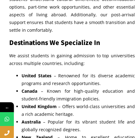
options, part-time work opportunities, and other essential
aspects of living abroad. Additionally, our post-arrival
support ensures that students have a smooth transition and
settle in comfortably.
Destinations We Specialize In
We assist students in gaining admission to top universities
across multiple countries, including:
United States
– Renowned for its diverse academic
programs and research opportunities.
Canada
– Known for high-quality education and
student-friendly immigration policies.
United Kingdom
– Offers world-class universities and
←
a rich academic heritage.
Australia
– Popular for its vibrant student life and
globally recognized degrees.
New Zealand
– Home to excellent education