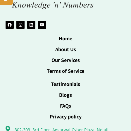
Home
About Us
Our Services
Terms of Service
Testimonials
Blogs
FAQs
Privacy policy
302-303, 3rd Floor, Aggarwal Cyber Plaza, Netaji