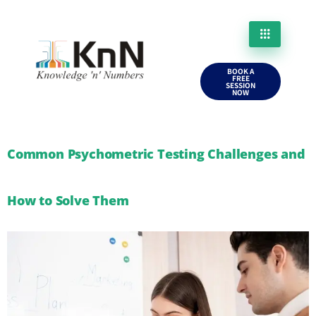
BOOK A
FREE
SESSION
NOW
Common Psychometric Testing Challenges and
How to Solve Them