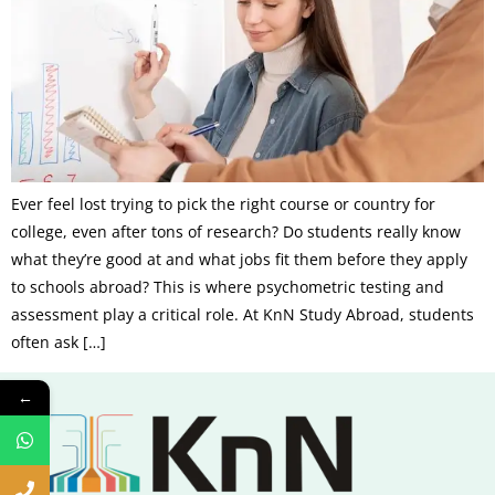
Ever feel lost trying to pick the right course or country for
college, even after tons of research? Do students really know
what they’re good at and what jobs fit them before they apply
to schools abroad? This is where psychometric testing and
assessment play a critical role. At KnN Study Abroad, students
often ask […]
←