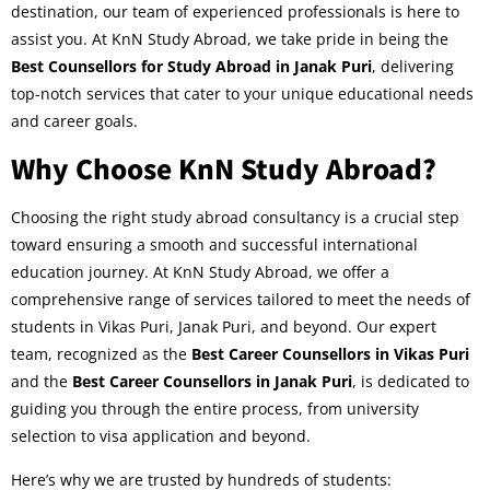
destination, our team of experienced professionals is here to
assist you. At KnN Study Abroad, we take pride in being the
Best Counsellors for Study Abroad in Janak Puri
, delivering
top-notch services that cater to your unique educational needs
and career goals.
Why Choose KnN Study Abroad?
Choosing the right study abroad consultancy is a crucial step
toward ensuring a smooth and successful international
education journey. At KnN Study Abroad, we offer a
comprehensive range of services tailored to meet the needs of
students in Vikas Puri, Janak Puri, and beyond. Our expert
team, recognized as the
Best Career Counsellors in Vikas Puri
and the
Best Career Counsellors in Janak Puri
, is dedicated to
guiding you through the entire process, from university
selection to visa application and beyond.
Here’s why we are trusted by hundreds of students: