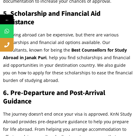
documentation to increase your chances of approval.
5.
Scholarship and Financial Aid
←
Assistance
Studying abroad can be expensive, but there are various
scholarships and financial aid options available. Our
consultants, known for being the
Best Counsellors for Study
Abroad in Janak Puri
, help you find scholarships and financial
aid opportunities in your destination country. We also guide
you on how to apply for these scholarships to ease the financial
burden of studying abroad.
6.
Pre-Departure and Post-Arrival
Guidance
The journey doesn’t end once your visa is approved. KnN Study
Abroad provides pre-departure guidance to help you prepare
for life abroad. From helping you arrange accommodation to