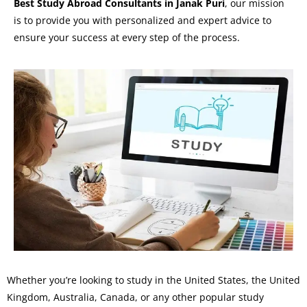
Best Study Abroad Consultants in Janak Puri
, our mission
is to provide you with personalized and expert advice to
ensure your success at every step of the process.
Whether you’re looking to study in the United States, the United
Kingdom, Australia, Canada, or any other popular study