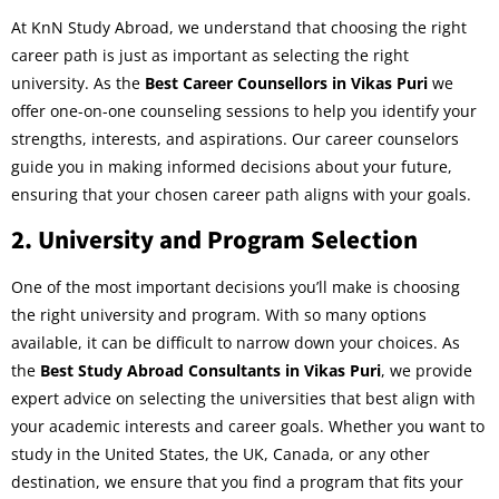
At KnN Study Abroad, we understand that choosing the right
career path is just as important as selecting the right
university. As the
Best Career Counsellors in Vikas Puri
we
offer one-on-one counseling sessions to help you identify your
strengths, interests, and aspirations. Our career counselors
guide you in making informed decisions about your future,
ensuring that your chosen career path aligns with your goals.
2.
University and Program Selection
One of the most important decisions you’ll make is choosing
the right university and program. With so many options
available, it can be difficult to narrow down your choices. As
the
Best Study Abroad Consultants in Vikas Puri
, we provide
expert advice on selecting the universities that best align with
your academic interests and career goals. Whether you want to
study in the United States, the UK, Canada, or any other
destination, we ensure that you find a program that fits your