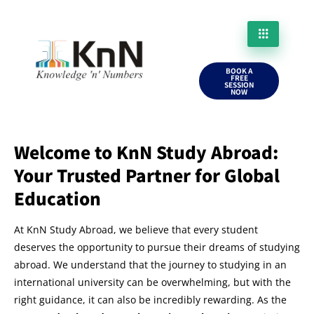
BOOK A
FREE
SESSION
NOW
Welcome to KnN Study Abroad:
Your Trusted Partner for Global
Education
At KnN Study Abroad, we believe that every student
deserves the opportunity to pursue their dreams of studying
abroad. We understand that the journey to studying in an
international university can be overwhelming, but with the
right guidance, it can also be incredibly rewarding. As the