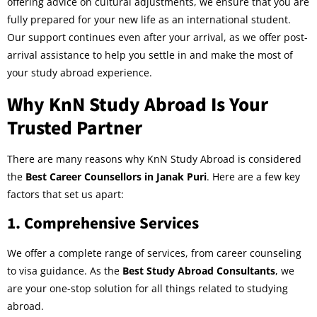
offering advice on cultural adjustments, we ensure that you are
fully prepared for your new life as an international student.
Our support continues even after your arrival, as we offer post-
arrival assistance to help you settle in and make the most of
your study abroad experience.
Why KnN Study Abroad Is Your
Trusted Partner
There are many reasons why KnN Study Abroad is considered
the
Best Career Counsellors in Janak Puri
. Here are a few key
factors that set us apart:
1.
Comprehensive Services
We offer a complete range of services, from career counseling
to visa guidance. As the
Best Study Abroad Consultants
, we
are your one-stop solution for all things related to studying
abroad.