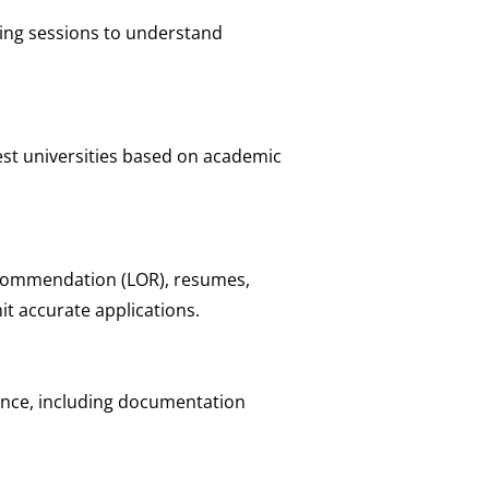
ing sessions to understand
st universities based on academic
ecommendation (LOR), resumes,
t accurate applications.
tance, including documentation