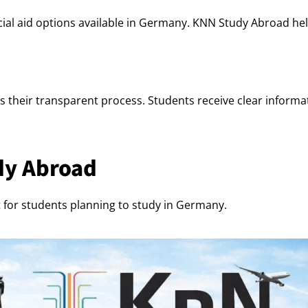
al aid options available in Germany. KNN Study Abroad help
 their transparent process. Students receive clear informati
dy Abroad
for students planning to study in Germany.