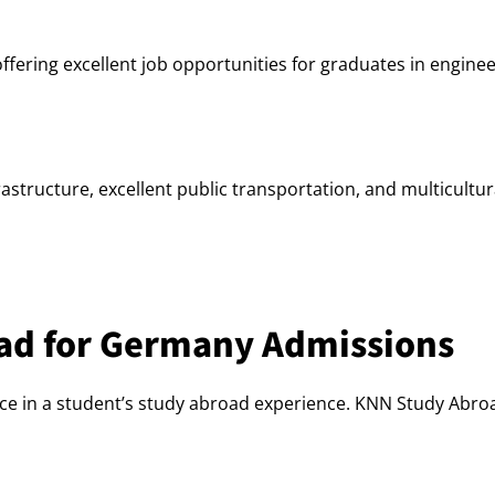
ering excellent job opportunities for graduates in engineer
tructure, excellent public transportation, and multicultura
ad for Germany Admissions
ce in a student’s study abroad experience. KNN Study Abroa