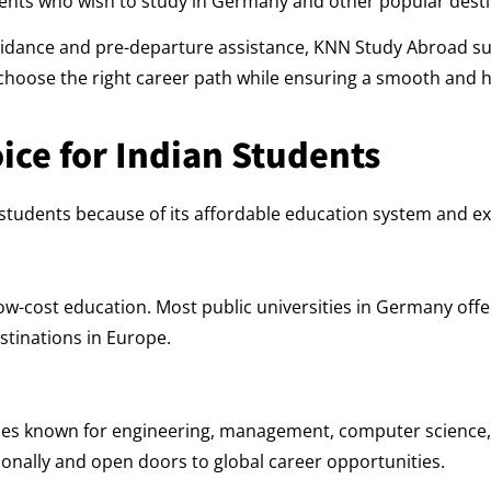
ents who wish to study in Germany and other popular desti
guidance and pre-departure assistance, KNN Study Abroad su
s choose the right career path while ensuring a smooth and 
ice for Indian Students
udents because of its affordable education system and exc
ow-cost education. Most public universities in Germany off
estinations in Europe.
ties known for engineering, management, computer science
onally and open doors to global career opportunities.