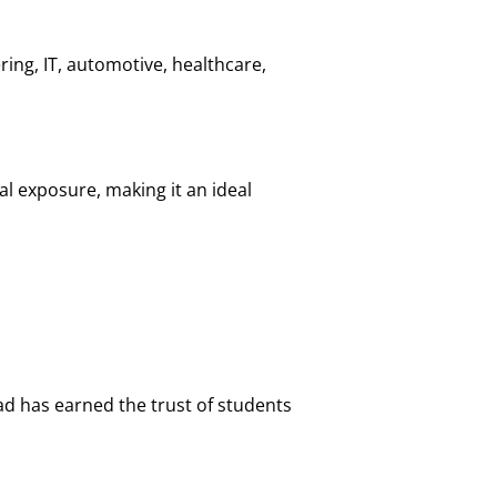
ing, IT, automotive, healthcare,
l exposure, making it an ideal
d has earned the trust of students