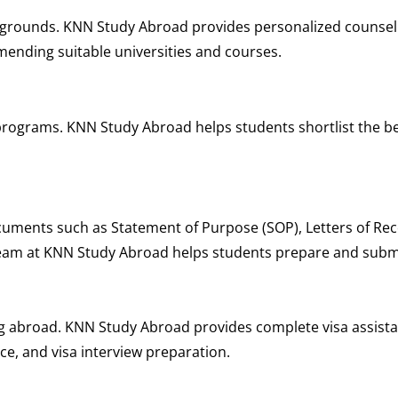
kgrounds. KNN Study Abroad provides personalized counsel
mending suitable universities and courses.
rograms. KNN Study Abroad helps students shortlist the be
cuments such as Statement of Purpose (SOP), Letters of R
team at KNN Study Abroad helps students prepare and submi
ying abroad. KNN Study Abroad provides complete visa assis
ce, and visa interview preparation.