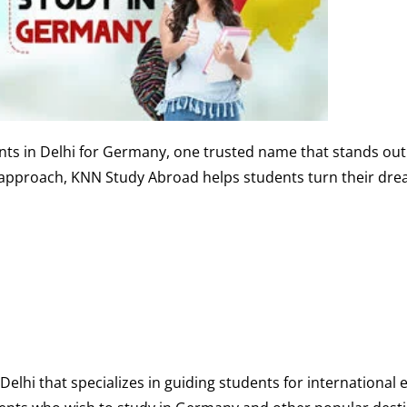
nts in Delhi for Germany, one trusted name that stands out
 approach, KNN Study Abroad helps students turn their dre
Delhi that specializes in guiding students for international