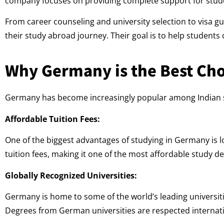
company focuses on providing complete support for stud
From career counseling and university selection to visa 
their study abroad journey. Their goal is to help student
Why Germany is the Best Cho
Germany has become increasingly popular among Indian st
Affordable Tuition Fees:
One of the biggest advantages of studying in Germany is l
tuition fees, making it one of the most affordable study d
Globally Recognized Universities:
Germany is home to some of the world’s leading universi
Degrees from German universities are respected internati