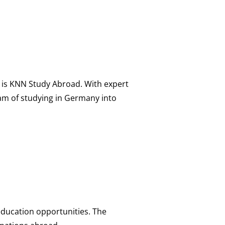
 is KNN Study Abroad. With expert
am of studying in Germany into
 education opportunities. The