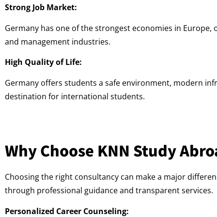
Strong Job Market:
Germany has one of the strongest economies in Europe, off
and management industries.
High Quality of Life:
Germany offers students a safe environment, modern infras
destination for international students.
Why Choose KNN Study Abro
Choosing the right consultancy can make a major differen
through professional guidance and transparent services.
Personalized Career Counseling: