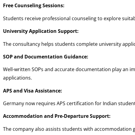
Free Counseling Sessions:
Students receive professional counseling to explore suitab
University Application Support:
The consultancy helps students complete university applic
SOP and Documentation Guidance:
Well-written SOPs and accurate documentation play an im
applications.
APS and Visa Assistance:
Germany now requires APS certification for Indian stude
Accommodation and Pre-Departure Support:
The company also assists students with accommodation gu