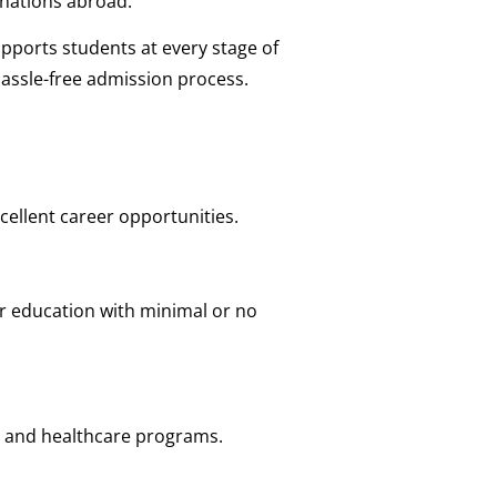
nations abroad.
pports students at every stage of
hassle-free admission process.
ellent career opportunities.
er education with minimal or no
, and healthcare programs.