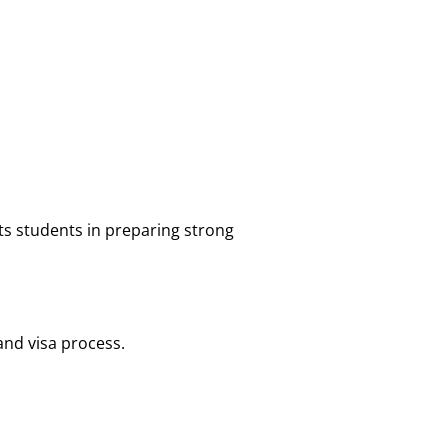
s students in preparing strong
nd visa process.