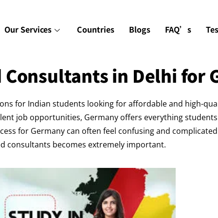
Our Services
Countries
Blogs
FAQ’s
Te
 Consultants in Delhi for
s for Indian students looking for affordable and high-qua
llent job opportunities, Germany offers everything students
cess for Germany can often feel confusing and complicated f
ced consultants becomes extremely important.