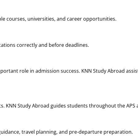
le courses, universities, and career opportunities.
ations correctly and before deadlines.
portant role in admission success. KNN Study Abroad assist
nts. KNN Study Abroad guides students throughout the APS a
idance, travel planning, and pre-departure preparation.