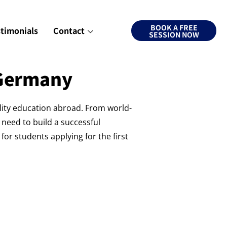
BOOK A FREE
stimonials
Contact
SESSION NOW
 Germany
lity education abroad. From world-
 need to build a successful
or students applying for the first