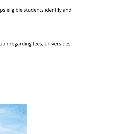
s eligible students identify and
on regarding fees, universities,