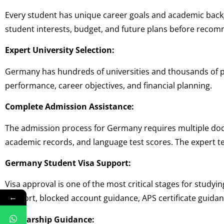
Every student has unique career goals and academic bac
student interests, budget, and future plans before recom
Expert University Selection:
Germany has hundreds of universities and thousands of p
performance, career objectives, and financial planning.
Complete Admission Assistance:
The admission process for Germany requires multiple do
academic records, and language test scores. The expert 
Germany Student Visa Support:
Visa approval is one of the most critical stages for stud
←
support, blocked account guidance, APS certificate guidan
Scholarship Guidance: