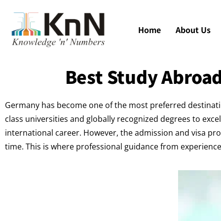
Home
About Us
Best Study Abroad
Germany has become one of the most preferred destination
class universities and globally recognized degrees to exce
international career. However, the admission and visa pro
time. This is where professional guidance from experien