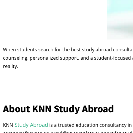
When students search for the best study abroad consulta
counseling, personalized support, and a student-focused
reality.
About KNN Study Abroad
Study Abroad
KNN
is a trusted education consultancy in 