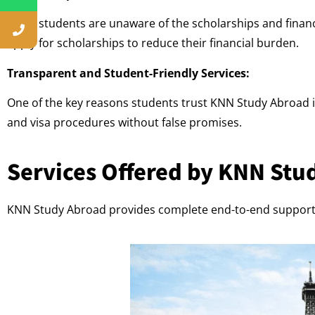
Many students are unaware of the scholarships and financi
apply for scholarships to reduce their financial burden.
Transparent and Student-Friendly Services:
One of the key reasons students trust KNN Study Abroad is
and visa procedures without false promises.
Services Offered by KNN Stu
KNN Study Abroad provides complete end-to-end support 